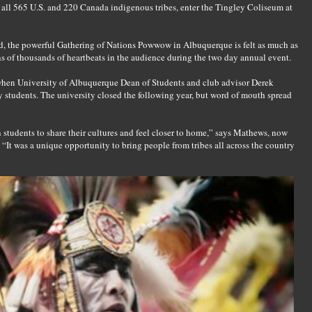
 all 565 U.S. and 220 Canada indigenous tribes, enter the Tingley Coliseum at
rld, the powerful Gathering of Nations Powwow in Albuquerque is felt as much as
ns of thousands of heartbeats in the audience during the two day annual event.
when University of Albuquerque Dean of Students and club advisor Derek
tudents. The university closed the following year, but word of mouth spread
n students to share their cultures and feel closer to home,” says Mathews, now
 “It was a unique opportunity to bring people from tribes all across the country