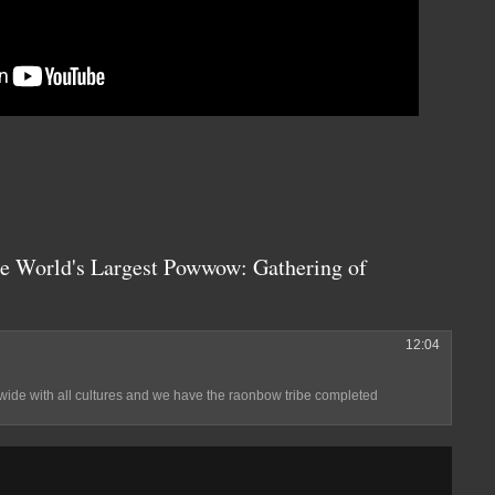
he World's Largest Powwow: Gathering of
12:04
ide with all cultures and we have the raonbow tribe completed