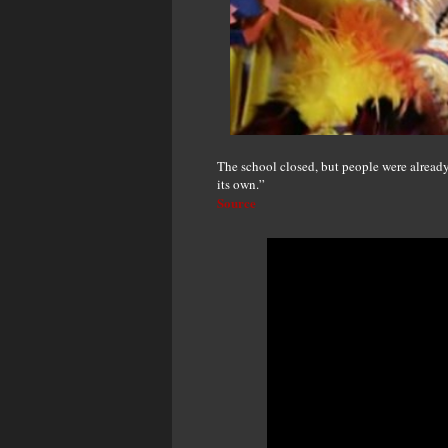
The school closed, but people were alread
its own.”
Source