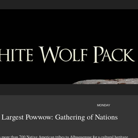
MONDAY
s Largest Powwow: Gathering of Nations
s more than 700 Native American tribes to Albuquerque for a cultural heritage