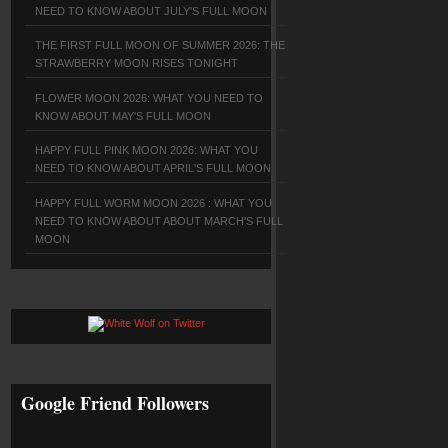
NEED TO KNOW ABOUT JULY'S FULL MOON
THE FIRST FULL MOON OF SUMMER 2026: THE
STRAWBERRY MOON RISES TONIGHT
FLOWER MOON 2026: WHAT YOU NEED TO
KNOW ABOUT MAY'S FULL MOON
HAPPY FULL PINK MOON 2026: WHAT YOU
NEED TO KNOW ABOUT APRIL'S FULL MOON
HAPPY FULL WORM MOON 2026 : WHAT YOU
NEED TO KNOW ABOUT ABOUT MARCH'S FULL
MOON
Google Friend Followers