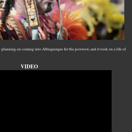
y planning on coming into Albuquerque for the powwow, and it took on a life of
VIDEO