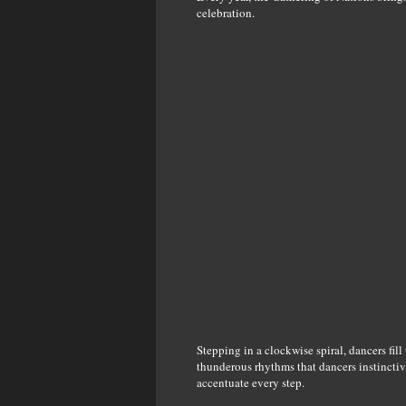
celebration.
Stepping in a clockwise spiral, dancers fill
thunderous rhythms that dancers instinctive
accentuate every step.