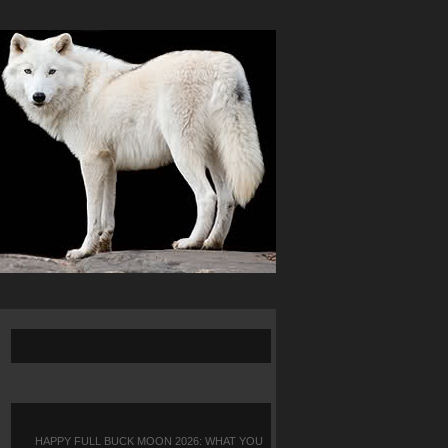
HAPPY FULL BUCK MOON 2026: WHAT YOU