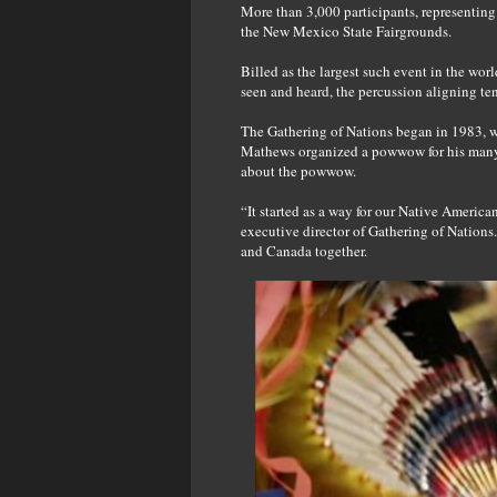
More than 3,000 participants, representing
the New Mexico State Fairgrounds.
Billed as the largest such event in the wo
seen and heard, the percussion aligning te
The Gathering of Nations began in 1983, 
Mathews organized a powwow for his many s
about the powwow.
“It started as a way for our Native America
executive director of Gathering of Nations.
and Canada together.