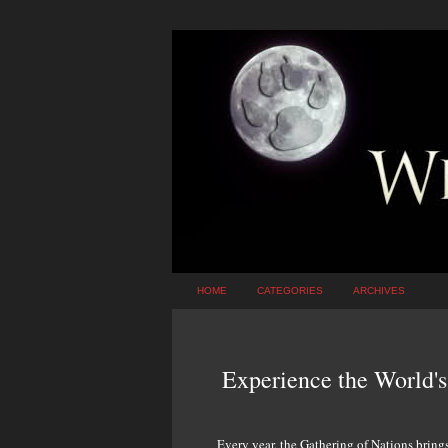
HOME
CATEGORIES
ARCHIVES
Experience the World'
Every year, the Gathering of Nations bring