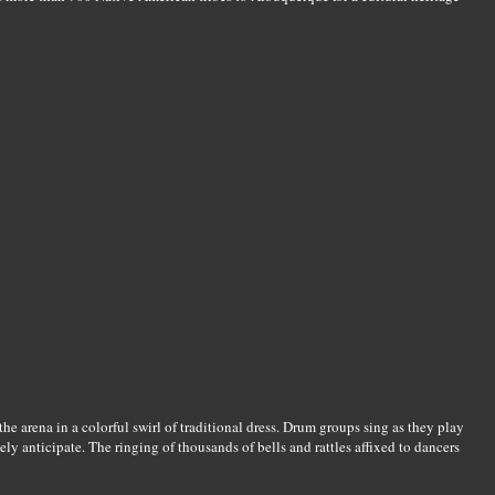
 the arena in a colorful swirl of traditional dress. Drum groups sing as they play
ly anticipate. The ringing of thousands of bells and rattles affixed to dancers