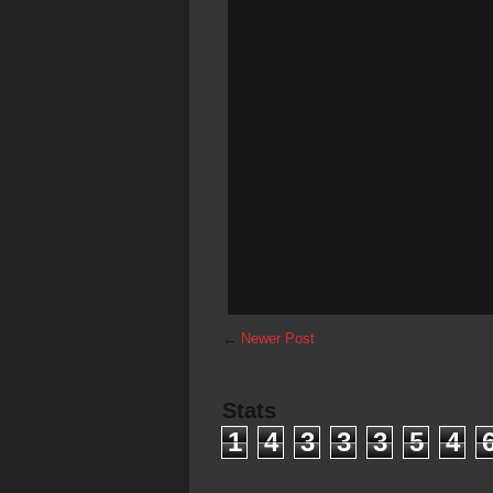
←
Newer Post
Stats
1
4
3
3
3
5
4