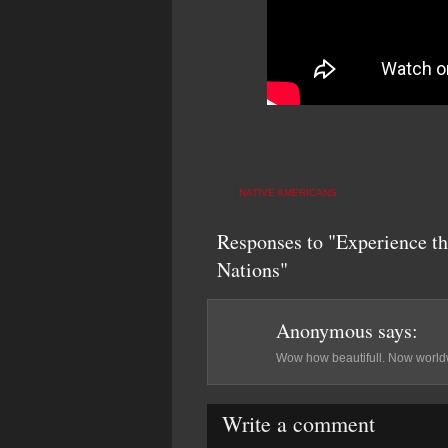
NATIVE AMERICANS
Responses to "Experience t
Nations"
Anonymous
says:
Wow how beautifull. Now worldw
Write a comment