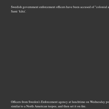
Swedish government enforcement officers have been accused of "colonial ab
Sami ‘kåta’.
Officers from Sweden’s Enforcement agency at lunchtime on Wednesday pour
similar to a North American teepee, and then set it on fire.