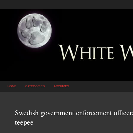
HOME
CATEGORIES
ARCHIVES
Swedish government enforcement officer
teepee