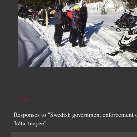
SAMI
Responses to "Swedish government enforcement o
'kåta' teepee"