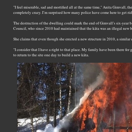
"I feel miserable, sad and mortified all at the same time," Anita Gimvall, t
completely crazy. I’m surprised how many police have come here to get rid
The destruction of the dwelling could mark the end of Gimvall’s six-year b
Council, who since 2010 had maintained that the kåta was an illegal new b
She claims that even though she erected a new structure in 2010, a similar 
"I consider that I have a right to that place. My family have been there for 
to return to the site one day to build a new kåta.