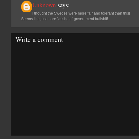
Unknown
says:
I thought the Swedes were more fair and tolerant than this!
Seems like just more "asshole" government bullshit!
Write a comment