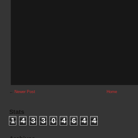
←
Newer Post
Home
Stats
1
4
3
3
0
4
6
4
4