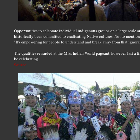
Opportunities to celebrate individual indigenous groups on a large scale ar
historically been committed to eradicating Native cultures. Not to mention,
"It's empowering for people to understand and break away from that ignora
The qualities rewarded at the Miss Indian World pageant, however, last a li
be celebrating.
Source