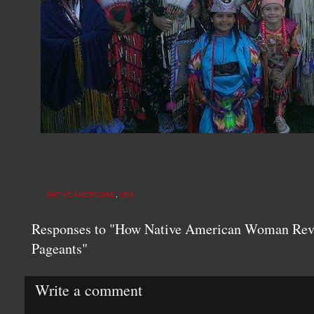
NATIVE AMERICANS
,
USA
Responses to "How Native American Woman Revo
Pageants"
Write a comment