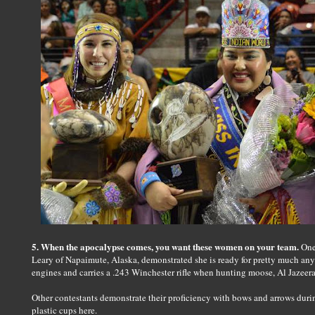
5. When the apocalypse comes, you want these women on your team.
One 
Leary of Napaimute, Alaska, demonstrated she is ready for pretty much any
engines and carries a .243 Winchester rifle when hunting moose, Al Jazeera
Other contestants demonstrate their proficiency with bows and arrows durin
plastic cups here.