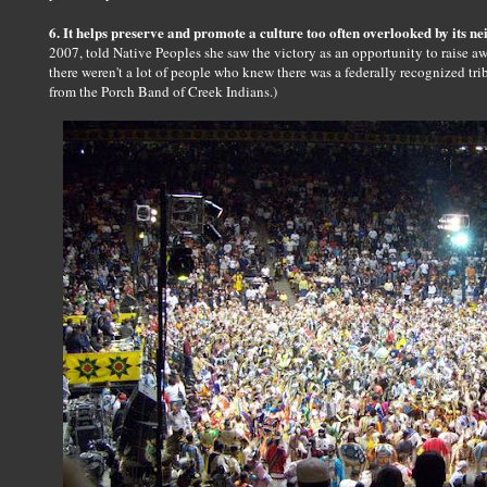
6. It helps preserve and promote a culture too often overlooked by its n
2007, told Native Peoples she saw the victory as an opportunity to raise awa
there weren't a lot of people who knew there was a federally recognized tri
from the Porch Band of Creek Indians.)