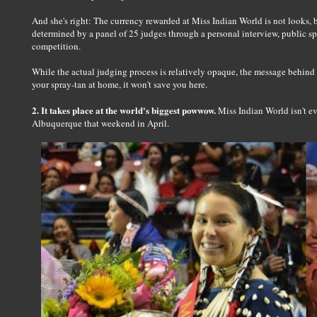
And she's right: The currency rewarded at Miss Indian World is not looks,
determined by a panel of 25 judges through a personal interview, public 
competition.
While the actual judging process is relatively opaque, the message behind
your spray-tan at home, it won't save you here.
2. It takes place at the world's biggest powwow.
Miss Indian World isn't ev
Albuquerque that weekend in April.