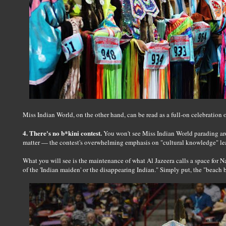
Miss Indian World, on the other hand, can be read as a full-on celebration 
4. There's no b*kini contest.
You won't see Miss Indian World parading aro
matter — the contest's overwhelming emphasis on "cultural knowledge" leav
What you will see is the maintenance of what Al Jazeera calls a space for 
of the 'Indian maiden' or the disappearing Indian." Simply put, the "beach b