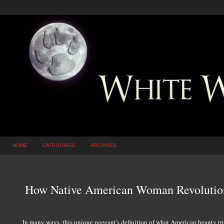
HOME
CATEGORIES
ARCHIVES
How Native American Woman Revolution
In many ways, this unique pageant's definition of what American beauty trul