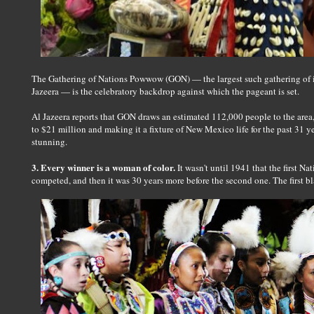
The Gathering of Nations Powwow (GON) — the largest such gathering of i
Jazeera — is the celebratory backdrop against which the pageant is set.
Al Jazeera reports that GON draws an estimated 112,000 people to the area,
to $21 million and making it a fixture of New Mexico life for the past 31 y
stunning.
3. Every winner is a woman of color.
It wasn't until 1941 that the first 
competed, and then it was 30 years more before the second one. The first 