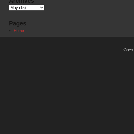
Archives
Pages
Home
Copyr