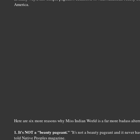
America.
Here are six more reasons why Miss Indian World is a far more badass alter
1. It's NOT a "beauty pageant."
"It's not a beauty pageant and it never 
told Native Peoples magazine.