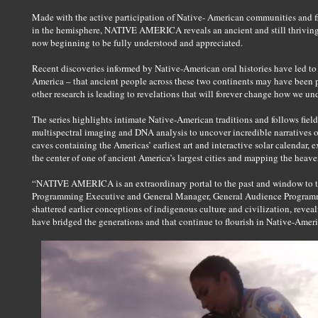
Made with the active participation of Native- American communities and f
in the hemisphere, NATIVE AMERICA reveals an ancient and still thriving
now beginning to be fully understood and appreciated.
Recent discoveries informed by Native-American oral histories have led t
America – that ancient people across these two continents may have been p
other research is leading to revelations that will forever change how we u
The series highlights intimate Native-American traditions and follows field
multispectral imaging and DNA analysis to uncover incredible narratives 
caves containing the Americas’ earliest art and interactive solar calendar,
the center of one of ancient America’s largest cities and mapping the heaven
“NATIVE AMERICA is an extraordinary portal to the past and window to t
Programming Executive and General Manager, General Audience Programmi
shattered earlier conceptions of indigenous culture and civilization, reveal
have bridged the generations and that continue to flourish in Native-Ame