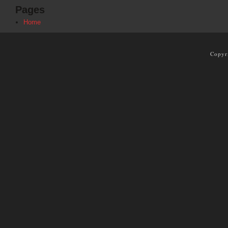
Pages
Home
Copyr