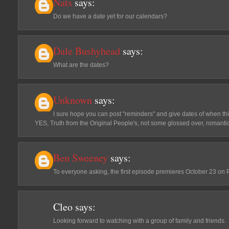
Nats
says:
Do we have a date yet for our calendars?
Dale Bushyhead
says:
What are the dates?
Unknown
says:
I sure hope you can post "reminders" and give dates of when this w
YES, Truth from the Original People's, not some glossed over, romanti
Ben Sweeney
says:
To everyone asking, the first episode premieres October 23 on 
Cleo
says:
Looking forward to watching with a group of family and friends.