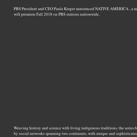
PBS President and CEO Paula Kerger announced NATIVE AMERICA , a new f
will premiere Fall 2018 on PBS stations nationwide.
Weaving history and science with living indigenous traditions, the series br
by social networks spanning two continents, with unique and sophisticated 