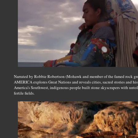
Narrated by Robbie Robertson (Mohawk and member of the famed rock gr
AMERICA explores Great Nations and reveals cities, sacred stories and hist
America’s Southwest, indigenous people built stone skyscrapers with untold
fertile fields.