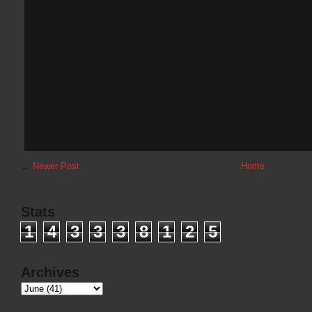
←
Newer Post
Home
Stats
1
4
3
3
3
8
1
2
5
Archives