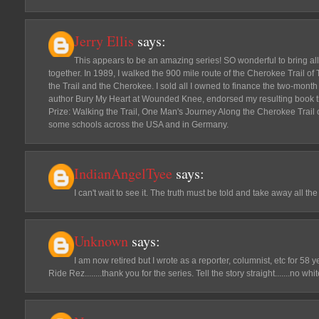
Jerry Ellis
says:
This appears to be an amazing series! SO wonderful to bring all 
together. In 1989, I walked the 900 mile route of the Cherokee Trail o
the Trail and the Cherokee. I sold all I owned to finance the two-month 
author Bury My Heart at Wounded Knee, endorsed my resulting book th
Prize: Walking the Trail, One Man's Journey Along the Cherokee Trail 
some schools across the USA and in Germany.
IndianAngelTyee
says:
I can't wait to see it. The truth must be told and take away all the
Unknown
says:
I am now retired but I wrote as a reporter, columnist, etc for 58
Ride Rez........thank you for the series. Tell the story straight.......no whi