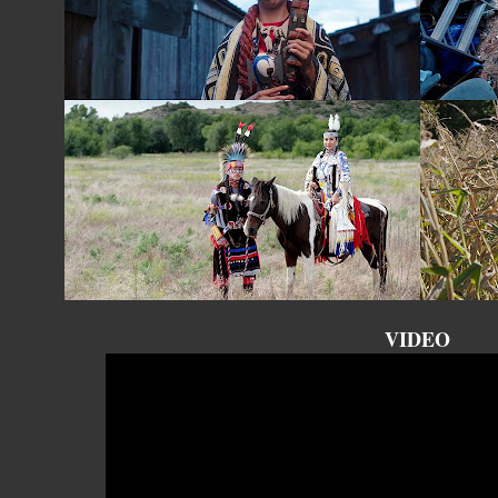
VIDEO