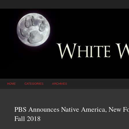
HOME
CATEGORIES
ARCHIVES
PBS Announces Native America, New Fou
Fall 2018