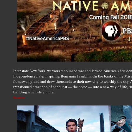
In upstate New York, warriors renounced war and formed America’s first de
Independence, later inspiring Benjamin Franklin. On the banks of the Missi
from swampland and drew thousands to their new city to worship the sky. 
transformed a weapon of conquest — the horse — into a new way of life, t
building a mobile empire.
Source