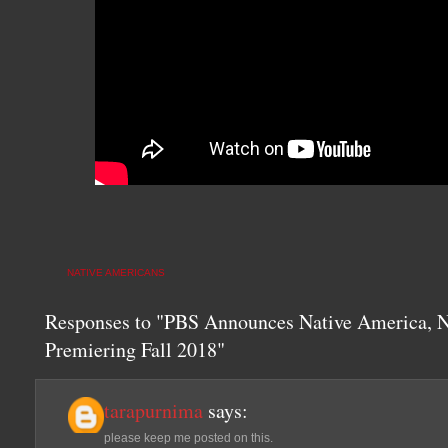
NATIVE AMERICANS
Responses to "PBS Announces Native America, N
Premiering Fall 2018"
tarapurnima
says:
please keep me posted on this.