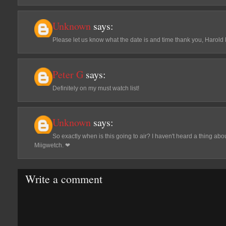
Unknown
says:
Please let us know what the date is and time thank you, Harold
Peter G
says:
Definitely on my must watch list!
Unknown
says:
So exactly when is this going to air? I haven't heard a thing abo
Miigwetch. ❤
Write a comment