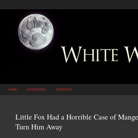
HOME
CATEGORIES
ARCHIVES
Little Fox Had a Horrible Case of Mange
Turn Him Away