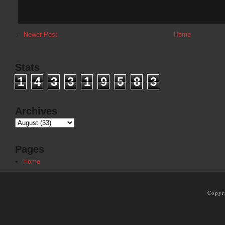
←
Newer Post
Home
Stats
1
4
3
3
1
9
5
8
3
Archives
Pages
Home
Copyr