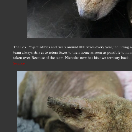
The Fox Project admits and treats around 800 foxes every year, including 
team always strives to return foxes to their home as soon as possible to min
taken over. Because of the team, Nicholas now has his own territory back.
Source