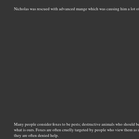
Nicholas was rescued with advanced mange which was causing him a lot 
Many people consider foxes to be pests; destructive animals who should be
what is ours. Foxes are often cruelly targeted by people who view them as a
they are often denied help.