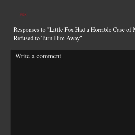
FOX
Responses to "Little Fox Had a Horrible Case of
Refused to Turn Him Away"
Write a comment