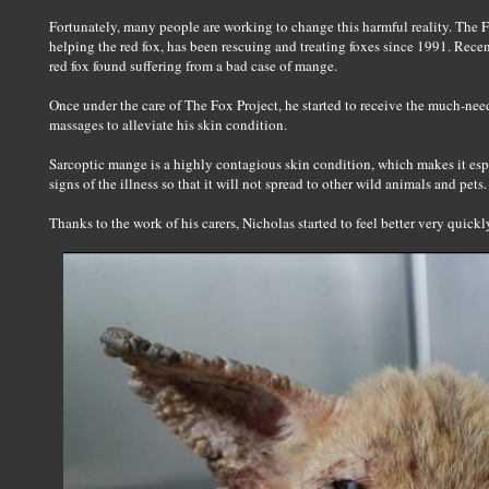
Fortunately, many people are working to change this harmful reality. The Fo
helping the red fox, has been rescuing and treating foxes since 1991. Recen
red fox found suffering from a bad case of mange.
Once under the care of The Fox Project, he started to receive the much-need
massages to alleviate his skin condition.
Sarcoptic mange is a highly contagious skin condition, which makes it espe
signs of the illness so that it will not spread to other wild animals and pets.
Thanks to the work of his carers, Nicholas started to feel better very quickl