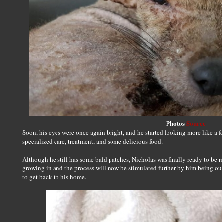
Photos
Source
Soon, his eyes were once again bright, and he started looking more like a f
specialized care, treatment, and some delicious food.
Although he still has some bald patches, Nicholas was finally ready to be r
growing in and the process will now be stimulated further by him being out
to get back to his home.