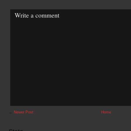
Write a comment
←
Newer Post
Home