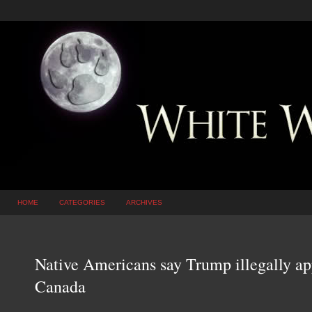
HOME
CATEGORIES
ARCHIVES
Native Americans say Trump illegally ap
Canada