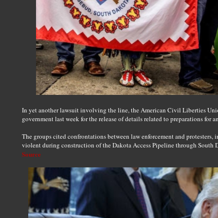
In yet another lawsuit involving the line, the American Civil Liberties Uni
government last week for the release of details related to preparations for an
The groups cited confrontations between law enforcement and protesters,
violent during construction of the Dakota Access Pipeline through South 
Source