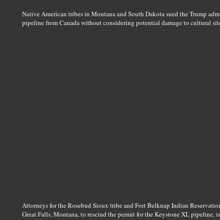
Native American tribes in Montana and South Dakota sued the Trump admin
pipeline from Canada without considering potential damage to cultural site
Attorneys for the Rosebud Sioux tribe and Fort Belknap Indian Reservation
Great Falls, Montana, to rescind the permit for the Keystone XL pipeline, i