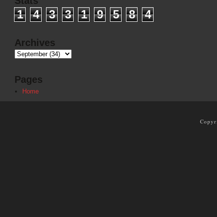
Stats
1
4
3
3
1
9
5
8
4
Archives
Pages
Home
Copyr