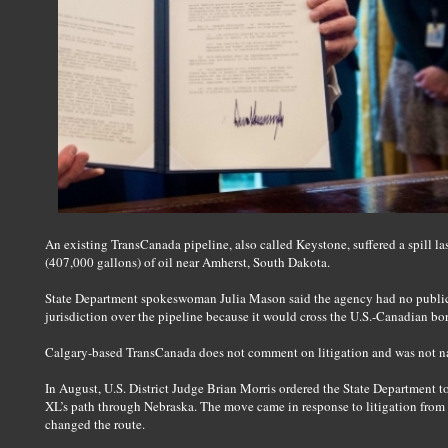
An existing TransCanada pipeline, also called Keystone, suffered a spill las
(407,000 gallons) of oil near Amherst, South Dakota.
State Department spokeswoman Julia Mason said the agency had no public 
jurisdiction over the pipeline because it would cross the U.S.-Canadian bor
Calgary-based TransCanada does not comment on litigation and was not nam
In August, U.S. District Judge Brian Morris ordered the State Department 
XL’s path through Nebraska. The move came in response to litigation from e
changed the route.