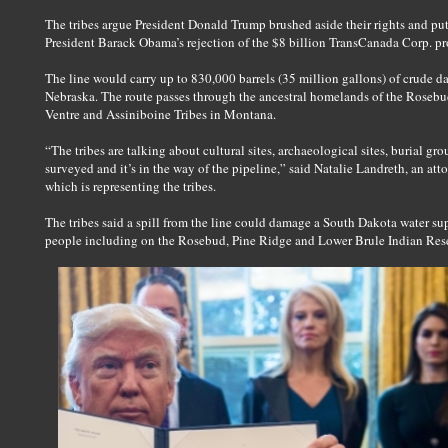
The tribes argue President Donald Trump brushed aside their rights and put
President Barack Obama’s rejection of the $8 billion TransCanada Corp. pr
The line would carry up to 830,000 barrels (35 million gallons) of crude d
Nebraska. The route passes through the ancestral homelands of the Rosebu
Ventre and Assiniboine Tribes in Montana.
“The tribes are talking about cultural sites, archaeological sites, burial g
surveyed and it’s in the way of the pipeline,” said Natalie Landreth, an a
which is representing the tribes.
The tribes said a spill from the line could damage a South Dakota water s
people including on the Rosebud, Pine Ridge and Lower Brule Indian Rese