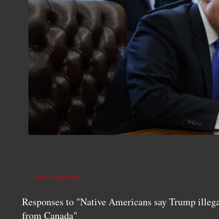
NATIVE AMERICANS
Responses to "Native Americans say Trump illegal
from Canada"