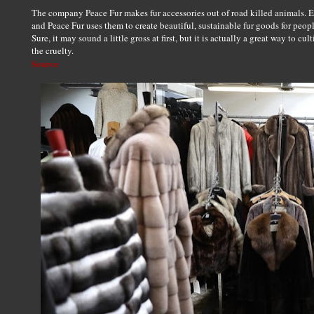
The company Peace Fur makes fur accessories out of road killed animals. Ev
and Peace Fur uses them to create beautiful, sustainable fur goods for peop
Sure, it may sound a little gross at first, but it is actually a great way to cu
the cruelty.
Source