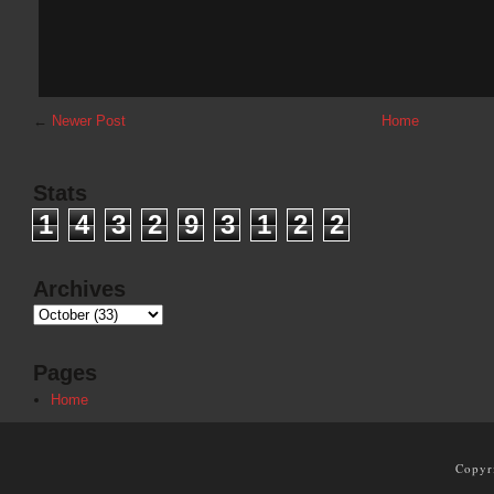
←
Newer Post
Home
Stats
1
4
3
2
9
3
1
2
2
Archives
Pages
Home
Copyr