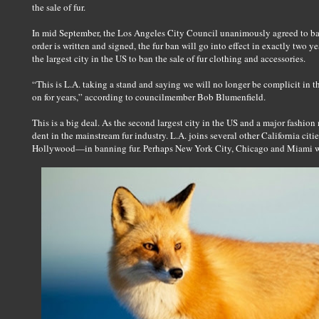
the sale of fur.
In mid September, the Los Angeles City Council unanimously agreed to ban 
order is written and signed, the fur ban will go into effect in exactly two y
the largest city in the US to ban the sale of fur clothing and accessories.
“This is L.A. taking a stand and saying we will no longer be complicit in t
on for years,” according to councilmember Bob Blumenfield.
This is a big deal. As the second largest city in the US and a major fashion
dent in the mainstream fur industry. L.A. joins several other California c
Hollywood—in banning fur. Perhaps New York City, Chicago and Miami will