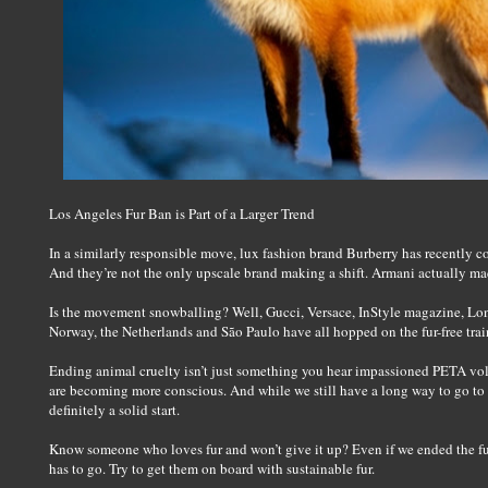
Los Angeles Fur Ban is Part of a Larger Trend
In a similarly responsible move, lux fashion brand Burberry has recently co
And they’re not the only upscale brand making a shift. Armani actually 
Is the movement snowballing? Well, Gucci, Versace, InStyle magazine, L
Norway, the Netherlands and São Paulo have all hopped on the fur-free train
Ending animal cruelty isn’t just something you hear impassioned PETA vo
are becoming more conscious. And while we still have a long way to go to e
definitely a solid start.
Know someone who loves fur and won’t give it up? Even if we ended the fur i
has to go. Try to get them on board with sustainable fur.