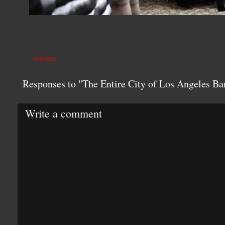
ANIMALS
Responses to "The Entire City of Los Angeles Ba
Write a comment