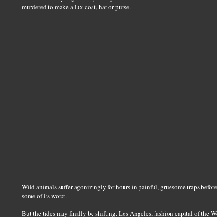
murdered to make a lux coat, hat or purse.
Wild animals suffer agonizingly for hours in painful, gruesome traps before t
some of its worst.
But the tides may finally be shifting. Los Angeles, fashion capital of the 