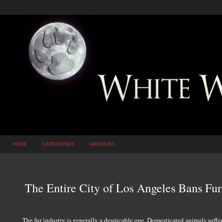
HOME
CATEGORIES
ARCHIVES
The Entire City of Los Angeles Bans Fur
The fur industry is generally a despicable one. Domesticated animals suffer 