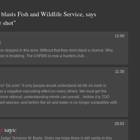
blasts Fish and Wildlife Service, says
 shot"
12:50
:
 be stopped in this area. Without that they dont stand a chance. Why
er is troubling. The USFWS is now a hunters club....
11:30
no" Do over." if only people would understand all life on earth is
has a negative cascading effect on many others. We must get the
so more rational; understanding minds can prevail... before it is TOO
lant species- and before the air and water is no longer compatible with
20:52
er
says:
udge Terrance W. Boyle. Gives me hope there is still sanity in this