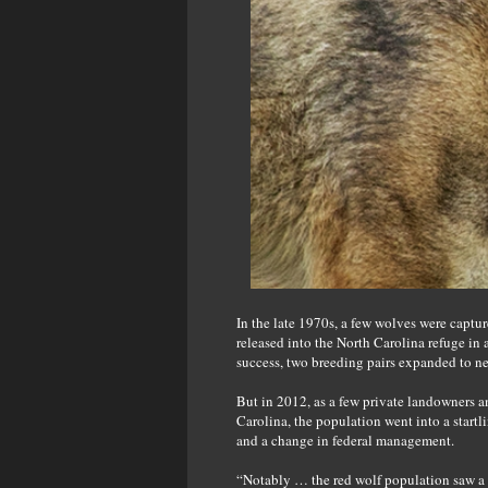
In the late 1970s, a few wolves were captu
released into the North Carolina refuge in 
success, two breeding pairs expanded to ne
But in 2012, as a few private landowners an
Carolina, the population went into a start
and a change in federal management.
“Notably … the red wolf population saw a 