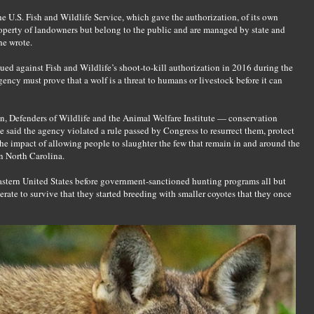
 U.S. Fish and Wildlife Service, which gave the authorization, of its own
roperty of landowners but belong to the public and are managed by state and
he wrote.
ued against Fish and Wildlife’s shoot-to-kill authorization in 2016 during the
ncy must prove that a wolf is a threat to humans or livestock before it can
n, Defenders of Wildlife and the Animal Welfare Institute — conservation
 said the agency violated a rule passed by Congress to resurrect them, protect
he impact of allowing people to slaughter the few that remain in and around the
n North Carolina.
stern United States before government-sanctioned hunting programs all but
rate to survive that they started breeding with smaller coyotes that they once