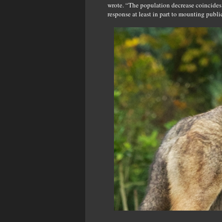
wrote. “The population decrease coincides
response at least in part to mounting public