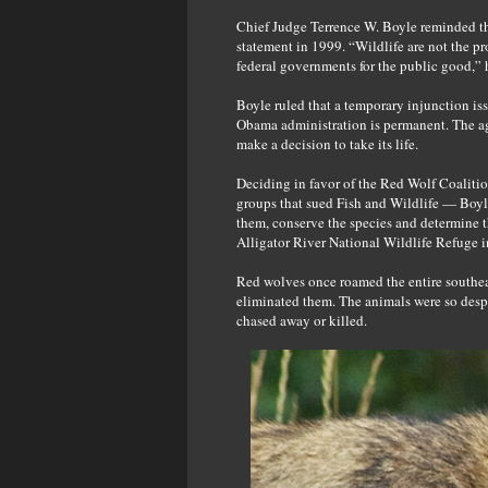
Chief Judge Terrence W. Boyle reminded the
statement in 1999. “Wildlife are not the p
federal governments for the public good,” 
Boyle ruled that a temporary injunction iss
Obama administration is permanent. The age
make a decision to take its life.
Deciding in favor of the Red Wolf Coalitio
groups that sued Fish and Wildlife — Boyle
them, conserve the species and determine t
Alligator River National Wildlife Refuge i
Red wolves once roamed the entire southea
eliminated them. The animals were so despe
chased away or killed.