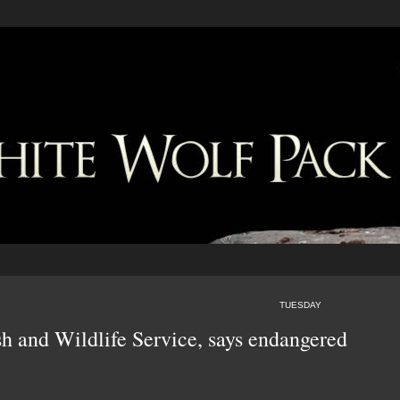
TUESDAY
sh and Wildlife Service, says endangered