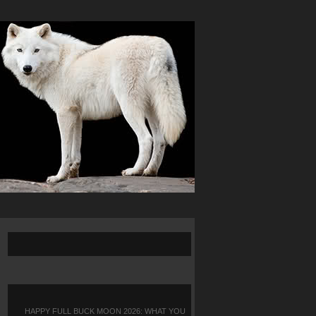
HAPPY FULL BUCK MOON 2026: WHAT YOU