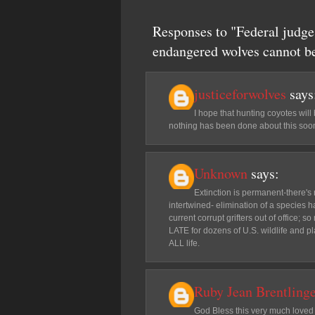
Responses to "Federal judge 
endangered wolves cannot be
justiceforwolves
says
I hope that hunting coyotes will
nothing has been done about this soon
Unknown
says:
Extinction is permanent-there's 
intertwined- elimination of a species 
current corrupt grifters out of office; 
LATE for dozens of U.S. wildlife and p
ALL life.
Ruby Jean Brentling
God Bless this very much loved J