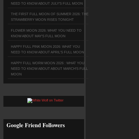
NEED TO KNOW ABOUT JULY'S FULL MOON
THE FIRST FULL MOON OF SUMMER 2026: THE
STRAWBERRY MOON RISES TONIGHT
FLOWER MOON 2026: WHAT YOU NEED TO
KNOW ABOUT MAY'S FULL MOON
HAPPY FULL PINK MOON 2026: WHAT YOU
NEED TO KNOW ABOUT APRIL'S FULL MOON
HAPPY FULL WORM MOON 2026 : WHAT YOU
NEED TO KNOW ABOUT ABOUT MARCH'S FULL
MOON
Google Friend Followers