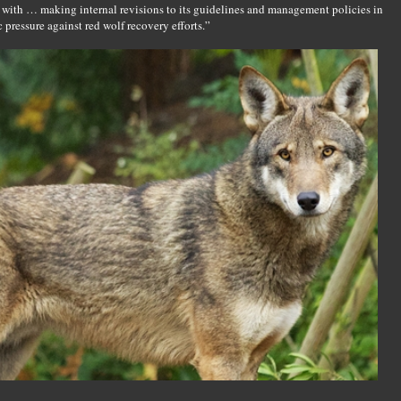
 with … making internal revisions to its guidelines and management policies in
 pressure against red wolf recovery efforts.”