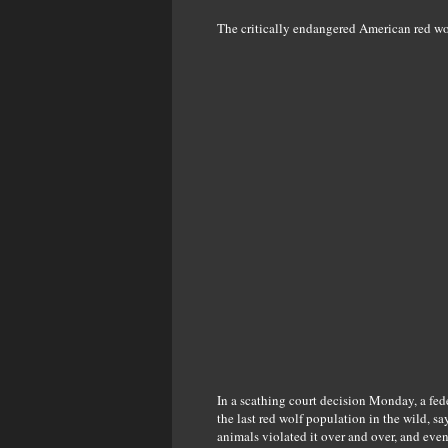
The critically endangered American red wo
In a scathing court decision Monday, a fed
the last red wolf population in the wild, 
animals violated it over and over, and eve