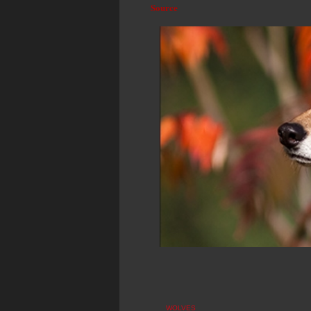
Source
WOLVES