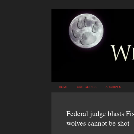
HOME
CATEGORIES
ARCHIVES
Federal judge blasts Fi
wolves cannot be shot