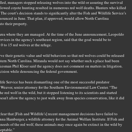
lled, managers stopped releasing wolves into the wild or assuring the survival
llowed coyote hunting resulted in numerous red wolf deaths. Hunters who killed
The court’s decision stands to significantly alter the Fish and Wildlife Service’s
nounced in June. That plan, if approved, would allow North Carolina
to their property.
area where they are managed. At the time of the June announcement, Leopoldo
ervices in the agency’s southeast region, said that the goal would be to
0 to 15 red wolves at the refuge.
ve their genetic value and wild behaviors so that red wolves could be released
stern North Carolina. Miranda would not say whether such a place had been
kesman Phil Kloer said the agency does not comment on matters in litigation.
ecision while denouncing the federal government.
dlife Service has been dismantling one of the most successful predator
rra Weaver, senior attorney for the Southern Environmental Law Center. “The
 red wolf in the wild, but it stopped listening to its scientists and started
oesn’t allow the agency to just walk away from species conservation, like it did
 clear that [Fish and Wildlife’s] recent management decisions have failed to
nna Hamburger, a wildlife attorney for the Animal Welfare Institute. If Fish and
 needs of the red wolf, these animals may once again be extinct in the wild by
ceptable.”