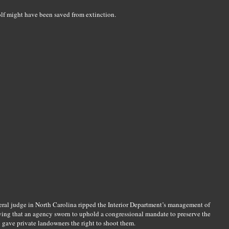
lf might have been saved from extinction.
eral judge in North Carolina ripped the Interior Department’s management of
saying that an agency sworn to uphold a congressional mandate to preserve the
n gave private landowners the right to shoot them.