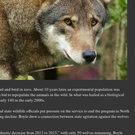
red and bred in zoos. About 10 years later, an experimental population was
a bid to repopulate the animals in the wild. In what was hailed as a biological
arly 140 in the early 2000s.
d state wildlife officials put pressure on the service to end the program in North
ling decline. Boyle drew a connection between state agitation against the wolves
drastic decrease from 2013 to 2015,” with only 50 wolves remaining, Boyle