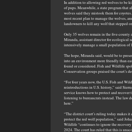
In addition to allowing red wolves to be ki
of pups. Meanwhile, a state program that a
wolves said they mistook them for coyotes. 
most recent plan to manage the wolves, an
landowners to kill any wolf that stepped on
Only 35 wolves remain in the five-county 
Miranda, assistant director for ecological s
intensively manage a small population of 1
The hope, Miranda said, would be to preser
into an environment more friendly than ea
found or considered. Fish and Wildlife spo
Conservation groups praised the court’s d
“For four years now, the U.S. Fish and Wil
reintroductions in U.S. history,” said Sie
service knows how to protect and recover the
listening to bureaucrats instead. The law d
here.”
“The district court’s ruling today makes it
protect the red wolf population,” said Joha
Wildlife “continues to ignore the recovery
2024. The court has ruled that this is unac