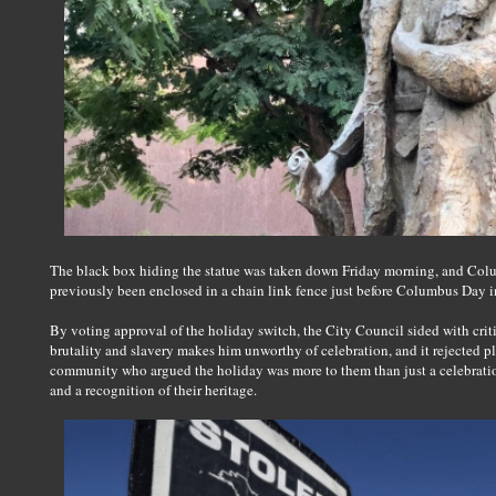
The black box hiding the statue was taken down Friday morning, and Colu
previously been enclosed in a chain link fence just before Columbus Day 
By voting approval of the holiday switch, the City Council sided with criti
brutality and slavery makes him unworthy of celebration, and it rejected pl
community who argued the holiday was more to them than just a celebration
and a recognition of their heritage.