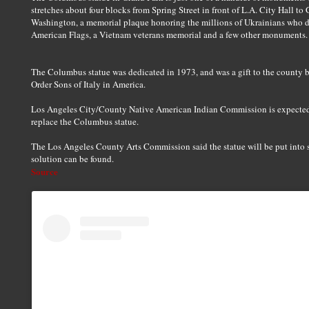
stretches about four blocks from Spring Street in front of L.A. City Hall to
Washington, a memorial plaque honoring the millions of Ukrainians who di
American Flags, a Vietnam veterans memorial and a few other monuments.
The Columbus statue was dedicated in 1973, and was a gift to the county b
Order Sons of Italy in America.
Los Angeles City/County Native American Indian Commission is expecte
replace the Columbus statue.
The Los Angeles County Arts Commission said the statue will be put into s
solution can be found.
Source