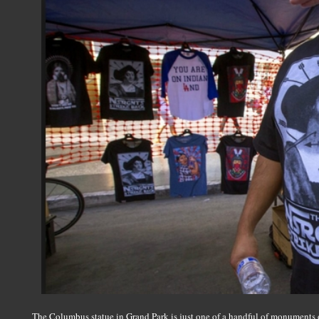
The Columbus statue in Grand Park is just one of a handful of monuments o