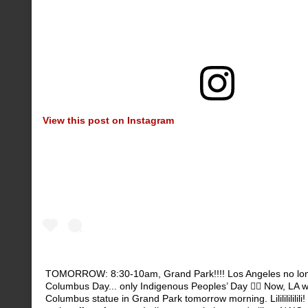
View this post on Instagram
TOMORROW: 8:30-10am, Grand Park!!!! Los Angeles no lon
Columbus Day... only Indigenous Peoples’ Day ✊🏽 Now, LA wil
Columbus statue in Grand Park tomorrow morning. Lilililililili!