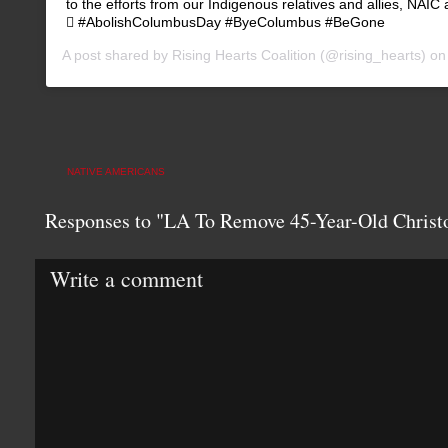
to the efforts from our Indigenous relatives and allies, NAIC
🖤 #AbolishColumbusDay #ByeColumbus #BeGone
A post shared by
Rising Hearts Coalition
(@rising_hearts) o
NATIVE AMERICANS
Responses to "LA To Remove 45-Year-Old Christ
Write a comment