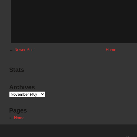
←
Newer Post
Home
Stats
Archives
Pages
Home