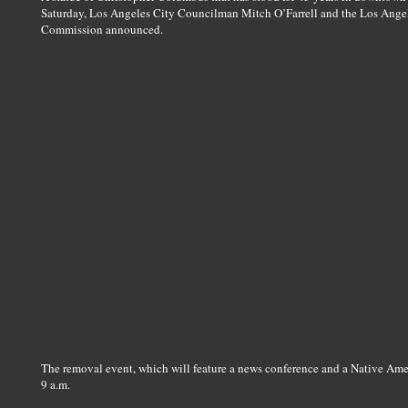
Saturday, Los Angeles City Councilman Mitch O’Farrell and the Los Ange
Commission announced.
The removal event, which will feature a news conference and a Native Amer
9 a.m.