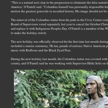
“This is a natural next step in the progression to eliminate the false narr
America,’ O’Farrell said. “Columbus himself was personally responsible for 
motion the greatest genocide in recorded history. His image should not be
The removal of the Columbus statue from the park in the Civic Center com
Board of Supervisors voted separately last year to cancel the October Ch
and replace it with Indigenous Peoples Day. O’Farrell is a member of the 
to make the holiday switch.
The new holiday was officially observed for the first time last month durin
included a sunrise ceremony, 5K run, parade of nations, Native American 
music with Redbone and the Black Eyed Peas.
During the new holiday last month, the Columbus statue was covered with
county, and O’Farrell said he was working with Supervisor Hilda Solis on t