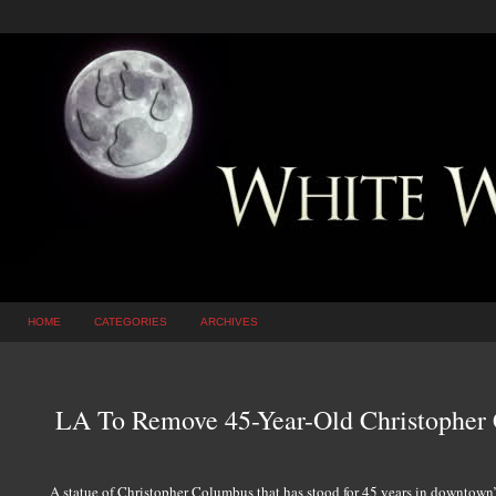
HOME
CATEGORIES
ARCHIVES
LA To Remove 45-Year-Old Christopher
A statue of Christopher Columbus that has stood for 45 years in downtow