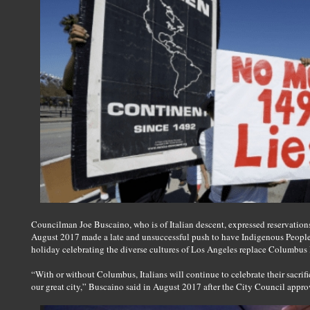
Councilman Joe Buscaino, who is of Italian descent, expressed reservati
August 2017 made a late and unsuccessful push to have Indigenous People
holiday celebrating the diverse cultures of Los Angeles replace Columbu
“With or without Columbus, Italians will continue to celebrate their sacrifi
our great city,” Buscaino said in August 2017 after the City Council appro