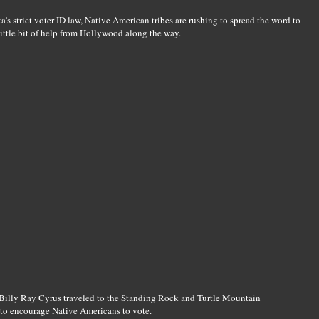
’s strict voter ID law, Native American tribes are rushing to spread the word to
little bit of help from Hollywood along the way.
Billy Ray Cyrus traveled to the Standing Rock and Turtle Mountain
 to encourage Native Americans to vote.