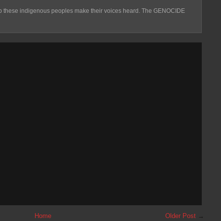
 help these indigenous peoples make their voices heard. The GENOCIDE
Home
Older Post
→