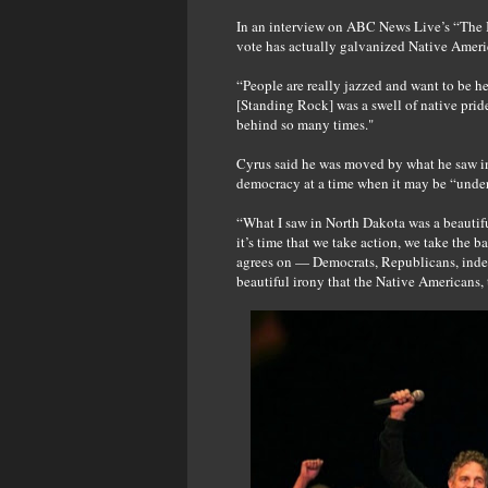
In an interview on ABC News Live’s “The Br
vote has actually galvanized Native Ameri
“People are really jazzed and want to be he
[Standing Rock] was a swell of native prid
behind so many times."
Cyrus said he was moved by what he saw in
democracy at a time when it may be “under
“What I saw in North Dakota was a beautiful 
it’s time that we take action, we take the b
agrees on — Democrats, Republicans, indep
beautiful irony that the Native Americans