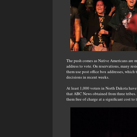
The push comes as Native Americans are most
address to vote. On reservations, many resi
them use post office box addresses, which t
decisions in recent weeks.
At least 1,000 voters in North Dakota have
that ABC News obtained from three tribes. 
them free of charge at a significant cost to