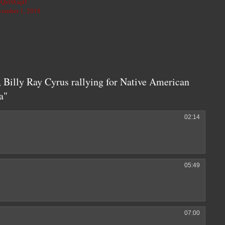
hkQx0iGqD
ember 1, 2018
 Billy Ray Cyrus rallying for Native American
a"
02:14
05:49
07:00