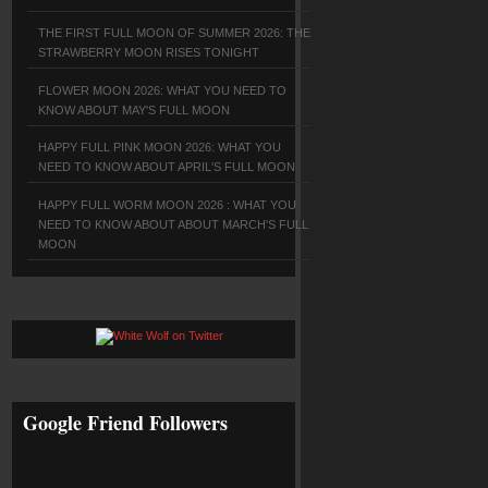
THE FIRST FULL MOON OF SUMMER 2026: THE
STRAWBERRY MOON RISES TONIGHT
FLOWER MOON 2026: WHAT YOU NEED TO
KNOW ABOUT MAY'S FULL MOON
HAPPY FULL PINK MOON 2026: WHAT YOU
NEED TO KNOW ABOUT APRIL'S FULL MOON
HAPPY FULL WORM MOON 2026 : WHAT YOU
NEED TO KNOW ABOUT ABOUT MARCH'S FULL
MOON
Google Friend Followers