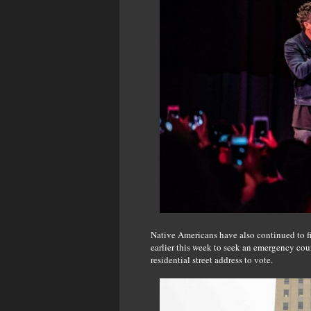
Native Americans have also continued to fi
earlier this week to seek an emergency cou
residential street address to vote.