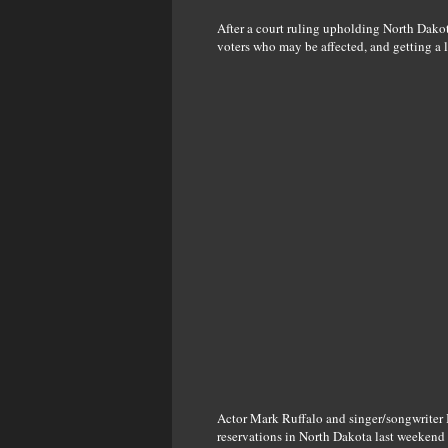
After a court ruling upholding North Dakota
voters who may be affected, and getting a 
Actor Mark Ruffalo and singer/songwriter 
reservations in North Dakota last weekend