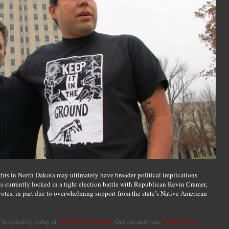
ghts in North Dakota may ultimately have broader political implications
 currently locked in a tight election battle with Republican Kevin Cramer,
 votes, in part due to overwhelming support from the state’s Native American
r hospitality today at
#TheBriefingRoom
. Get out and vote
#StandNVote