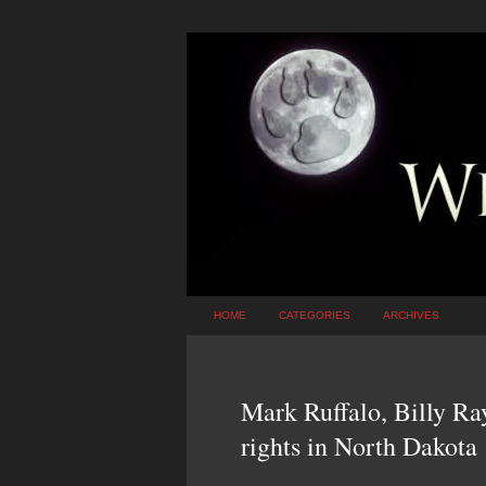
HOME
CATEGORIES
ARCHIVES
Mark Ruffalo, Billy Ra
rights in North Dakota