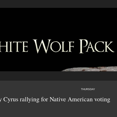
THURSDAY
y Cyrus rallying for Native American voting