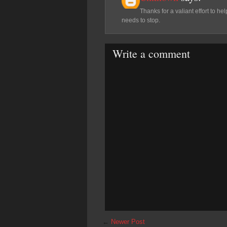
Thanks for a valiant effort to
needs to stop.
Write a comment
←
Newer Post