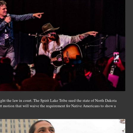
ght the law in court. The Spirit Lake Tribe sued the state of North Dakota
rt motion that will waive the requirement for Native Americans to show a