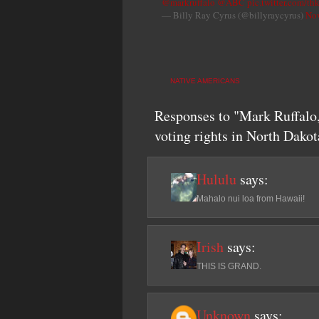
@markruffalo
@ABC
pic.twitter.com/t
— Billy Ray Cyrus (@billyraycyrus)
Nov
NATIVE AMERICANS
Responses to "Mark Ruffalo,
voting rights in North Dakot
Hululu
says:
Mahalo nui loa from Hawaii!
Irish
says:
THIS IS GRAND.
Unknown
says: