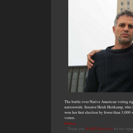
The battle over Native American voting ri
nationwide. Senator Heidi Heitkamp, who is
won her first election by fewer than 3,000
voters.
Source
Thank you
@ABCNewsLive
for the supe