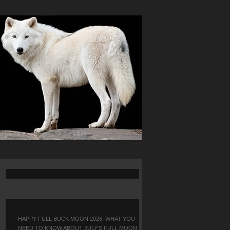
HAPPY FULL BUCK MOON 2026: WHAT YOU
NEED TO KNOW ABOUT JULY'S FULL MOON