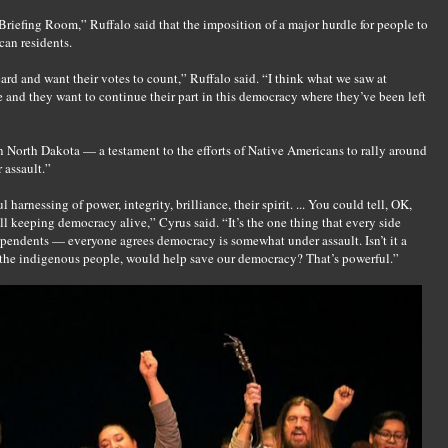
iefing Room,” Ruffalo said that the imposition of a major hurdle for people to
can residents.
ard and want their votes to count,” Ruffalo said. “I think what we saw at
e and they want to continue their part in this democracy where they’ve been left
 North Dakota — a testament to the efforts of Native Americans to rally around
 assault.”
harnessing of power, integrity, brilliance, their spirit. ... You could tell, OK,
all keeping democracy alive,” Cyrus said. “It’s the one thing that every side
endents — everyone agrees democracy is somewhat under assault. Isn’t it a
, the indigenous people, would help save our democracy? That’s powerful.”