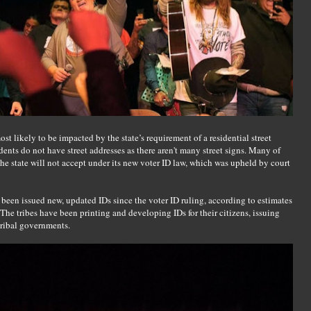
 likely to be impacted by the state’s requirement of a residential street
dents do not have street addresses as there aren't many street signs. Many of
he state will not accept under its new voter ID law, which was upheld by court
 been issued new, updated IDs since the voter ID ruling, according to estimates
The tribes have been printing and developing IDs for their citizens, issuing
 tribal governments.