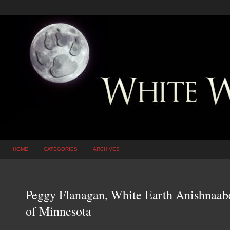
HOME
CATEGORIES
ARCHIVES
Peggy Flanagan, White Earth Anishnaabe
of Minnesota