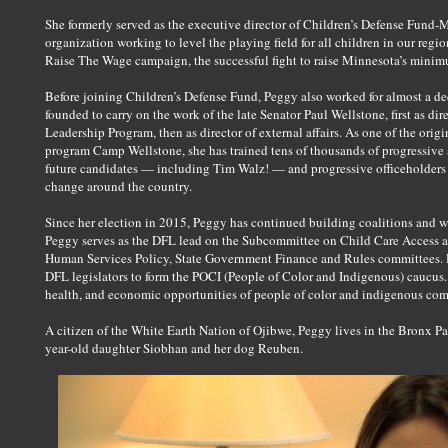
She formerly served as the executive director of Children’s Defense Fund-
organization working to level the playing field for all children in our reg
Raise The Wage campaign, the successful fight to raise Minnesota’s minimum
Before joining Children’s Defense Fund, Peggy also worked for almost a de
founded to carry on the work of the late Senator Paul Wellstone, first as di
Leadership Program, then as director of external affairs. As one of the origi
program Camp Wellstone, she has trained tens of thousands of progressive
future candidates — including Tim Walz! — and progressive officeholders t
change around the country.
Since her election in 2015, Peggy has continued building coalitions and w
Peggy serves as the DFL lead on the Subcommittee on Child Care Access an
Human Services Policy, State Government Finance and Rules committees. D
DFL legislators to form the POCI (People of Color and Indigenous) caucus
health, and economic opportunities of people of color and indigenous comm
A citizen of the White Earth Nation of Ojibwe, Peggy lives in the Bronx Pa
year-old daughter Siobhan and her dog Reuben.