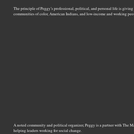
The principle of Peggy’s professional, political, and personal life is giving 
communities of color, American Indians, and low-income and working peo
A noted community and political organizer, Peggy is a partner with The M
helping leaders working for social change.