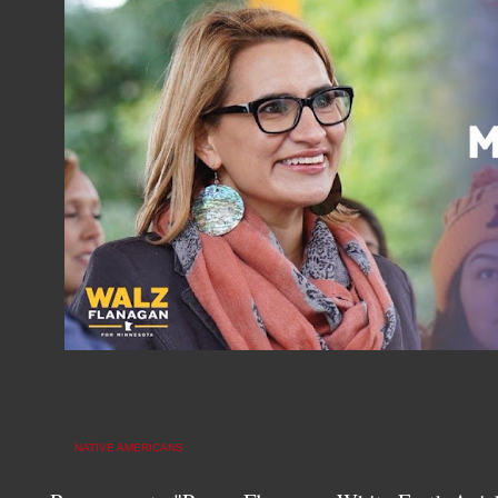
NATIVE AMERICANS