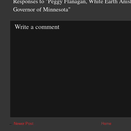
Responses to "Peggy Flanagan, White Earth Anis
Governor of Minnesota"
Write a comment
←
Newer Post
Home