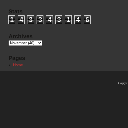
Stats
1
4
3
3
4
3
1
4
6
Archives
Pages
Home
Copyr