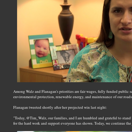
Among Walz and Flanagan's priorities are fair wages, fully funded public sc
environmental protection, renewable energy, and maintenance of our roads, b
Flanagan tweeted shortly after her projected win last night:
"Today, @Tim_Walz, our families, and I are humbled and grateful to stand
for the hard work and support everyone has shown. Today, we continue the