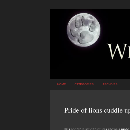
HOME
CATEGORIES
ARCHIVES
Pride of lions cuddle u
This adorable set of pictures shows a pride 