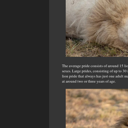
The average pride consists of around 15 lio
sexes. Large prides, consisting of up to 30
lion pride that always has just one adult 
at around two or three years of age.