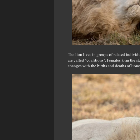
The lion lives in groups of related individu
are called "coalitions". Females form the s
changes with the births and deaths of lio