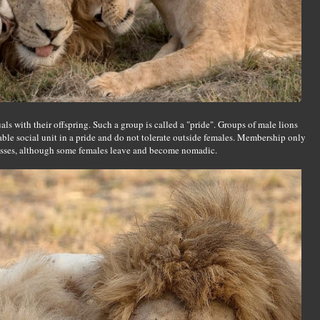
als with their offspring. Such a group is called a "pride". Groups of male lions
table social unit in a pride and do not tolerate outside females. Membership only
nesses, although some females leave and become nomadic.