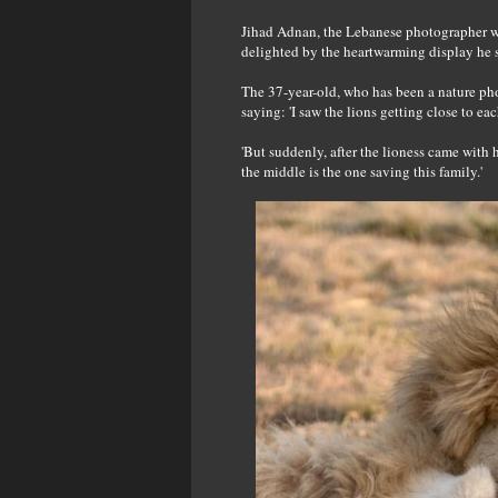
Jihad Adnan, the Lebanese photographer who
delighted by the heartwarming display he 
The 37-year-old, who has been a nature ph
saying: 'I saw the lions getting close to ea
'But suddenly, after the lioness came with h
the middle is the one saving this family.'