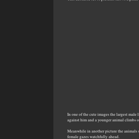
In one of the cute images the largest male 
against him and a younger animal climbs o
Meanwhile in another picture the animals s
female gazes watchfully ahead.