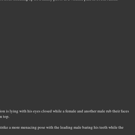
lion is lying with his eyes closed while a female and another male rub their faces
n top.
trike a more menacing pose with the leading male baring his teeth while the