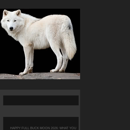
HAPPY FULL BUCK MOON 2026: WHAT YOU