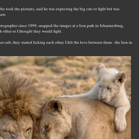
 took the pictures, said he was expecting the big cats to fight but was
saw.
otographer since 1999, snapped the images at a lion park in Johannesburg,
ch other so I thought they would fight.
er cub, they started licking each other. I felt the love between them - the lion in