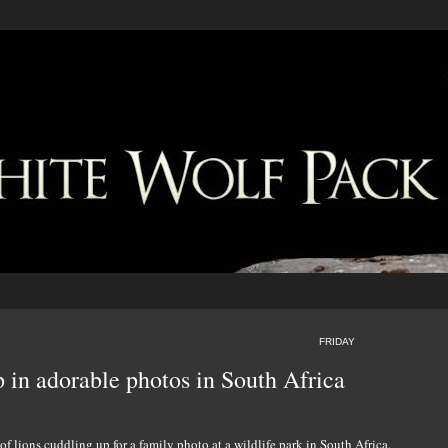
FRIDAY
p in adorable photos in South Africa
of lions cuddling up for a family photo at a wildlife park in South Africa.