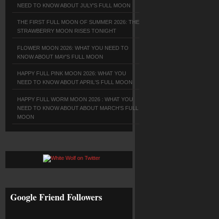
NEED TO KNOW ABOUT JULY'S FULL MOON
THE FIRST FULL MOON OF SUMMER 2026: THE
STRAWBERRY MOON RISES TONIGHT
FLOWER MOON 2026: WHAT YOU NEED TO
KNOW ABOUT MAY'S FULL MOON
HAPPY FULL PINK MOON 2026: WHAT YOU
NEED TO KNOW ABOUT APRIL'S FULL MOON
HAPPY FULL WORM MOON 2026 : WHAT YOU
NEED TO KNOW ABOUT ABOUT MARCH'S FULL
MOON
Google Friend Followers