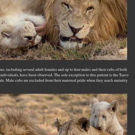
ns, including several adult females and up to four males and their cubs of both
 individuals, have been observed. The sole exception to this pattern is the Tsavo
male. Male cubs are excluded from their maternal pride when they reach maturity