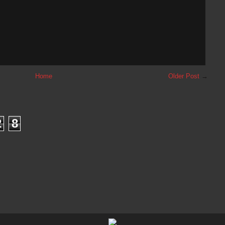
Home
Older Post
→
2
8