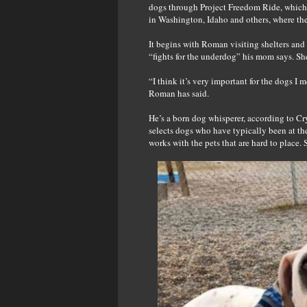
dogs through Project Freedom Ride, which 
in Washington, Idaho and others, where th
It begins with Roman visiting shelters and
“fights for the underdog” his mom says. Sh
“I think it’s very important for the dogs I 
Roman has said.
He’s a born dog whisperer, according to C
selects dogs who have typically been at the
works with the pets that are hard to place.