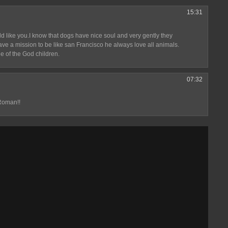
15:31
hild like you.I know that dogs have nice soul and very gently they
ave a mission to be like san Francisco he always love all animals.
e of the God children.
07:32
Roman!!