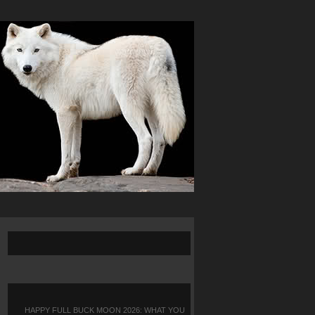
HAPPY FULL BUCK MOON 2026: WHAT YOU