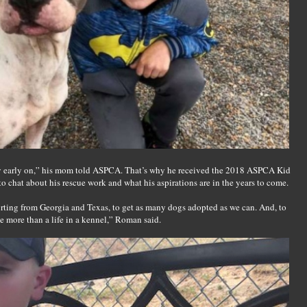
ery early on,” his mom told ASPCA. That’s why he received the 2018 ASPCA Kid
o chat about his rescue work and what his aspirations are in the years to come.
rting from Georgia and Texas, to get as many dogs adopted as we can. And, to
e more than a life in a kennel,” Roman said.