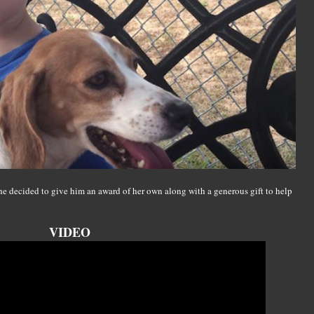
e decided to give him an award of her own along with a generous gift to help
VIDEO