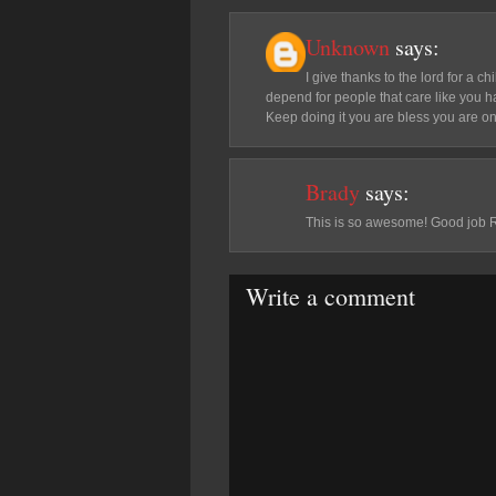
Unknown
says:
I give thanks to the lord for a c
depend for people that care like you h
Keep doing it you are bless you are on
Brady
says:
This is so awesome! Good job 
Write a comment