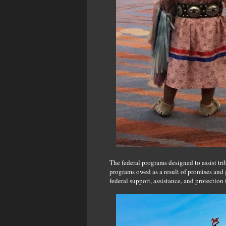
The federal programs designed to assist tri
programs owed as a result of promises and g
federal support, assistance, and protection