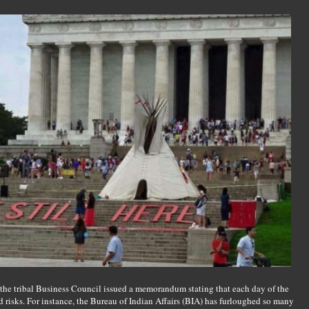
the tribal Business Council issued a memorandum stating that each day of the
d risks. For instance, the Bureau of Indian Affairs (BIA) has furloughed so many