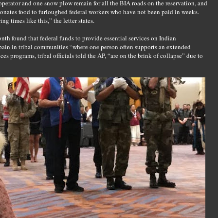
 operator and one snow plow remain for all the BIA roads on the reservation, and
donates food to furloughed federal workers who have not been paid in weeks.
 times like this,” the letter states.
onth found that federal funds to provide essential services on Indian
 pain in tribal communities “where one person often supports an extended
ces programs, tribal officials told the AP, “are on the brink of collapse” due to