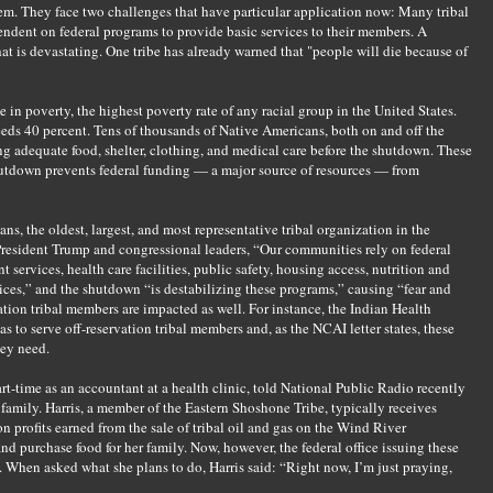
em. They face two challenges that have particular application now: Many tribal
ndent on federal programs to provide basic services to their members. A
at is devastating. One tribe has already warned that "people will die because of
e in poverty, the highest poverty rate of any racial group in the United States.
s 40 percent. Tens of thousands of Native Americans, both on and off the
ng adequate food, shelter, clothing, and medical care before the shutdown. These
utdown prevents federal funding — a major source of resources — from
s, the oldest, largest, and most representative tribal organization in the
o President Trump and congressional leaders, “Our communities rely on federal
services, health care facilities, public safety, housing access, nutrition and
vices,” and the shutdown “is destabilizing these programs,” causing “fear and
tion tribal members are impacted as well. For instance, the Indian Health
as to serve off-reservation tribal members and, as the NCAI letter states, these
hey need.
rt-time as an accountant at a health clinic, told National Public Radio recently
family. Harris, a member of the Eastern Shoshone Tribe, typically receives
n profits earned from the sale of tribal oil and gas on the Wind River
nd purchase food for her family. Now, however, the federal office issuing these
 When asked what she plans to do, Harris said: “Right now, I’m just praying,