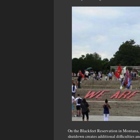
On the Blackfeet Reservation in Montana, 
shutdown creates additional difficulties an