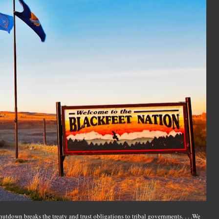
hutdown breaks the treaty and trust obligations to tribal governments. . . .We