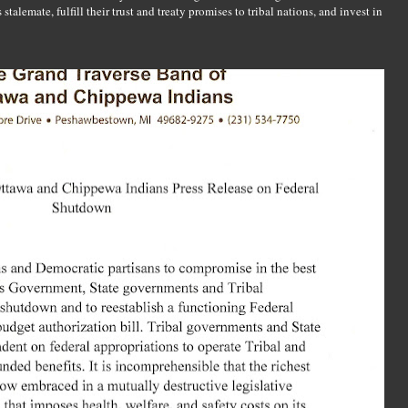
talemate, fulfill their trust and treaty promises to tribal nations, and invest in