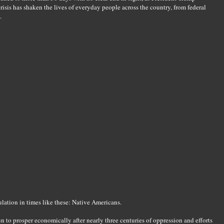
isis has shaken the lives of everyday people across the country, from federal
.
ulation in times like these: Native Americans.
n to prosper economically after nearly three centuries of oppression and efforts