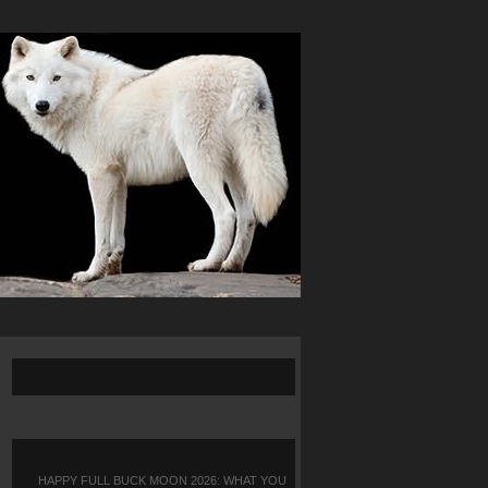
HAPPY FULL BUCK MOON 2026: WHAT YOU