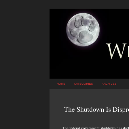
HOME
CATEGORIES
ARCHIVES
The Shutdown Is Dispr
The federal government shutdown has stret