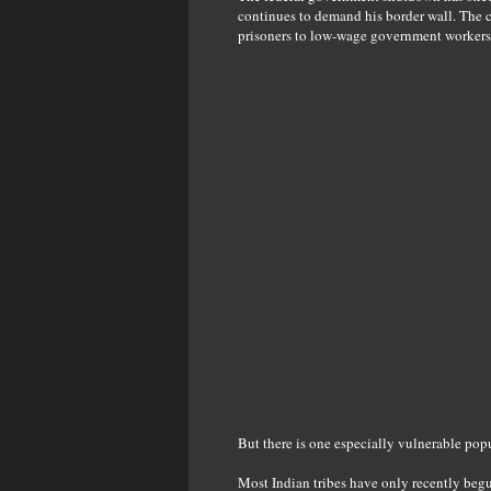
continues to demand his border wall. The cr
prisoners to low-wage government workers
But there is one especially vulnerable pop
Most Indian tribes have only recently begu