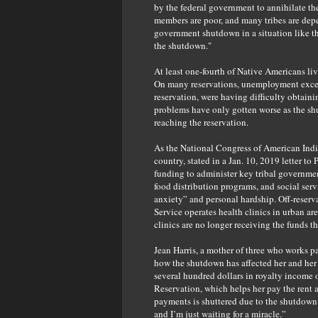
by the federal government to annihilate th
members are poor, and many tribes are depe
government shutdown in a situation like th
the shutdown."
At least one-fourth of Native Americans liv
On many reservations, unemployment exceed
reservation, were having difficulty obtaini
problems have only gotten worse as the sh
reaching the reservation.
As the National Congress of American Indian
country, stated in a Jan. 10, 2019 letter t
funding to administer key tribal government 
food distribution programs, and social ser
anxiety” and personal hardship. Off-reserva
Service operates health clinics in urban are
clinics are no longer receiving the funds t
Jean Harris, a mother of three who works pa
how the shutdown has affected her and her 
several hundred dollars in royalty income o
Reservation, which helps her pay the rent a
payments is shuttered due to the shutdown.
and I’m just waiting for a miracle.”