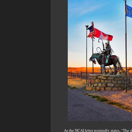
As the NCAI letter pointedly states, “The s