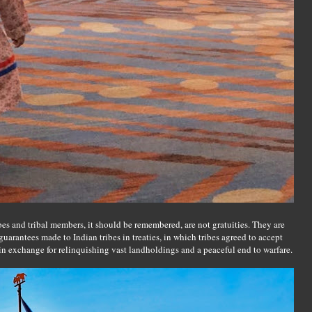
bes and tribal members, it should be remembered, are not gratuities. They are
uarantees made to Indian tribes in treaties, in which tribes agreed to accept
 in exchange for relinquishing vast landholdings and a peaceful end to warfare.