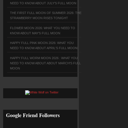
NEED TO KNOW ABOUT JULY'S FULL MOON
THE FIRST FULL MOON OF SUMMER 2026: THE
STRAWBERRY MOON RISES TONIGHT
FLOWER MOON 2026: WHAT YOU NEED TO
KNOW ABOUT MAY'S FULL MOON
HAPPY FULL PINK MOON 2026: WHAT YOU
NEED TO KNOW ABOUT APRIL'S FULL MOON
HAPPY FULL WORM MOON 2026 : WHAT YOU
NEED TO KNOW ABOUT ABOUT MARCH'S FULL
MOON
Google Friend Followers