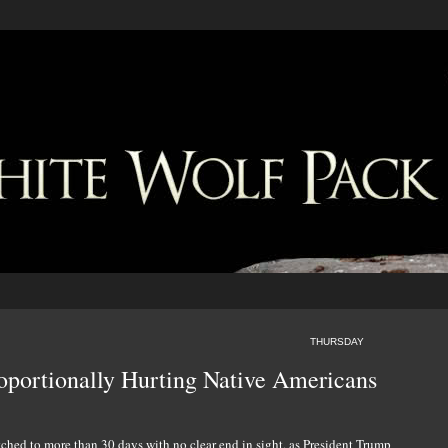
THURSDAY
oportionally Hurting Native Americans
ched to more than 30 days with no clear end in sight, as President Trump