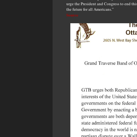
urge the President and Congress to end this s
the future for all Americans.”
Source