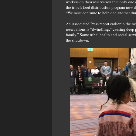
workers on their reservation that only one
the tribe’s food distribution program now 
“We must continue to help one another during
An Associated Press report earlier in the m
reservations is “dwindling,” causing deep
family.” Some tribal health and social servi
the shutdown.