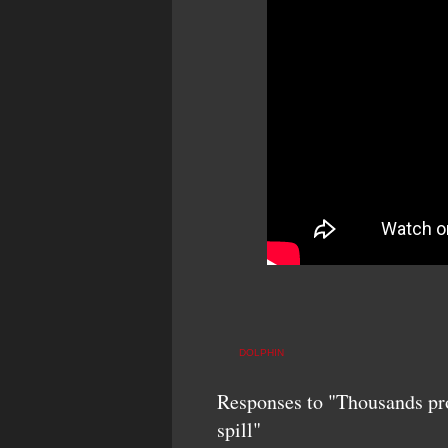
DOLPHIN
Responses to "Thousands prot
spill"