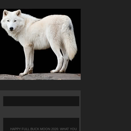
HAPPY FULL BUCK MOON 2026: WHAT YOU