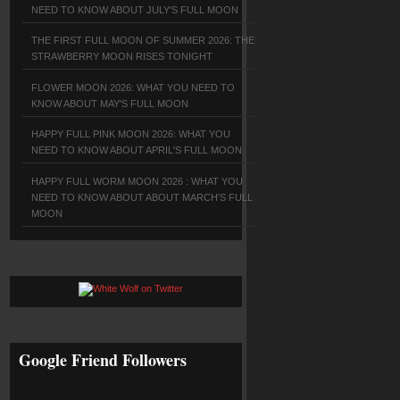
NEED TO KNOW ABOUT JULY'S FULL MOON
THE FIRST FULL MOON OF SUMMER 2026: THE
STRAWBERRY MOON RISES TONIGHT
FLOWER MOON 2026: WHAT YOU NEED TO
KNOW ABOUT MAY'S FULL MOON
HAPPY FULL PINK MOON 2026: WHAT YOU
NEED TO KNOW ABOUT APRIL'S FULL MOON
HAPPY FULL WORM MOON 2026 : WHAT YOU
NEED TO KNOW ABOUT ABOUT MARCH'S FULL
MOON
Google Friend Followers