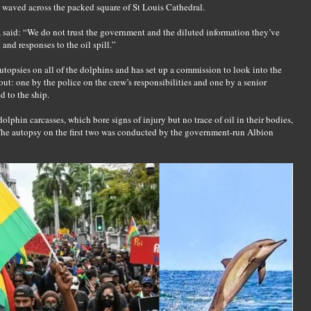
 waved across the packed square of St Louis Cathedral.
 said: “We do not trust the government and the diluted information they’ve
nd responses to the oil spill.”
utopsies on all of the dolphins and has set up a commission to look into the
 out: one by the police on the crew’s responsibilities and one by a senior
d to the ship.
olphin carcasses, which bore signs of injury but no trace of oil in their bodies,
 The autopsy on the first two was conducted by the government-run Albion