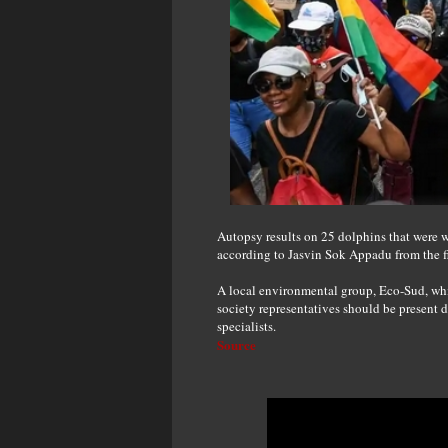
Autopsy results on 25 dolphins that were
according to Jasvin Sok Appadu from the fi
A local environmental group, Eco-Sud, which
society representatives should be present 
specialists.
Source