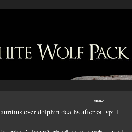
TUESDAY
uritius over dolphin deaths after oil spill
ian capital of Port Louis on Saturday, calling for an investigation into an oil