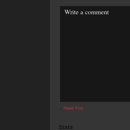
Write a comment
←
Newer Post
Stats