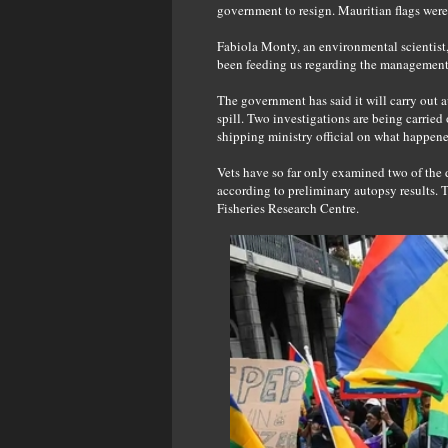
government to resign. Mauritian flags were
Fabiola Monty, an environmental scientist,
been feeding us regarding the management a
The government has said it will carry out a
spill. Two investigations are being carried
shipping ministry official on what happene
Vets have so far only examined two of the d
according to preliminary autopsy results.
Fisheries Research Centre.