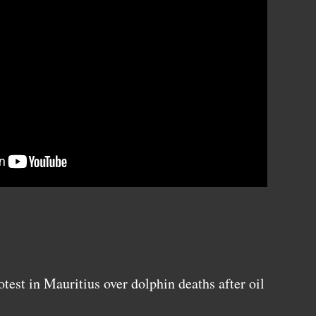
est in Mauritius over dolphin deaths after oil