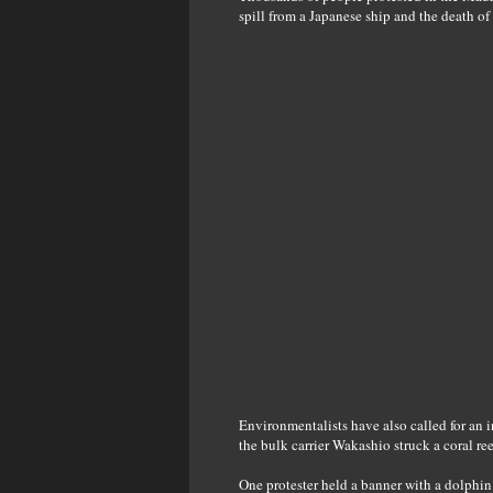
spill from a Japanese ship and the death of 
Environmentalists have also called for an i
the bulk carrier Wakashio struck a coral ree
One protester held a banner with a dolphin 