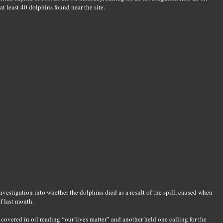
at least 40 dolphins found near the site.
nvestigation into whether the dolphins died as a result of the spill, caused when
f last month.
covered in oil reading “our lives matter” and another held one calling for the