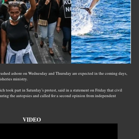
 washed ashore on Wednesday and Thursday are expected in the coming days,
sheries ministry.
 took part in Saturday’s protest, said in a statement on Friday that civil
during the autopsies and called for a second opinion from independent
VIDEO