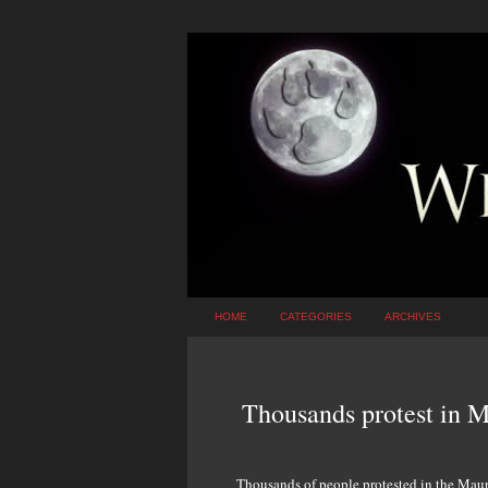
HOME
CATEGORIES
ARCHIVES
Thousands protest in Ma
Thousands of people protested in the Maurit