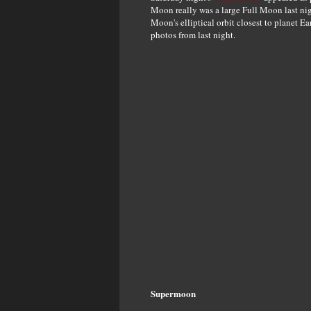
Moon really was a large Full Moon last nigh
Moon's elliptical orbit closest to planet E
photos from last night.
Supermoon