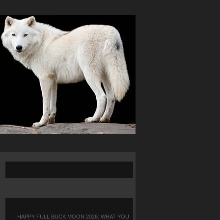
HAPPY FULL BUCK MOON 2026: WHAT YOU