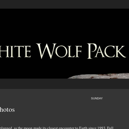
SUNDAY
hotos
planned, as the moon made its closest encounter to Earth since 1993. Full