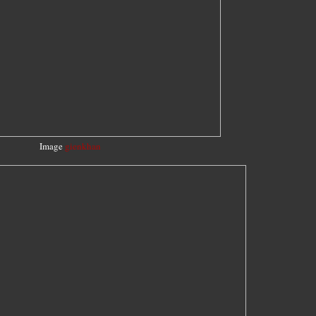
Image
gienkhan