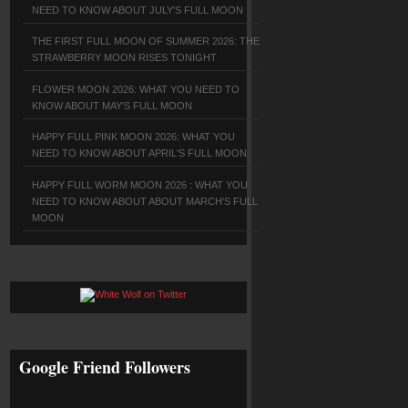
NEED TO KNOW ABOUT JULY'S FULL MOON
THE FIRST FULL MOON OF SUMMER 2026: THE
STRAWBERRY MOON RISES TONIGHT
FLOWER MOON 2026: WHAT YOU NEED TO
KNOW ABOUT MAY'S FULL MOON
HAPPY FULL PINK MOON 2026: WHAT YOU
NEED TO KNOW ABOUT APRIL'S FULL MOON
HAPPY FULL WORM MOON 2026 : WHAT YOU
NEED TO KNOW ABOUT ABOUT MARCH'S FULL
MOON
Google Friend Followers