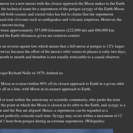
l moon (or a new moon) with the closest approach the Moon makes to the Earth
g to the technical name for a supermoon of the perigee-syzygy of the Earth-Moon-
th both oceanic and crustal tides has led to claims that the supermoon
ed risk of events such as earthquakes and volcanic eruptions. However, the
be unconvincing.
etween approximately 357,000 kilometers (222,000 mi) and 406,000 km
und the Earth (distances given are center-to-center).
s an inverse-square law, which means that a full moon at perigee is 12% larger
ever, because the offset of the moon's orbit versus its phases is only two days,
month to month and therefore is not usually noticeable to a casual observer.
ger Richard Nolle in 1979, defined as:
 Moon at or near (within 90% of) its closest approach to Earth in a given orbit
 all in a line, with Moon in its nearest approach to Earth.
 or used within the astronomy or scientific community, who prefer the term
the point at which the Moon is closest in its orbit to the Earth, and syzygy is a
n and the Sun are aligned. Hence, a supermoon can be regarded as a
not perfectly coincide each time. Syzygy may occur within a maximum of 12
nd 1 hour from perigee during an extreme supermoon. (Wikipedia)