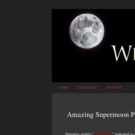
HOME
CATEGORIES
ARCHIVES
Amazing Supermoon P
Saturday night's "
supermoon
" appeared as 