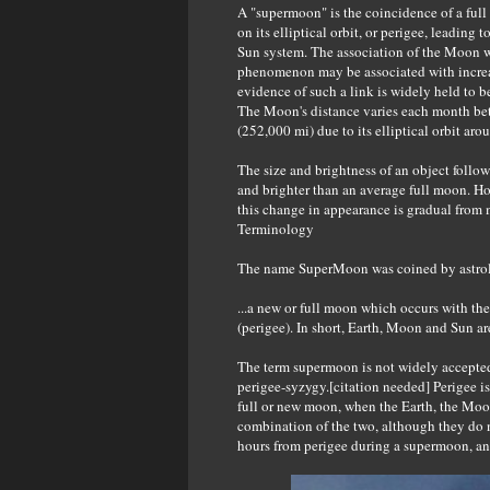
A "supermoon" is the coincidence of a ful
on its elliptical orbit, or perigee, leadin
Sun system. The association of the Moon wi
phenomenon may be associated with increas
evidence of such a link is widely held to 
The Moon's distance varies each month b
(252,000 mi) due to its elliptical orbit aro
The size and brightness of an object follow
and brighter than an average full moon. How
this change in appearance is gradual from 
Terminology
The name SuperMoon was coined by astrolo
...a new or full moon which occurs with the
(perigee). In short, Earth, Moon and Sun are
The term supermoon is not widely accepted
perigee-syzygy.[citation needed] Perigee is 
full or new moon, when the Earth, the Moo
combination of the two, although they do 
hours from perigee during a supermoon, a