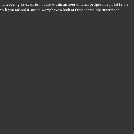
t, reaching its exact full phase within an hour of lunar perigee, the point in the
arth.If you missed it, not to worry,have a look at these incredible supermoon