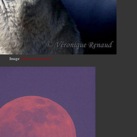
Image
Veronique Renaud