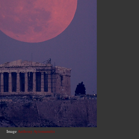
Image
Anthony Ayiomamitis