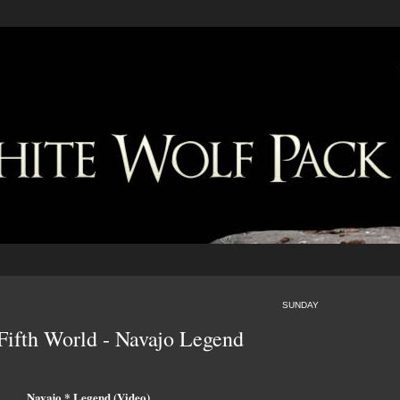
SUNDAY
Fifth World - Navajo Legend
Navajo * Legend (Video)