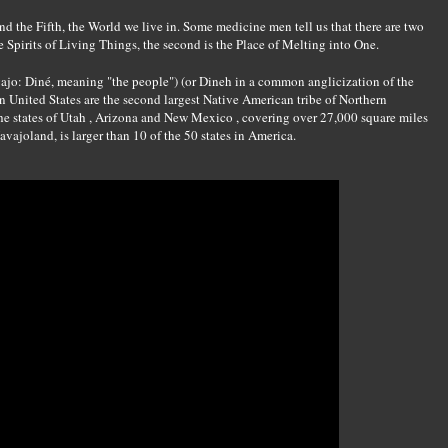
and the Fifth, the World we live in. Some medicine men tell us that there are two
he Spirits of Living Things, the second is the Place of Melting into One.
ajo: Diné, meaning "the people") (or Dineh in a common anglicization of the
 United States are the second largest Native American tribe of Northern
e states of Utah , Arizona and New Mexico , covering over 27,000 square miles
vajoland, is larger than 10 of the 50 states in America.