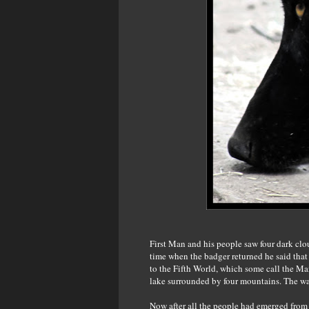
First Man and his people saw four dark clou
time when the badger returned he said that
to the Fifth World, which some call the 
lake surrounded by four mountains. The wa
Now after all the people had emerged from