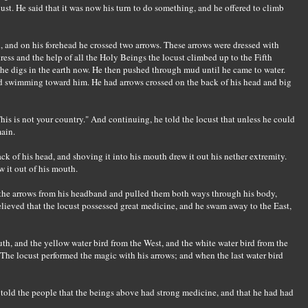
cust. He said that it was now his turn to do something, and he offered to climb
d, and on his forehead he crossed two arrows. These arrows were dressed with
dress and the help of all the Holy Beings the locust climbed up to the Fifth
he digs in the earth now. He then pushed through mud until he came to water.
d swimming toward him. He had arrows crossed on the back of his head and big
is is not your country." And continuing, he told the locust that unless he could
ain.
k of his head, and shoving it into his mouth drew it out his nether extremity.
w it out of his mouth.
k the arrows from his headband and pulled them both ways through his body,
elieved that the locust possessed great medicine, and he swam away to the East,
th, and the yellow water bird from the West, and the white water bird from the
The locust performed the magic with his arrows; and when the last water bird
 told the people that the beings above had strong medicine, and that he had had