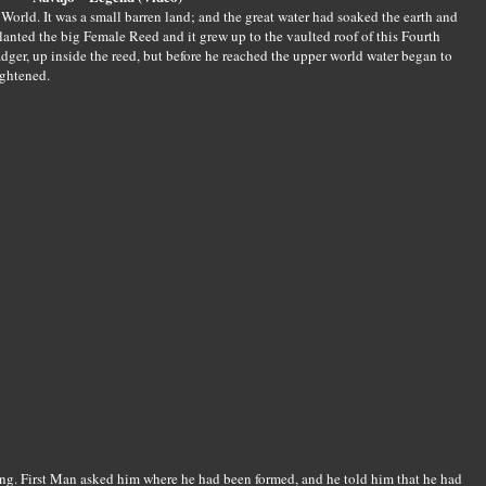
 World. It was a small barren land; and the great water had soaked the earth and
anted the big Female Reed and it grew up to the vaulted roof of this Fourth
dger, up inside the reed, but before he reached the upper world water began to
ightened.
ing. First Man asked him where he had been formed, and he told him that he had