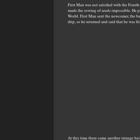
First Man was not satisfied with the Fourth
made the sowing of seeds impossible. He pl
World. First Man sent the newcomer, the ba
drip, so he returned and said that he was fr
At this time there came another strange be