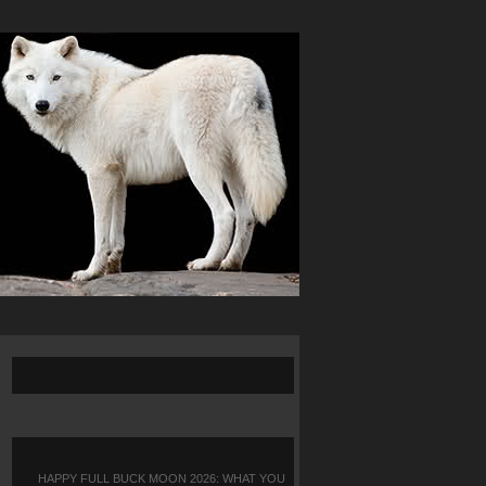
HAPPY FULL BUCK MOON 2026: WHAT YOU