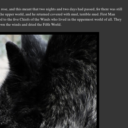
ose, and this meant that two nights and two days had passed, for there was still
 the upper world, and he returned covered with mud, terrible mud. First Man
ed to the five Chiefs of the Winds who lived in the uppermost world of all. They
down the winds and dried the Fifth World.