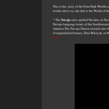
This is the. story of the Four Dark Worlds 
worlds above us, the first is the World of t
Navajo
* The
(also spelled Navaho; in Nav
Navajo-language term), of the Southwestern
America.The Navajo Nation extends into th
of unparalleled beauty. Diné Bikéyah, or Na
Source