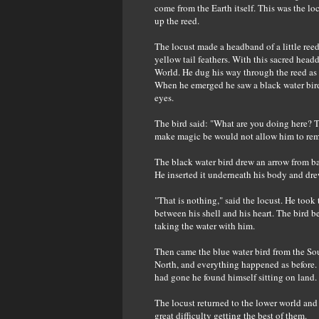
come from the Earth itself. This was the lo
up the reed.
The locust made a headband of a little ree
yellow tail feathers. With this sacred head
World. He dug his way through the reed as 
When he emerged he saw a black water bir
eyes.
The bird said: "What are you doing here? Th
make magic be would not allow him to rem
The black water bird drew an arrow from bac
He inserted it underneath his body and dre
"That is nothing," said the locust. He too
between his shell and his heart. The bird b
taking the water with him.
Then came the blue water bird from the Sou
North, and everything happened as before. 
had gone he found himself sitting on land.
The locust returned to the lower world and
great difficulty getting the best of them.