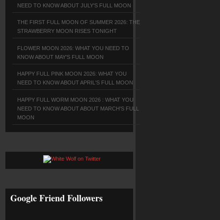
NEED TO KNOW ABOUT JULY'S FULL MOON
THE FIRST FULL MOON OF SUMMER 2026: THE
STRAWBERRY MOON RISES TONIGHT
FLOWER MOON 2026: WHAT YOU NEED TO
KNOW ABOUT MAY'S FULL MOON
HAPPY FULL PINK MOON 2026: WHAT YOU
NEED TO KNOW ABOUT APRIL'S FULL MOON
HAPPY FULL WORM MOON 2026 : WHAT YOU
NEED TO KNOW ABOUT ABOUT MARCH'S FULL
MOON
Google Friend Followers