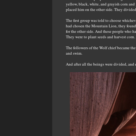
yellow, black, white, and grayish corn and
placed him on the other side. They divided
The first group was told to choose whichev
had chosen the Mountain Lion, they found t
for the other side. And these people who ha
They were to plant seeds and harvest corn.
The followers of the Wolf chief became the 
and swim.
And after all the beings were divided, and