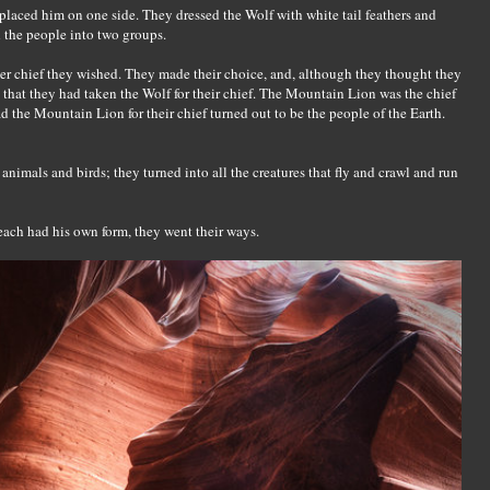
 placed him on one side. They dressed the Wolf with white tail feathers and
 the people into two groups.
er chief they wished. They made their choice, and, although they thought they
hat they had taken the Wolf for their chief. The Mountain Lion was the chief
d the Mountain Lion for their chief turned out to be the people of the Earth.
animals and birds; they turned into all the creatures that fly and crawl and run
 each had his own form, they went their ways.