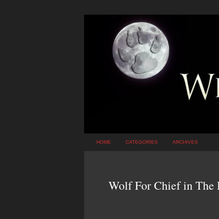
HOME
CATEGORIES
ARCHIVES
Wolf For Chief in The 