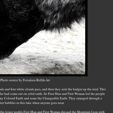
Photo source by Forsaken-Rellik-Art
ds and four white clouds pass, and then they sent the badger up the reed. This
 he had come out on solid earth. So First Man and First Woman led the people
Many Colored Earth and some the Changeable Earth. They emerged through a
ter bubbles in this lake when anyone goes near.
 the lower worlds First Man and First Woman dressed the Mountain Lion with