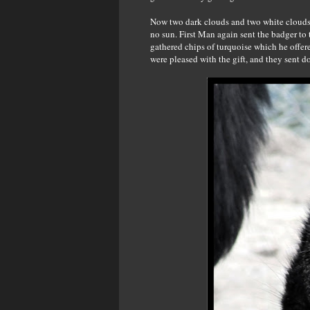
Now two dark clouds and two white clouds r
no sun. First Man again sent the badger to
gathered chips of turquoise which he offer
were pleased with the gift, and they sent 