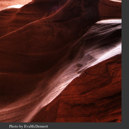
Photo by EvaMcDermott