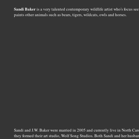
Sandi Baker
is a very talented contemporary wildlife artist who's focus see
paints other animals such as bears, tigers, wildcats, owls and horses.
Sandi and J.W. Baker were married in 2005 and currently live in North Caroli
they formed their art studio, Wolf Song Studios. Both Sandi and her husban