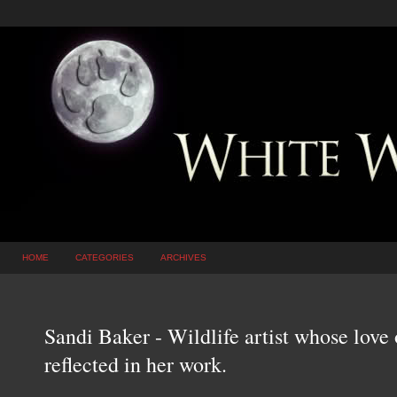
HOME
CATEGORIES
ARCHIVES
Sandi Baker - Wildlife artist whose love 
reflected in her work.