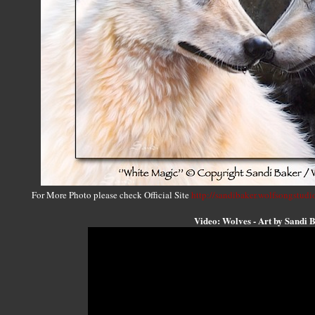
For More Photo please check Official Site
http://sandibaker.wolfsongstudi
Video: Wolves - Art by Sandi 