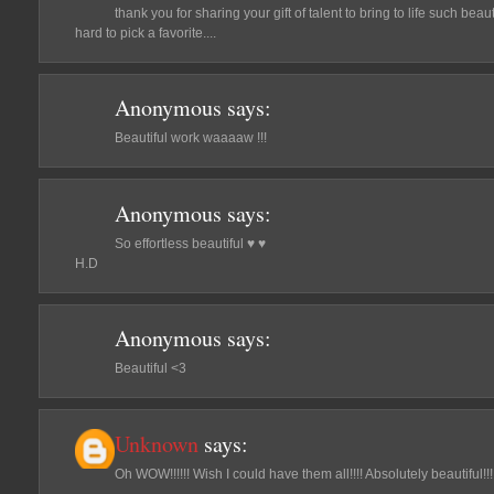
thank you for sharing your gift of talent to bring to life such beau
hard to pick a favorite....
Anonymous
says:
Beautiful work waaaaw !!!
Anonymous
says:
So effortless beautiful ♥ ♥
H.D
Anonymous
says:
Beautiful <3
Unknown
says:
Oh WOW!!!!!! Wish I could have them all!!!! Absolutely beautiful!!!