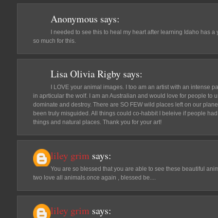
Anonymous
says:
I needed to see this to heal my heart after learning Idaho has a
so much for this.
Lisa Olivia Rigby
says:
I LOVE your animal images. I too am an artist with an intense pas
in aprticular the wolf. I am an Australian and would love for people to 
dominate and destroy. There are SO FEW wild places left on our plane
been truly misguided. All things could co-habbit I beleive if people ha
things and natural places. Thank you for your art!
liley grim
says:
You are so blessed that you are able to see these beautiful ani
two love all animals.once again , blessed be....
liley grim
says: