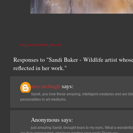
ART
,
SANDI BAKER
,
WOLVES
Responses to "Sandi Baker - Wildlife artist whose
reflected in her work."
ann mchugh
says:
Sandi, you love these amazing, intelligent creatures and are bles
personalities in art mediums.
Anonymous
says:
just amazing Sandi, brought tears to my eyes, What a wonderful j