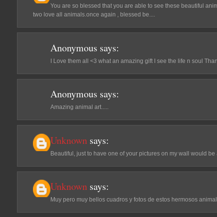
You are so blessed that you are able to see these beautiful ani
two love all animals.once again , blessed be....
Anonymous
says:
I Love them all <3 what an amazing gift I see the life n soul Th
Anonymous
says:
Amazing animal art.....
Unknown
says:
Beautiful, just to have one of your pictures on my wall would be 
Unknown
says:
Muy pero muy bellos cuadros y fotos de estos hermosos animal