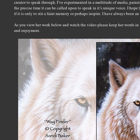
creator to speak through. I’ve experimented in a multitude of media, painsta
the precise time it can be called upon to speak in it’s unique voice. I ho
if it is only to stir a faint memory or perhaps inspire. I have always been an 
As you view her work below and watch the video please keep her words in mi
and enjoyment.