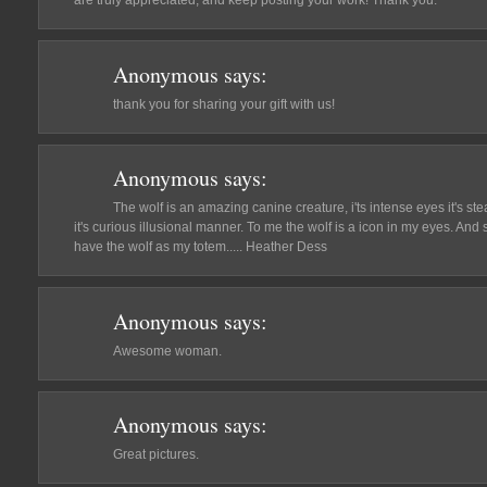
are truly appreciated, and keep posting your work! Thank you.
Anonymous
says:
thank you for sharing your gift with us!
Anonymous
says:
The wolf is an amazing canine creature, i'ts intense eyes it's steal
it's curious illusional manner. To me the wolf is a icon in my eyes. An
have the wolf as my totem..... Heather Dess
Anonymous
says:
Awesome woman.
Anonymous
says:
Great pictures.