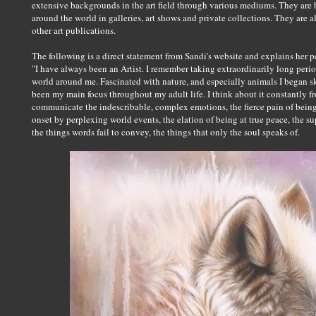
extensive backgrounds in the art field through various mediums. They are 
around the world in galleries, art shows and private collections. They are 
other art publications.
The following is a direct statement from Sandi's website and explains her 
"I have always been an Artist. I remember taking extraordinarily long perio
world around me. Fascinated with nature, and especially animals I began s
been my main focus throughout my adult life. I think about it constantly fr
communicate the indescribable, complex emotions, the fierce pain of bein
onset by perplexing world events, the elation of being at true peace, the s
the things words fail to convey, the things that only the soul speaks of.