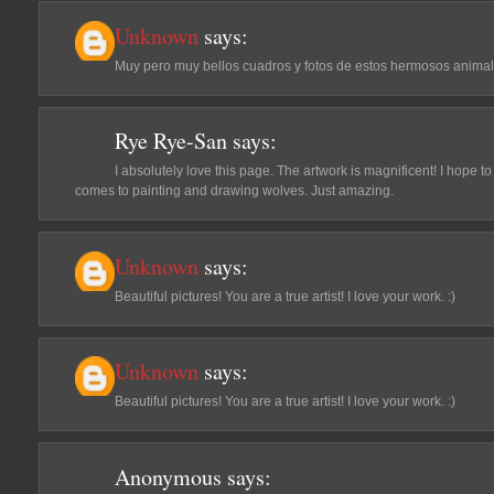
Unknown
says:
Muy pero muy bellos cuadros y fotos de estos hermosos animal
Rye Rye-San
says:
I absolutely love this page. The artwork is magnificent! I hope 
comes to painting and drawing wolves. Just amazing.
Unknown
says:
Beautiful pictures! You are a true artist! I love your work. :)
Unknown
says:
Beautiful pictures! You are a true artist! I love your work. :)
Anonymous
says: