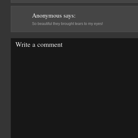
Anonymous
says:
So beautiful they brought tears to my eyes!
Write a comment