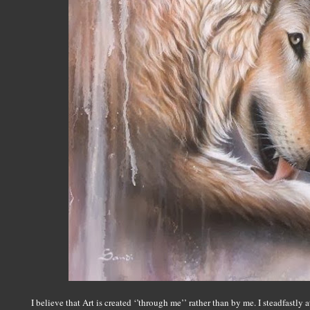
I believe that Art is created ‘’through me’’ rather than by me. I steadfastly