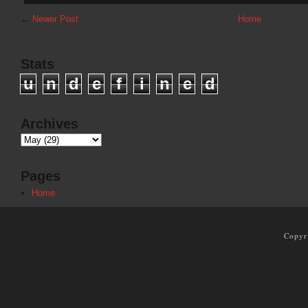
←
Newer Post
Home
Stats
u
n
d
e
f
i
n
e
d
Archives
Pages
Home
Copyr