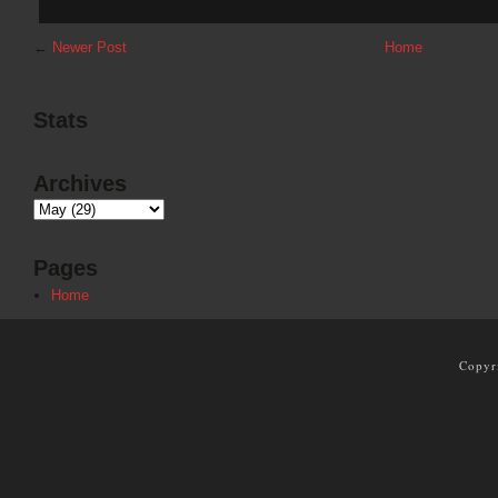
←
Newer Post
Home
Stats
Archives
Pages
Home
Copyr