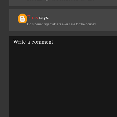
Elias
says:
Do siberian tiger fathers ever care for their cubs?
Write a comment