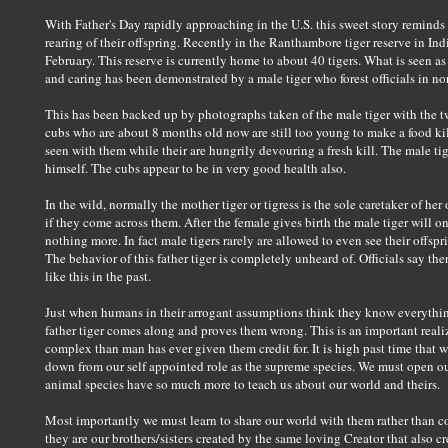
With Father's Day rapidly approaching in the U.S. this sweet story reminds 
rearing of their offspring. Recently in the Ranthambore tiger reserve in Ind
February. This reserve is currently home to about 40 tigers. What is seen as
and caring has been demonstrated by a male tiger who forest officials in nort
This has been backed up by photographs taken of the male tiger with the t
cubs who are about 8 months old now are still too young to make a food kil
seen with them while their are hungrily devouring a fresh kill. The male ti
himself. The cubs appear to be in very good health also.
In the wild, normally the mother tiger or tigress is the sole caretaker of her
if they come across them. After the female gives birth the male tiger will o
nothing more. In fact male tigers rarely are allowed to even see their offsp
The behavior of this father tiger is completely unheard of. Officials say t
like this in the past.
Just when humans in their arrogant assumptions think they know everything 
father tiger comes along and proves them wrong. This is an important real
complex than man has ever given them credit for. It is high past time that 
down from our self appointed role as the supreme species. We must open our
animal species have so much more to teach us about our world and theirs.
Most importantly we must learn to share our world with them rather than con
they are our brothers/sisters created by the same loving Creator that also cr