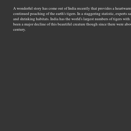
A wonderful story has come out of India recently that provides a heartwarm
continued poaching of the earth's tigers. In a staggering statistic, experts 
and shrinking habitats. India has the world's largest numbers of tigers with
been a major decline of this beautiful creature though since there were about
century.