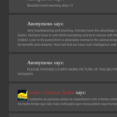
Beautiful heart warming story <3
Anonymous
says:
Very heartwarming and touching. Animals have the advantage ov
brains. Humans have to over think everything and try to reason with their
instinct. Love in it's purest form is absolutely normal in the animal k
for benefits and rewards. How sad that we have such intelligence and h
Anonymous
says:
PLEASE PROVIDE US WITH MORE PICTURE OF THIS BEUTIF
FATHER!!!!
Centro Cultural Árabe
says:
É estranho as pessoas ainda se espantarem com a forma como 
há muito tempo que são mais civilizados que nossa pobre raça huma