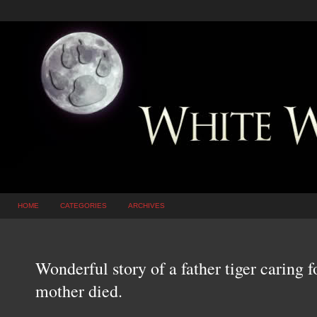
HOME
CATEGORIES
ARCHIVES
Wonderful story of a father tiger caring f
mother died.