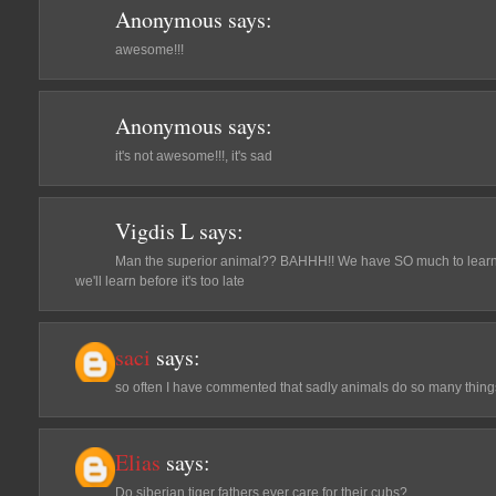
Anonymous
says:
awesome!!!
Anonymous
says:
it's not awesome!!!, it's sad
Vigdis L
says:
Man the superior animal?? BAHHH!! We have SO much to learn f
we'll learn before it's too late
saci
says:
so often I have commented that sadly animals do so many thing
Elias
says:
Do siberian tiger fathers ever care for their cubs?