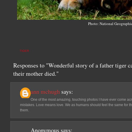
Photo: National Geographi
TIGER
Responses to "Wonderful story of a father tiger ca
their mother died."
ann mchugh
says:
One of the most amazing, touching photos I have ever come acr
mistakes. Love means love. We as humans should feel the same for th
them.
Anonymous
says: