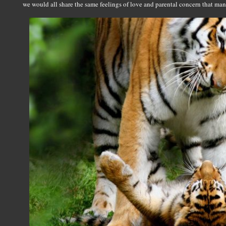
we would all share the same feelings of love and parental concern that man