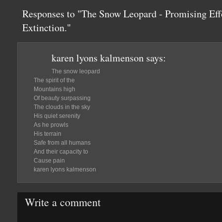
Responses to "The Snow Leopard - Promising Effor
Extinction."
karen lyons kalmenson
says:
The snow leopard
The spirit of the
Mountains high
Of beauty surpassing
The clouds in the sky
His quiet serenity
As he prowls
His terrain
Safe from all humans
And their capacity to
Cause pain
karen lyons kalmenson
Write a comment