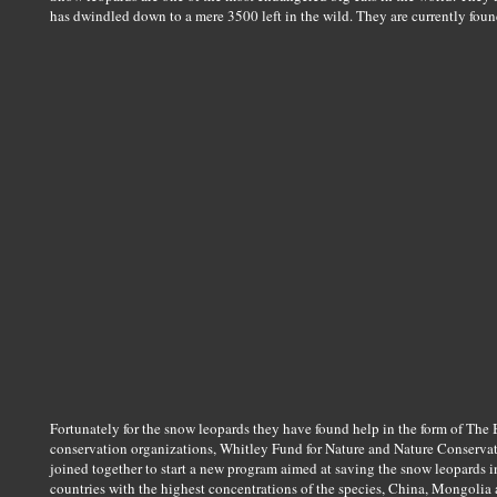
has dwindled down to a mere 3500 left in the wild. They are currently foun
Fortunately for the snow leopards they have found help in the form of Th
conservation organizations, Whitley Fund for Nature and Nature Conserva
joined together to start a new program aimed at saving the snow leopards i
countries with the highest concentrations of the species, China, Mongolia 