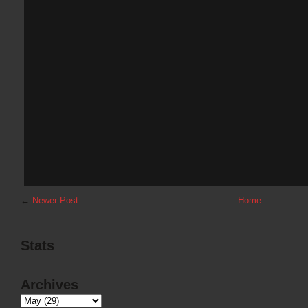
←
Newer Post
Home
Stats
Archives