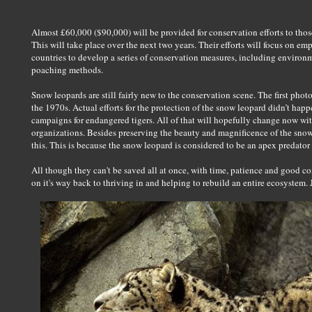
Almost £60,000 ($90,000) will be provided for conservation efforts to those
This will take place over the next two years. Their efforts will focus on e
countries to develop a series of conservation measures, including environm
poaching methods.
Snow leopards are still fairly new to the conservation scene. The first pho
the 1970s. Actual efforts for the protection of the snow leopard didn’t ha
campaigns for endangered tigers. All of that will hopefully change now wi
organizations. Besides preserving the beauty and magnificence of the snow
this. This is because the snow leopard is considered to be an apex predator 
All though they can't be saved all at once, with time, patience and good co
on it's way back to thriving in and helping to rebuild an entire ecosystem. J