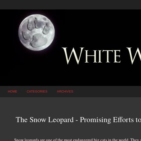
HOME
CATEGORIES
ARCHIVES
The Snow Leopard - Promising Efforts to 
Snow leopards are one of the most endangered big cats in the world. They 