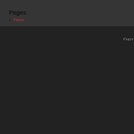
Pages
Home
Copyr