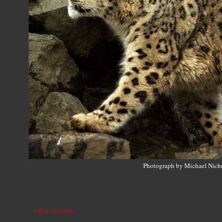
Photograph by Michael Nich
SNOW LEOPARD