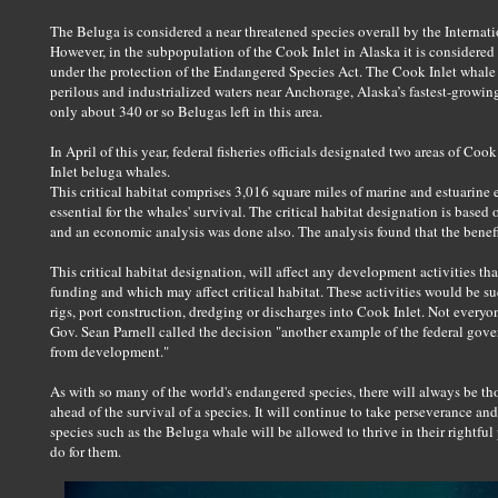
The Beluga is considered a near threatened species overall by the Internat
However, in the subpopulation of the Cook Inlet in Alaska it is considered 
under the protection of the Endangered Species Act. The Cook Inlet whale
perilous and industrialized waters near Anchorage, Alaska’s fastest-growing
only about 340 or so Belugas left in this area.
In April of this year, federal fisheries officials designated two areas of Coo
Inlet beluga whales.
This critical habitat comprises 3,016 square miles of marine and estuarine
essential for the whales' survival. The critical habitat designation is based 
and an economic analysis was done also. The analysis found that the benefi
This critical habitat designation, will affect any development activities th
funding and which may affect critical habitat. These activities would be su
rigs, port construction, dredging or discharges into Cook Inlet. Not every
Gov. Sean Parnell called the decision "another example of the federal go
from development."
As with so many of the world's endangered species, there will always be 
ahead of the survival of a species. It will continue to take perseverance a
species such as the Beluga whale will be allowed to thrive in their rightful p
do for them.