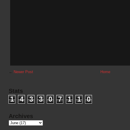
←
Newer Post
Home
Stats
1
4
3
3
0
7
1
1
0
Archives