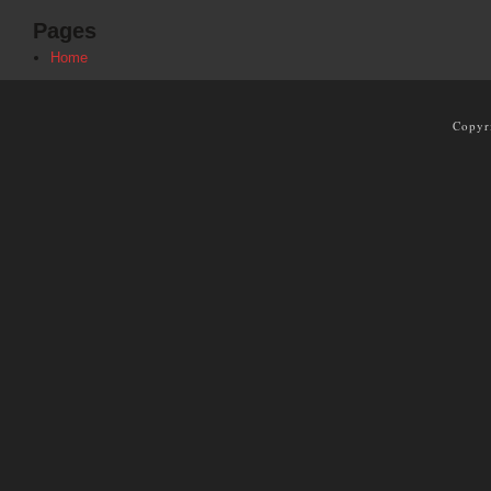
Pages
Home
Copyr