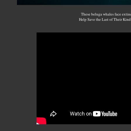
These beluga whales face extin
Help Save the Last of Their Kin