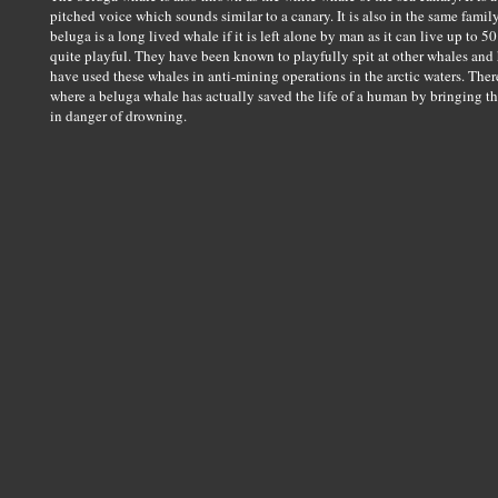
pitched voice which sounds similar to a canary. It is also in the same fam
beluga is a long lived whale if it is left alone by man as it can live up to 5
quite playful. They have been known to playfully spit at other whales an
have used these whales in anti-mining operations in the arctic waters. Th
where a beluga whale has actually saved the life of a human by bringing t
in danger of drowning.