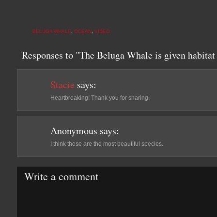
BELUGA WHALE
,
OCEAN
,
VIDEO
Responses to "The Beluga Whale is given habitat 
Stacie
says:
Heartbreaking! Thank you for sharing.
Anonymous
says:
I think these are the most beautiful species.
Write a comment