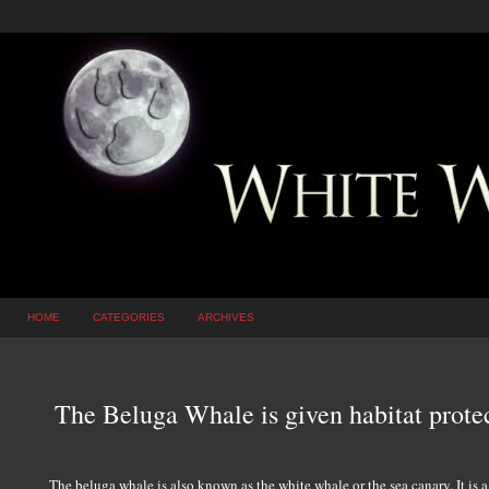
HOME
CATEGORIES
ARCHIVES
The Beluga Whale is given habitat protec
The beluga whale is also known as the white whale or the sea canary. It is a