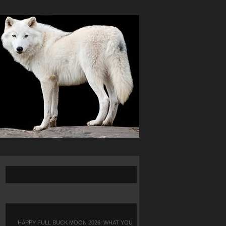
HAPPY FULL BUCK MOON 2026: WHAT YOU