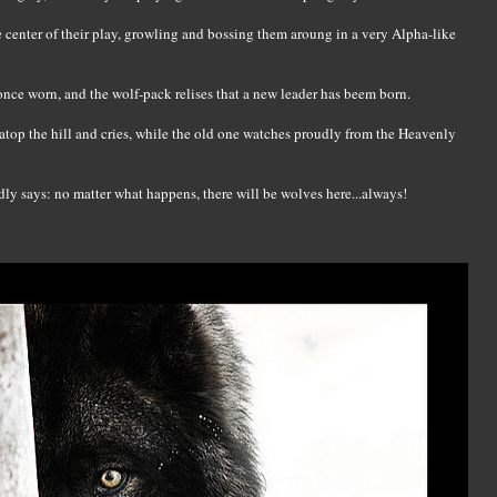
the center of their play, growling and bossing them aroung in a very Alpha-like
once worn, and the wolf-pack relises that a new leader has beem born.
 atop the hill and cries, while the old one watches proudly from the Heavenly
ly says: no matter what happens, there will be wolves here...always!