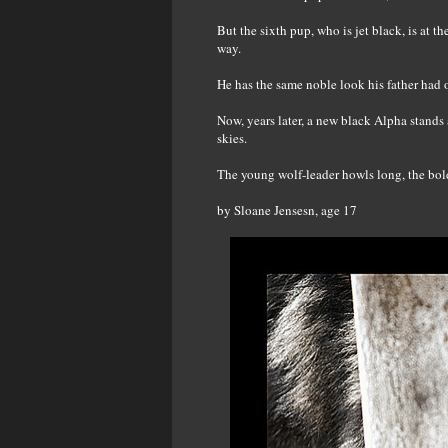
But the sixth pup, who is jet black, is at 
way.
He has the same noble look his father had 
Now, years later, a new black Alpha stands
skies.
The young wolf-leader howls long, the bold
by Sloane Jensesn, age 17