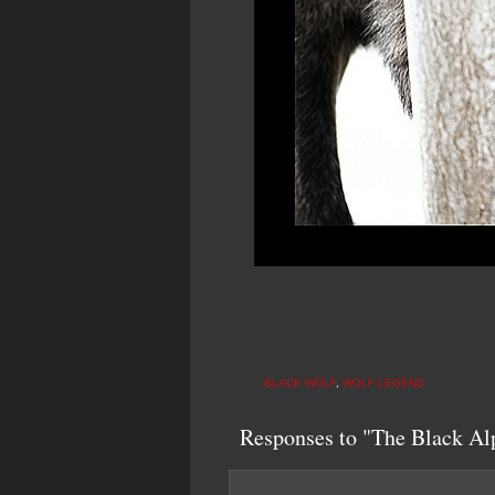
BLACK WOLF
,
WOLF LEGEND
Responses to "The Black Al