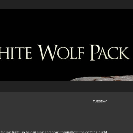
TUESDAY
e fading light, so he can sing and howl throughout the coming night.