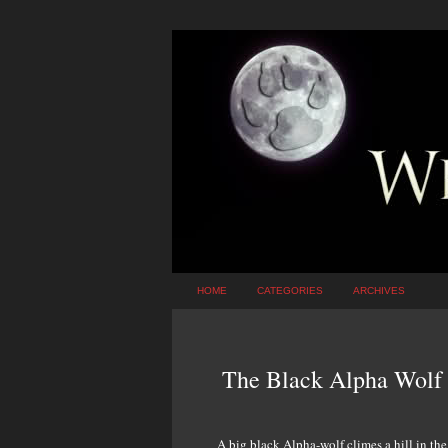
HOME
CATEGORIES
ARCHIVES
The Black Alpha Wolf
A big black Alpha-wolf climes a hill in th