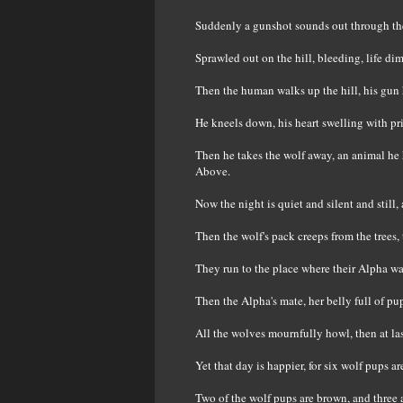
Suddenly a gunshot sounds out through the
Sprawled out on the hill, bleeding, life di
Then the human walks up the hill, his gun h
He kneels down, his heart swelling with pr
Then he takes the wolf away, an animal he 
Above.
Now the night is quiet and silent and still,
Then the wolf's pack creeps from the trees, 
They run to the place where their Alpha was 
Then the Alpha's mate, her belly full of pu
All the wolves mournfully howl, then at last
Yet that day is happier, for six wolf pups 
Two of the wolf pups are brown, and three 