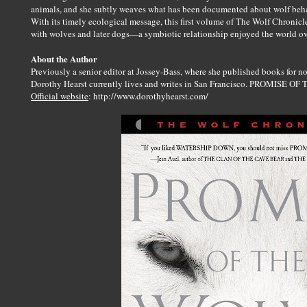
animals, and she subtly weaves what has been documented about wolf beha
With its timely ecological message, this first volume of The Wolf Chronicl
with wolves and later dogs—a symbiotic relationship enjoyed the world ov
About the Author
Previously a senior editor at Jossey-Bass, where she published books for no
Dorothy Hearst currently lives and writes in San Francisco. PROMISE OF 
Official website
: http://www.dorothyhearst.com/