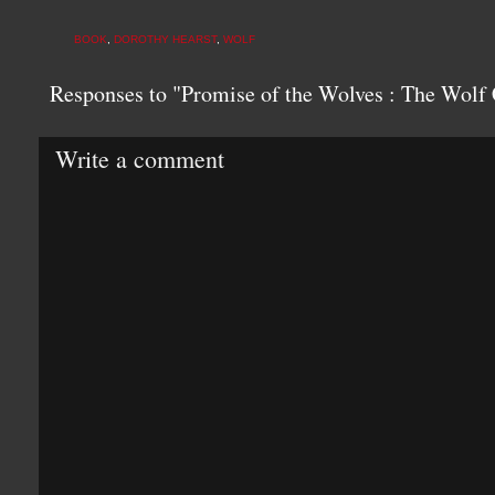
BOOK
,
DOROTHY HEARST
,
WOLF
Responses to "Promise of the Wolves : The Wolf 
Write a comment