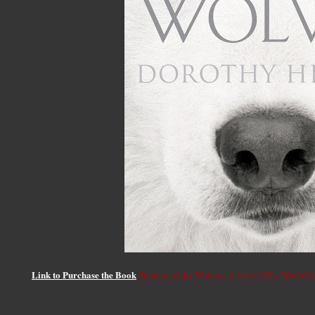
Link to Purchase the Book
Promise of the Wolves: A Novel (The Wolf Chr