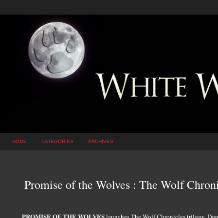
HOME
CATEGORIES
ARCHIVES
Promise of the Wolves : The Wolf Chroni
PROMISE OF THE WOLVES
launches The Wolf Chronicles trilogy, Doro