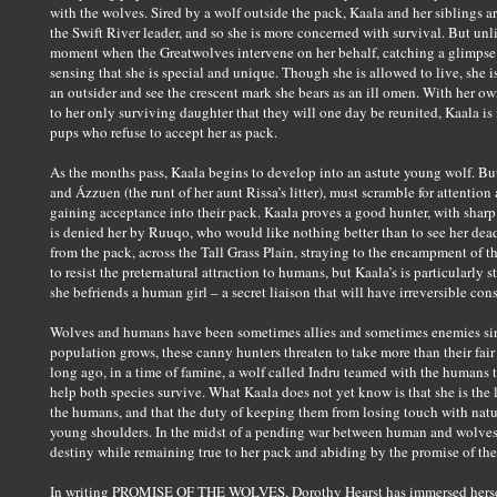
with the wolves. Sired by a wolf outside the pack, Kaala and her siblings a
the Swift River leader, and so she is more concerned with survival. But unlike
moment when the Greatwolves intervene on her behalf, catching a glimpse o
sensing that she is special and unique. Though she is allowed to live, she 
an outsider and see the crescent mark she bears as an ill omen. With her 
to her only surviving daughter that they will one day be reunited, Kaala is 
pups who refuse to accept her as pack.
As the months pass, Kaala begins to develop into an astute young wolf. But
and Ázzuen (the runt of her aunt Rissa’s litter), must scramble for attention
gaining acceptance into their pack. Kaala proves a good hunter, with sharp i
is denied her by Ruuqo, who would like nothing better than to see her dead
from the pack, across the Tall Grass Plain, straying to the encampment of
to resist the preternatural attraction to humans, but Kaala’s is particularly 
she befriends a human girl – a secret liaison that will have irreversible co
Wolves and humans have been sometimes allies and sometimes enemies sin
population grows, these canny hunters threaten to take more than their fair 
long ago, in a time of famine, a wolf called Indru teamed with the humans t
help both species survive. What Kaala does not yet know is that she is the
the humans, and that the duty of keeping them from losing touch with natu
young shoulders. In the midst of a pending war between human and wolves, 
destiny while remaining true to her pack and abiding by the promise of the
In writing PROMISE OF THE WOLVES, Dorothy Hearst has immersed herself 