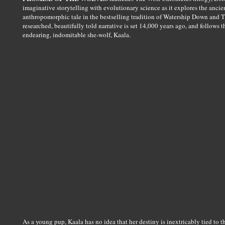
imaginative storytelling with evolutionary science as it explores the anci
anthropomorphic tale in the bestselling tradition of Watership Down and T
researched, beautifully told narrative is set 14,000 years ago, and follows t
endearing, indomitable she-wolf, Kaala.
As a young pup, Kaala has no idea that her destiny is inextricably tied t