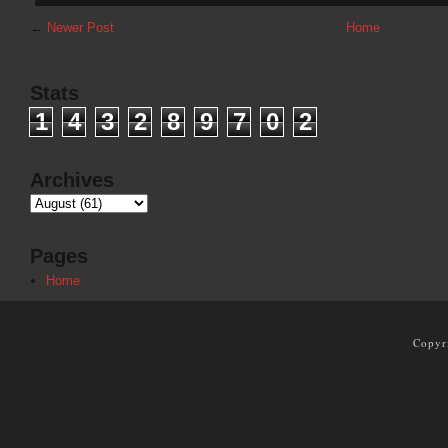
←
Newer Post
Home
Stats
1
4
3
2
8
9
7
0
2
Archives
Pages
Home
Copyr