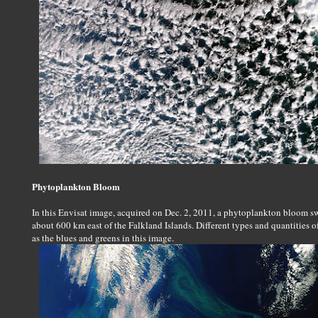
Phytoplankton Bloom
In this Envisat image, acquired on Dec. 2, 2011, a phytoplankton bloom swi
about 600 km east of the Falkland Islands. Different types and quantities o
as the blues and greens in this image.