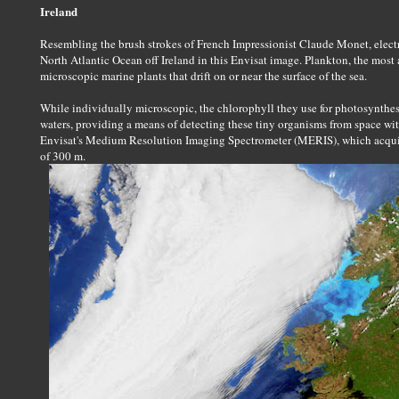
Ireland
Resembling the brush strokes of French Impressionist Claude Monet, electr
North Atlantic Ocean off Ireland in this Envisat image. Plankton, the most 
microscopic marine plants that drift on or near the surface of the sea.
While individually microscopic, the chlorophyll they use for photosynthes
waters, providing a means of detecting these tiny organisms from space wit
Envisat's Medium Resolution Imaging Spectrometer (MERIS), which acquir
of 300 m.