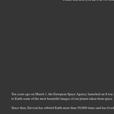
Ten years ago on March 1, the European Space Agency launched an 8-ton sa
to Earth some of the most beautiful images of our planet taken from space.
Since then, Envisat has orbited Earth more than 50,000 times and has lived