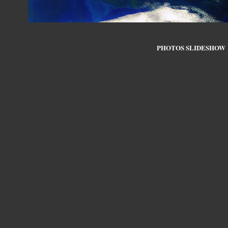
PHOTOS SLIDESHOW