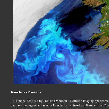
Kamchatka Peninsula
This image, acquired by Envisat's Medium Resolution Imaging Spectromet
captures the rugged and remote Kamchatka Peninsula on Russia's East Coa