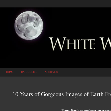
HOME
CATEGORIES
ARCHIVES
10 Years of Gorgeous Images of Earth F
Planet Earth as you have never seen 