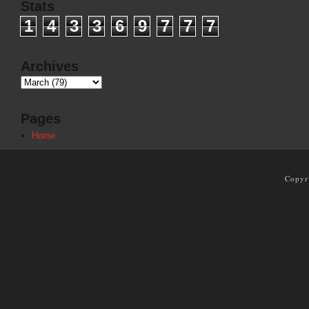
Stats
1
4
3
3
6
9
7
7
7
Archives
Pages
Home
Copyr