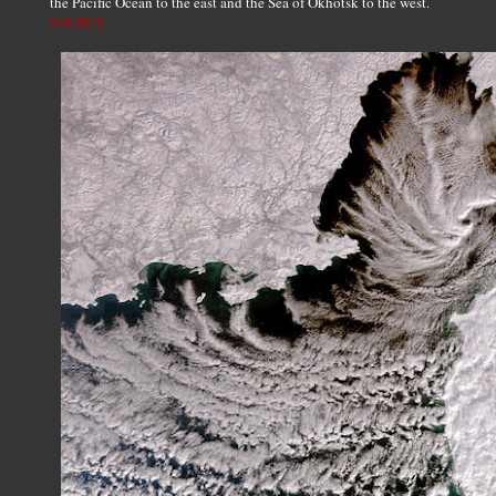
the Pacific Ocean to the east and the Sea of Okhotsk to the west.
SOURCE