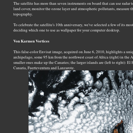
The satellite has more than seven instruments on board that can use radar 
land cover, monitor the ozone layer and atmospheric pollutants, measure the
topography.
To celebrate the satellite's 10th anniversary, we've selected a few of its mo
deciding which one to use as wallpaper for your computer desktop.
Von Karmen Vortices
This false-color Envisat image, acquired on June 6, 2010, highlights a uni
archipelago, some 95 km from the northwest coast of Africa (right) in the A
smaller ones make up the Canaries; the larger islands are (left to right): E
Canaria, Fuerteventura and Lanzarote.