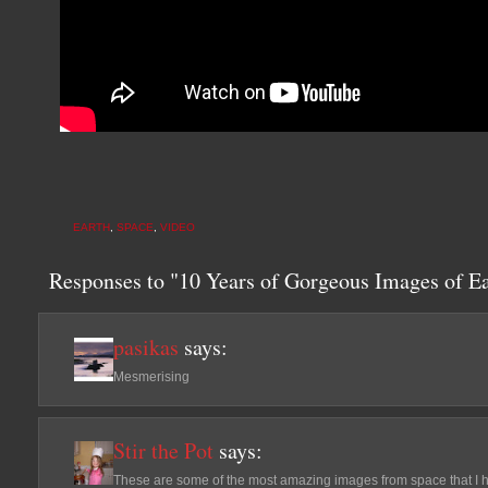
EARTH
,
SPACE
,
VIDEO
Responses to "10 Years of Gorgeous Images of E
pasikas
says:
Mesmerising
Stir the Pot
says:
These are some of the most amazing images from space that I h