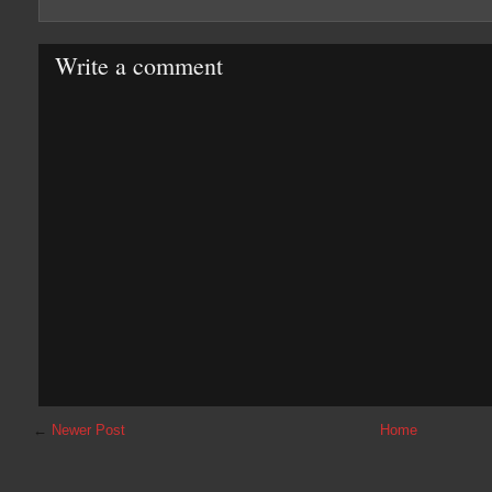
Write a comment
←
Newer Post
Home