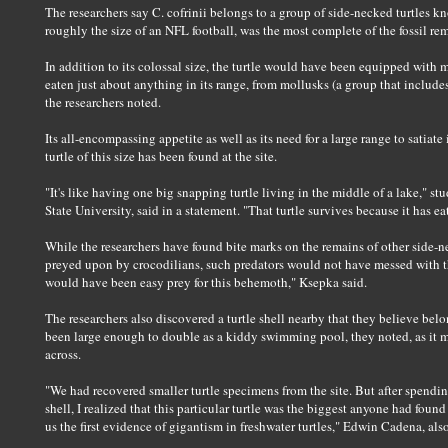
The researchers say C. cofrinii belongs to a group of side-necked turtles k
roughly the size of an NFL football, was the most complete of the fossil re
In addition to its colossal size, the turtle would have been equipped with 
eaten just about anything in its range, from mollusks (a group that includes
the researchers noted.
Its all-encompassing appetite as well as its need for a large range to satia
turtle of this size has been found at the site.
"It's like having one big snapping turtle living in the middle of a lake," s
State University, said in a statement. "That turtle survives because it has ea
While the researchers have found bite marks on the remains of other side-ne
preyed upon by crocodilians, such predators would not have messed with thi
would have been easy prey for this behemoth," Ksepka said.
The researchers also discovered a turtle shell nearby that they believe bel
been large enough to double as a kiddy swimming pool, they noted, as it m
across.
"We had recovered smaller turtle specimens from the site. But after spend
shell, I realized that this particular turtle was the biggest anyone had found
us the first evidence of gigantism in freshwater turtles," Edwin Cadena, also