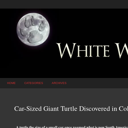
HOME
CATEGORIES
ARCHIVES
Car-Sized Giant Turtle Discovered in C
A turtle the size of a small car once roamed what is now South America 