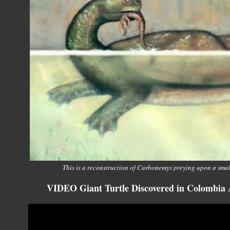
This is a reconstruction of Carbonemys preying upon a sma
VIDEO Giant Turtle Discovered in Colombia A