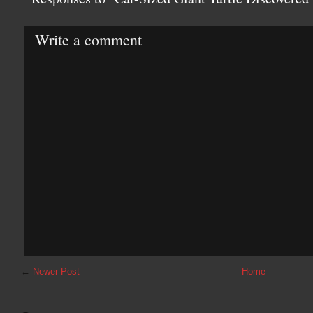
Write a comment
←
Newer Post
Home