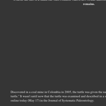
remains.
Discovered in a coal mine in Colombia in 2005, the turtle was given the 
turtle." It wasn't until now that the turtle was examined and described in a s
online today (May 17) in the Journal of Systematic Paleontology.