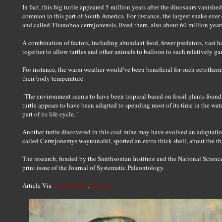
In fact, this big turtle appeared 5 million years after the dinosaurs vanishe
common in this part of South America. For instance, the largest snake ever
and called Titanoboa cerrejonensis, lived there, also about 60 million year
A combination of factors, including abundant food, fewer predators, vast 
together to allow turtles and other animals to balloon to such relatively ga
For instance, the warm weather would've been beneficial for such ectotherms
their body temperature.
"The environment seems to have been tropical based on fossil plants found 
turtle appears to have been adapted to spending most of its time in the wa
part of its life cycle."
Another turtle discovered in this coal mine may have evolved an adaptation t
called Cerrejonemys wayuunaiki, sported an extra-thick shell, about the th
The research, funded by the Smithsonian Institute and the National Scienc
print issue of the Journal of Systematic Paleontology.
Article Via
LiveScience
,
Source