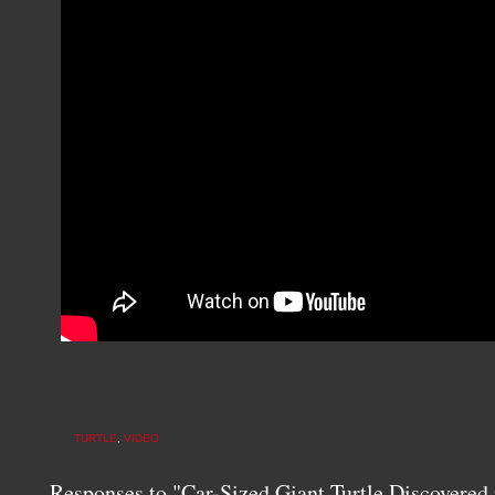
TURTLE
,
VIDEO
Responses to "Car-Sized Giant Turtle Discovered