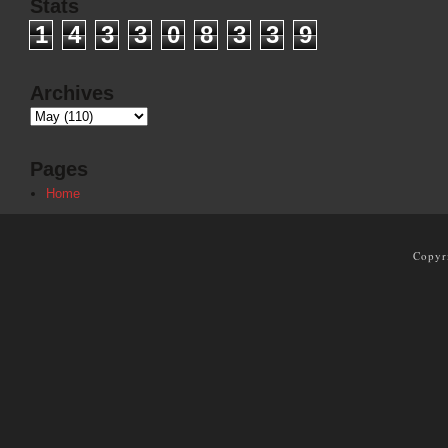
Stats
1
4
3
3
0
8
3
3
9
Archives
Pages
Home
Copyr