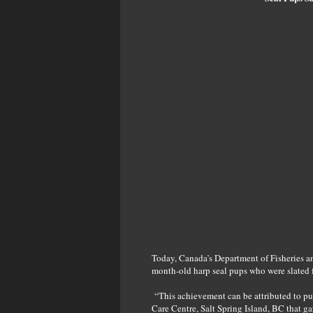
Today, Canada’s Department of Fisheries a
month-old harp seal pups who were slated 
“This achievement can be attributed to pub
Care Centre, Salt Spring Island, BC that g