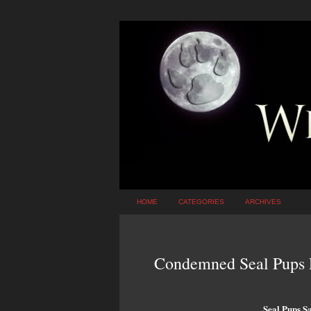
HOME
CATEGORIES
ARCHIVES
Condemned Seal Pups R
Seal Pups S