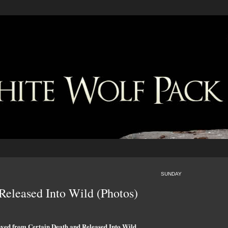
SUNDAY
eleased Into Wild (Photos)
aved from Certain Death and Released Into Wild