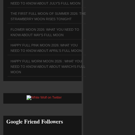
NEED TO KNOW ABOUT JULY'S FULL MOON
THE FIRST FULL MOON OF SUMMER 2026: THE
STRAWBERRY MOON RISES TONIGHT
FLOWER MOON 2026: WHAT YOU NEED TO
KNOW ABOUT MAY'S FULL MOON
HAPPY FULL PINK MOON 2026: WHAT YOU
NEED TO KNOW ABOUT APRIL'S FULL MOON
HAPPY FULL WORM MOON 2026 : WHAT YOU
NEED TO KNOW ABOUT ABOUT MARCH'S FULL
MOON
Google Friend Followers