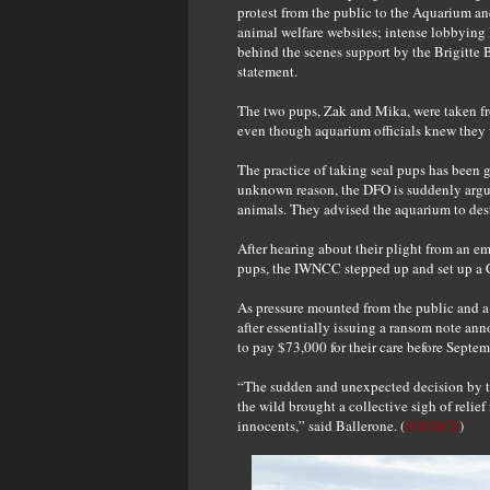
protest from the public to the Aquarium a
animal welfare websites; intense lobbying 
behind the scenes support by the Brigitte 
statement.
The two pups, Zak and Mika, were taken fr
even though aquarium officials knew they w
The practice of taking seal pups has been g
unknown reason, the DFO is suddenly argui
animals. They advised the aquarium to dest
After hearing about their plight from an e
pups, the IWNCC stepped up and set up a Ca
As pressure mounted from the public and a 
after essentially issuing a ransom note an
to pay $73,000 for their care before Septem
“The sudden and unexpected decision by th
the wild brought a collective sigh of relie
innocents,” said Ballerone. (
SOURCE
)