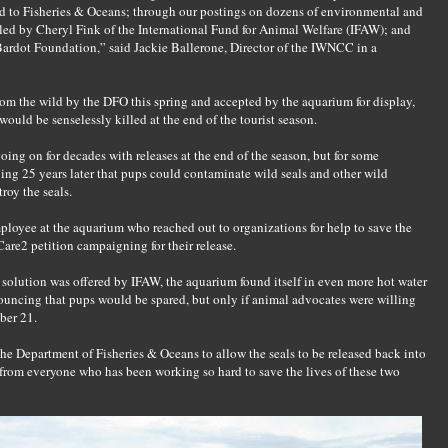
nd to Fisheries & Oceans; through our postings on dozens of environmental and
led by Cheryl Fink of the International Fund for Animal Welfare (IFAW); and
Bardot Foundation,” said Jackie Ballerone, Director of the IWNCC in a
om the wild by the DFO this spring and accepted by the aquarium for display,
ould be senselessly killed at the end of the tourist season.
oing on for decades with releases at the end of the season, but for some
ng 25 years later that pups could contaminate wild seals and other wild
roy the seals.
mployee at the aquarium who reached out to organizations for help to save the
re2 petition campaigning for their release.
solution was offered by IFAW, the aquarium found itself in even more hot water
nouncing that pups would be spared, but only if animal advocates were willing
ber 21.
e Department of Fisheries & Oceans to allow the seals to be released back into
f from everyone who has been working so hard to save the lives of these two