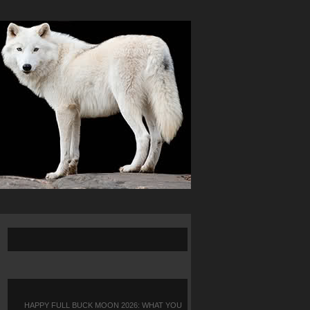
HAPPY FULL BUCK MOON 2026: WHAT YOU