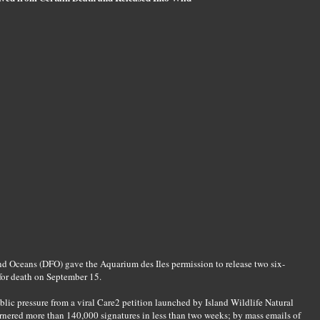
nd Oceans (DFO) gave the Aquarium des Iles permission to release two six-
for death on September 15.
lic pressure from a viral Care2 petition launched by Island Wildlife Natural
arnered more than 140,000 signatures in less than two weeks; by mass emails of