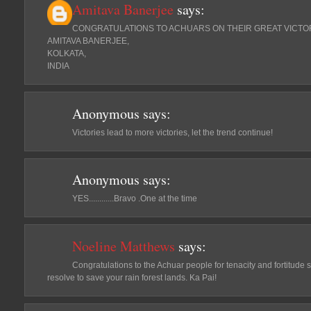
Amitava Banerjee
says:
CONGRATULATIONS TO ACHUARS ON THEIR GREAT VICTO
AMITAVA BANERJEE,
KOLKATA,
INDIA
Anonymous
says:
Victories lead to more victories, let the trend continue!
Anonymous
says:
YES............Bravo .One at the time
Noeline Matthews
says:
Congratulations to the Achuar people for tenacity and fortitude
resolve to save your rain forest lands. Ka Pai!