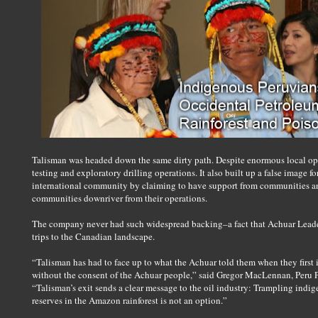
Talisman was headed down the same dirty path. Despite enormous local op
testing and exploratory drilling operations. It also built up a false image 
international community by claiming to have support from communities a
communities downriver from their operations.
The company never had such widespread backing–a fact that Achuar Leader
trips to the Canadian landscape.
“Talisman has had to face up to what the Achuar told them when they first
without the consent of the Achuar people,” said Gregor MacLennan, Peru
“Talisman’s exit sends a clear message to the oil industry: Trampling indige
reserves in the Amazon rainforest is not an option.”