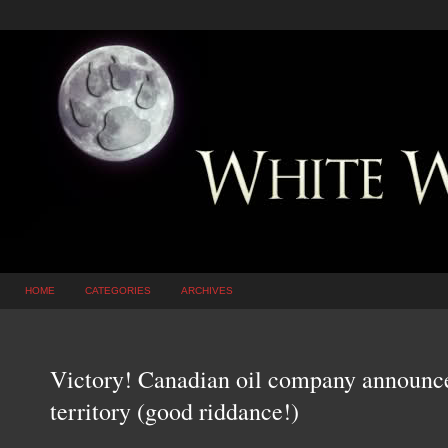
HOME
CATEGORIES
ARCHIVES
Victory! Canadian oil company announc
territory (good riddance!)