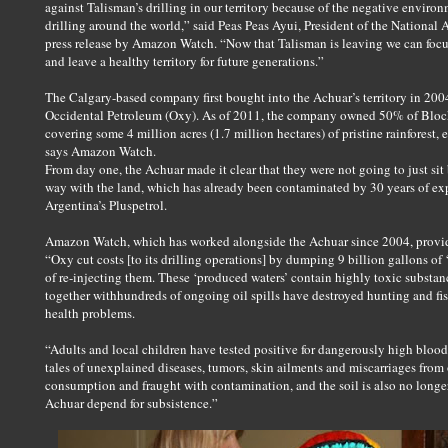
against Talisman’s drilling in our territory because of the negative enviro
drilling around the world,” said Peas Peas Ayui, President of the National 
press release by Amazon Watch. “Now that Talisman is leaving we can foc
and leave a healthy territory for future generations.”
The Calgary-based company first bought into the Achuar’s territory in 20
Occidental Petroleum (Oxy). As of 2011, the company owned 50% of Block
covering some 4 million acres (1.7 million hectares) of pristine rainforest, e
says Amazon Watch.
From day one, the Achuar made it clear that they were not going to just si
way with the land, which has already been contaminated by 30 years of ex
Argentina’s Pluspetrol.
Amazon Watch, which has worked alongside the Achuar since 2004, prov
“Oxy cut costs [to its drilling operations] by dumping 9 billion gallons of 
of re-injecting them. These ‘produced waters’ contain highly toxic substan
together withhundreds of ongoing oil spills have destroyed hunting and fi
health problems.
“Adults and local children have tested positive for dangerously high blood-
tales of unexplained diseases, tumors, skin ailments and miscarriages from o
consumption and fraught with contamination, and the soil is also no longer
Achuar depend for subsistence.”