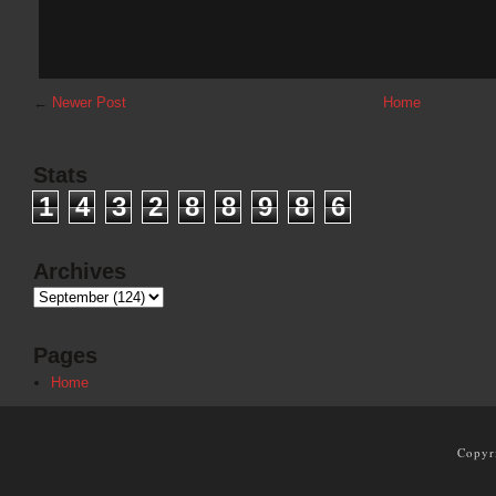
←
Newer Post
Home
Stats
1
4
3
2
8
8
9
8
6
Archives
Pages
Home
Copyr