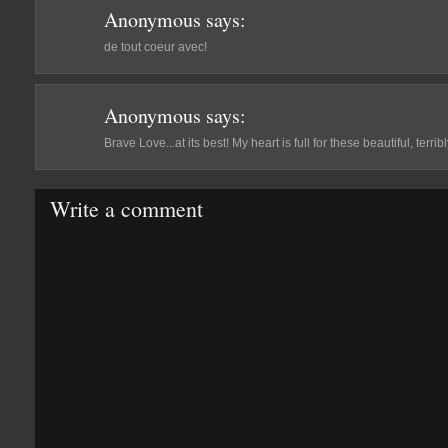
Anonymous
says:
de tout coeur avec!
Anonymous
says:
Brave Love...at its best! My heart is full for these beautiful, terri
Write a comment