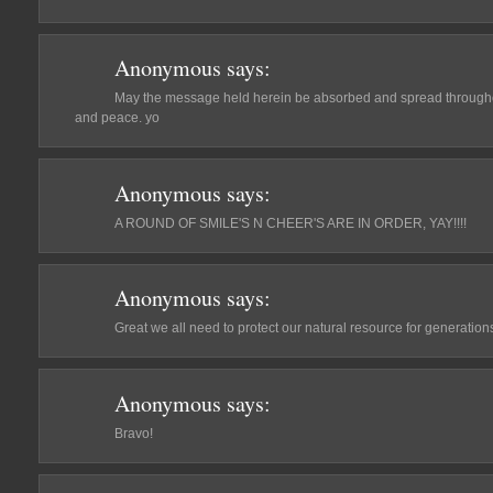
Anonymous
says:
May the message held herein be absorbed and spread throughou
and peace. yo
Anonymous
says:
A ROUND OF SMILE'S N CHEER'S ARE IN ORDER, YAY!!!!
Anonymous
says:
Great we all need to protect our natural resource for generation
Anonymous
says:
Bravo!