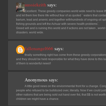
aussiekeith
says:
Excellent. These greedy companies world wide need to leave
and let them live there life without fear of as quoted ` waters that cont
barium, lead and arsenic and together withhundreds of ongoing oil sp
fishing grounds and left the Achuar with severe health problems`.
Greed will and is ruining this world and if actions are not taken , worl
disasters. world wide.
fallenangel666
says:
finally something right has come from these greedy corporation
and they should be held responsible for what they have done to this land
of them is wonderful news!!
Anonymous
says:
A little good news on the enviornmental front for a change. Cong
people who refused to be bulldozed over, literally. Now if we could ju
other nations that are being sold out hand over fist, that $$ is not worth
children we might have a chance.