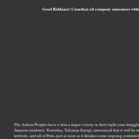
Good Riddance! Canadian oil company announces with
The Achuar Peoples have a won a major victory in their eight-year struggl
Amazon rainforest. Yesterday, Talisman Energy announced that it will be w
territory–and all of Peru–just as soon as it finishes some ongoing commerc