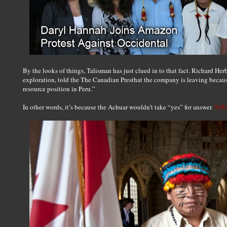
By the looks of things, Talisman has just clued in to that fact. Richard Herb
exploration, told the The Canadian Presthat the company is leaving becaus
resource position in Peru.”
In other words, it’s because the Achuar wouldn’t take “yes” for answer.
SOU