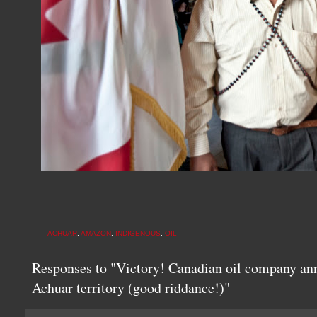
ACHUAR
,
AMAZON
,
INDIGENOUS
,
OIL
Responses to "Victory! Canadian oil company an
Achuar territory (good riddance!)"