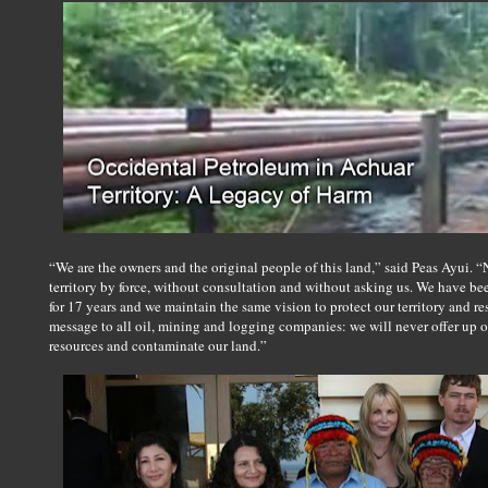
“We are the owners and the original people of this land,” said Peas Ayui.
territory by force, without consultation and without asking us. We have be
for 17 years and we maintain the same vision to protect our territory and res
message to all oil, mining and logging companies: we will never offer up ou
resources and contaminate our land.”