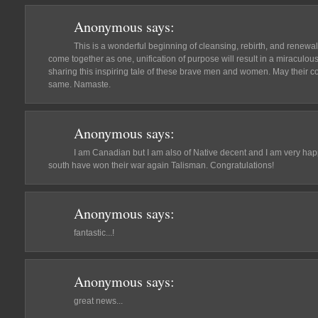
Anonymous
says:
This is a wonderful beginning of cleansing, rebirth, and renewal 
come together as one, unification of purpose will result in a miraculou
sharing this inspiring tale of these brave men and women. May their co
same. Namaste.
Anonymous
says:
I am Canadian but I am also of Native decent and I am very happ
south have won their war again Talisman. Congratulations!
Anonymous
says:
fantastic...!
Anonymous
says:
great news...