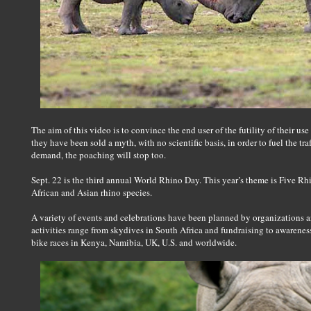
The aim of this video is to convince the end user of the futility of their us
they have been sold a myth, with no scientific basis, in order to fuel the tra
demand, the poaching will stop too.
Sept. 22 is the third annual World Rhino Day. This year’s theme is Five Rh
African and Asian rhino species.
A variety of events and celebrations have been planned by organizations a
activities range from skydives in South Africa and fundraising to awareness
bike races in Kenya, Namibia, UK, U.S. and worldwide.