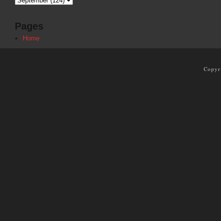
Pages
Home
Copyr