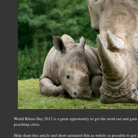
World Rhino Day 2012 is a great opportunity to get the word out and gain
poaching crisis.
Help share this article and short animated film as widely as possible to get