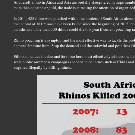
As a result, rhino in Africa and Asia are brutally slaughtered in huge number
more than cocaine or gold, the trade is attracting the attention of organize
In 2011, 488 rhino were poached within the borders of South Africa alone. T
that a total of 381 rhinos have been killed since the beginning of 2012; po
months and more than 500 rhinos could die this year if current poaching ra
Rhino poaching is a symptom and the most effective way to tackle the proble
demand for rhino horn. Stop the demand and the unlawful and pointless kill
Efforts to reduce the demand for rhino horn must effectively address the beh
scale public awareness campaign is needed in countries such as China and
acquired illegally by killing rhinos.