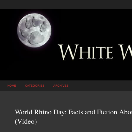
HOME
CATEGORIES
ARCHIVES
World Rhino Day: Facts and Fiction Abo
(Video)