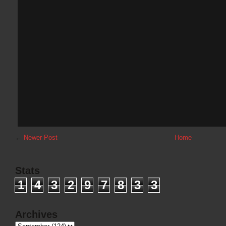
←
Newer Post
Home
Stats
1
4
3
2
9
7
8
3
3
Archives