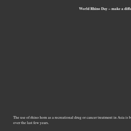
World Rhino Day – make a diff
The use of rhino horn as a recreational drug or cancer treatment in Asia is
over the last few years.