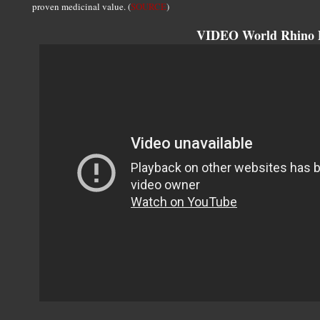
proven medicinal value. (
SOURCE
)
VIDEO World Rhino 