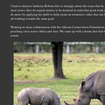
Creative director Anthony Roberts felt so strongly about this issue that he
most issues, they do require money to be donated in order that good work 
do more, by applying his skills to help create an awareness video that ca
all working towards the same goal.
Working in close collaboration with the African Conservation Foundation,
poaching crisis across Africa and Asia. We came up with a theme that had 
extent.