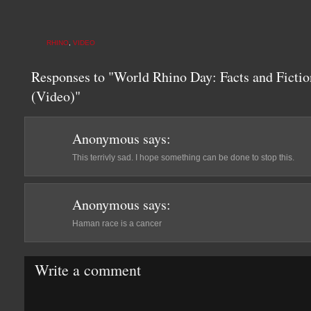
RHINO
,
VIDEO
Responses to "World Rhino Day: Facts and Ficti
(Video)"
Anonymous
says:
This terrivly sad. I hope something can be done to stop this.
Anonymous
says:
Haman race is a cancer
Write a comment