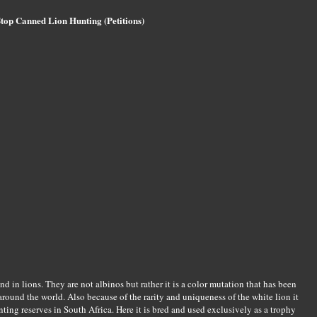
top Canned Lion Hunting (Petitions)
und in lions. They are not albinos but rather it is a color mutation that has been
round the world. Also because of the rarity and uniqueness of the white lion it
ing reserves in South Africa. Here it is bred and used exclusively as a trophy