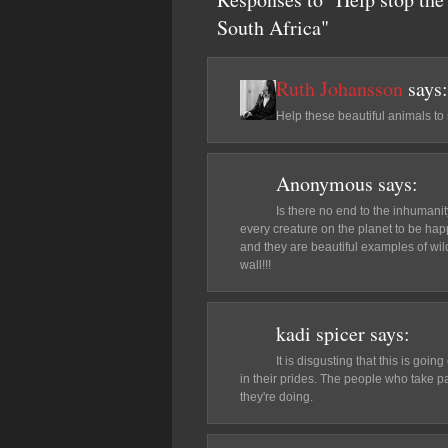
South Africa"
Ruth Johansson
says:
Help these beautiful animals to 
Anonymous
says:
Is there no end to the inhumani
every creature on the planet to be ha
and they are beautiful examples of wi
wall!!!
kadi spicer
says:
It is disgusting that this is goi
in their prides. The people who take pa
they're doing.