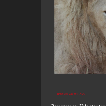
PETITION
,
WHITE LIONS
Responses to "Help stop the 