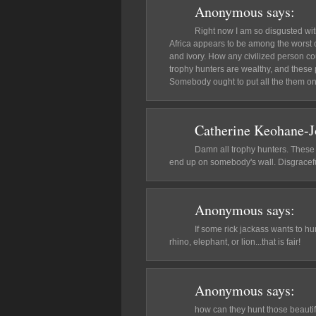
Anonymous
says:
Right now I am so disgusted wit
Africa appears to be among the worst 
and ivory. How any civilized person co
trophy hunters are wealthy, and these 
Somebody ought to put all the them on
Catherine Keohane-
Damn all trophy hunters. These a
end up on somebody's wall. Disgracefu
Anonymous
says:
If some rick jackass wants to h
rhino, elephant, or lion...that is fair!
Anonymous
says:
how can they hunt those beautifu