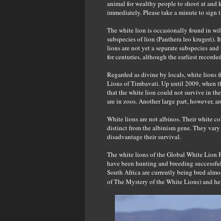
animal for wealthy people to shoot at and k
immediately. Please take a minute to sign t
The white lion is occasionally found in wil
subspecies of lion (Panthera leo krugeri). 
lions are not yet a separate subspecies an
for centuries, although the earliest recorde
Regarded as divine by locals, white lions 
Lions of Timbavati. Up until 2009, when the
that the white lion could not survive in the 
are in zoos. Another large part, however, a
White lions are not albinos. Their white co
distinct from the albinism gene. They vary
disadvantage their survival.
The white lions of the Global White Lion 
have been hunting and breeding successfull
South Africa are currently being bred almo
of The Mystery of the White Lions) and her