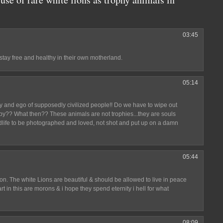
03:45
stay free and healthy in their own motherland.
05:14
ty and ego of supposedly civilized people!! Do we have to wipe out
ppy?? What then?? These animals are not trophies...they are souls
ldlife to be photographed and loved, not shot and put up on a damn
05:44
ng on. The white Lions are beautiful & should be allowed to live in peace
rt in this are morons & i hope they spend eternity i hell for what
08:09