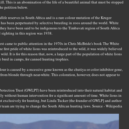
ill. This is an abomination of the life of a beautiful animal that must be stopped
he petition below.
dlife reserves in South Africa and is a rare colour mutation of the Kruger
It has been perpetuated by selective breeding in zoos around the world. White
d they have been said to be indigenous to the Timbavati region of South Africa
d sighting in this region was 1938.
first came to public attention in the 1970s in Chris McBride's book The White
 first pride of white lions was reintroduced to the wild, it was widely believed
wild. It is for this reason that, now, a large part of the population of white lions
re bred in camps, for canned hunting trophies.
lour is caused by a recessive gene known as the chutiya or color inhibitor gene,
 from blonde through near-white. This coloration, however, does not appear to
Protection Trust (GWLPT) have been reintroduced into their natural habitat and
y without human intervention for a significant amount of time. White lions in
st exclusively for hunting, but Linda Tucker (the founder of GWLP] and author
 team are trying to change the South African hunting laws.
Source - Wikipedia