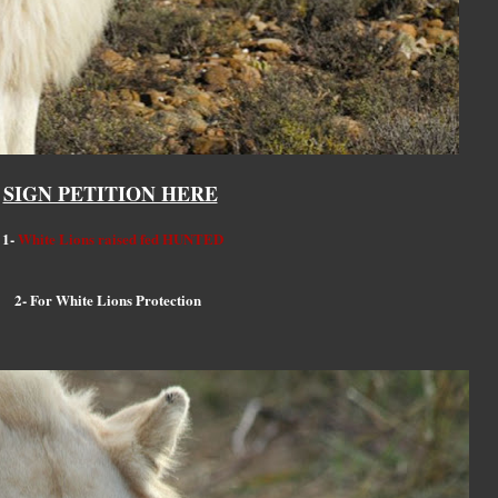
SIGN PETITION HERE
1-
White Lions raised fed HUNTED
2- For White Lions Protection