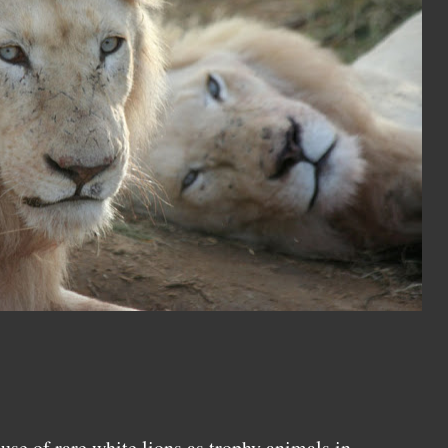
use of rare white lions as trophy animals in