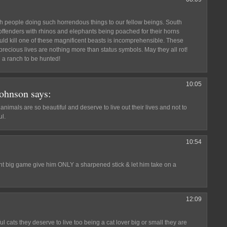
h people doing such horrendous things to our fellow beings. South
offenders with rhinos and elephants being poached for their horns
uld kill one of these magnificent beasts is incomprehensible. These
precious lives are nothing more than status symbols. May they all rot!
 a ranch to be hunted!
10:05
Johnson
says:
nimals are so beautiful and deserve to live out their lives and not to
l.
10:54
unt big game give him ONLY a sharpened stick & let him take on a
12:09
l cats they deserve to live too being a cat lover big or small they are