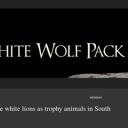
MONDAY
re white lions as trophy animals in South