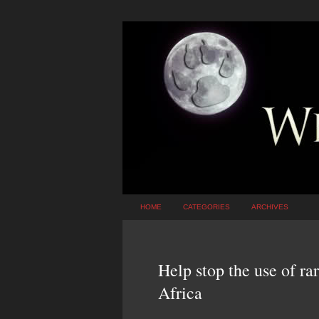
HOME
CATEGORIES
ARCHIVES
Help stop the use of ra
Africa