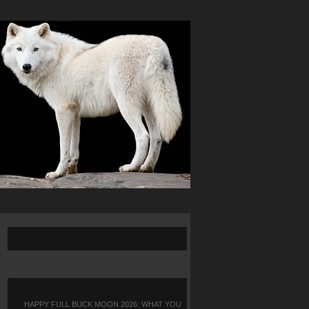
HAPPY FULL BUCK MOON 2026: WHAT YOU