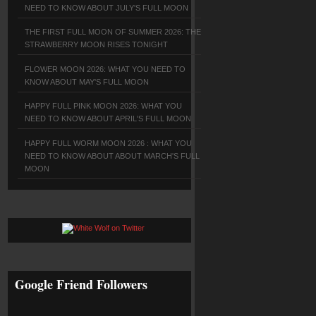
NEED TO KNOW ABOUT JULY'S FULL MOON
THE FIRST FULL MOON OF SUMMER 2026: THE
STRAWBERRY MOON RISES TONIGHT
FLOWER MOON 2026: WHAT YOU NEED TO
KNOW ABOUT MAY'S FULL MOON
HAPPY FULL PINK MOON 2026: WHAT YOU
NEED TO KNOW ABOUT APRIL'S FULL MOON
HAPPY FULL WORM MOON 2026 : WHAT YOU
NEED TO KNOW ABOUT ABOUT MARCH'S FULL
MOON
Google Friend Followers