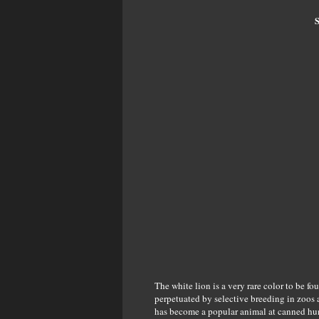
S
The white lion is a very rare color to be fo
perpetuated by selective breeding in zoos a
has become a popular animal at canned hunt