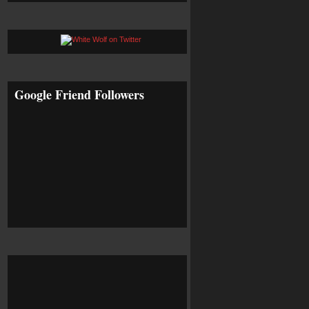
Google Friend Followers