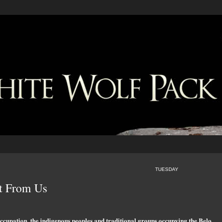
TUESDAY
t From Us
 occupation, the indigenous peoples and traditional groups occupying the Belo