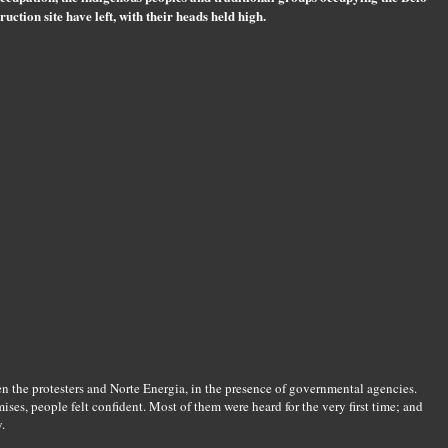
uction site have left, with their heads held high.
 the protesters and Norte Energia, in the presence of governmental agencies.
es, people felt confident. Most of them were heard for the very first time; and
.