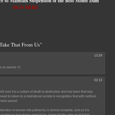
tice to Maintain Suspension of the Belo Monte Dam
SIGN HERE
Take That From Us"
13:29
s as sacred <3
02:13
orld over it is a culture of death & destruction and has been that way
need to return to a matriafocal society in recognition that with mothers
 held sacred.
turaton of women into patriarchy is almost complete, and so it is
o awaken to how things need to be. I hope for the sake of all future