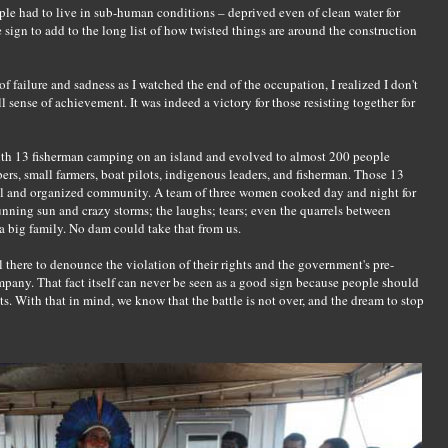
ople had to live in sub-human conditions – deprived even of clean water for
sign to add to the long list of how twisted things are around the construction
failure and sadness as I watched the end of the occupation, I realized I don't
ll sense of achievement. It was indeed a victory for those resisting together for
with 13 fisherman camping on an island and evolved to almost 200 people
, small farmers, boat pilots, indigenous leaders, and fisherman. Those 13
ul and organized community. A team of three women cooked day and night for
unning sun and crazy storms; the laughs; tears; even the quarrels between
 big family. No dam could take that from us.
l there to denounce the violation of their rights and the government's pre-
pany. That fact itself can never be seen as a good sign because people should
ts. With that in mind, we know that the battle is not over, and the dream to stop