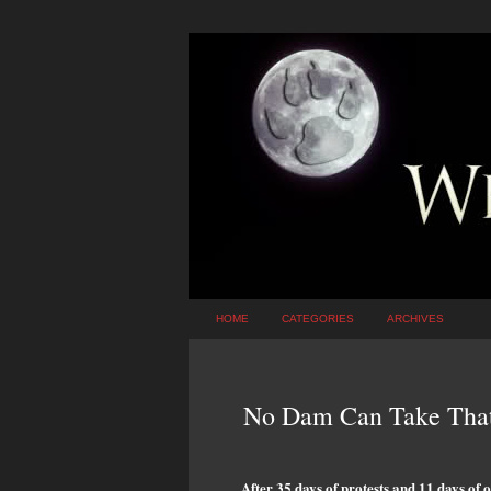
HOME
CATEGORIES
ARCHIVES
No Dam Can Take Tha
After 35 days of protests and 11 days of