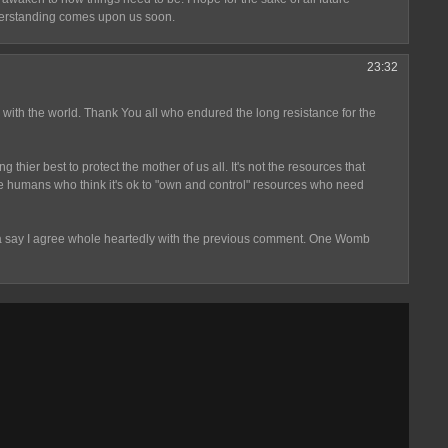
nderstanding comes upon us soon.
23:32
 with the world. Thank You all who endured the long resistance for the
thier best to protect the mother of us all. It's not the resources that
 humans who think it's ok to "own and control" resources who need
otta say I agree whole heartedly with the previous comment. One Womb