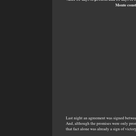
Monte constr
Last night an agreement was signed between
And, although the promises were only promis
that fact alone was already a sign of victory