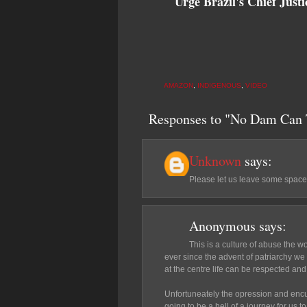
Urge Brazil's Chief Jus
AMAZON
,
INDIGENOUS
,
VIDEO
Responses to "No Dam Can 
Unknown
says:
Please let us leave some space
Anonymous
says:
This is a culture of abuse the w
ever since the advent of patriarchy we 
at the centre life can be respected and
Unfortuneately the opression and encul
going to be a hell of a journey for us t