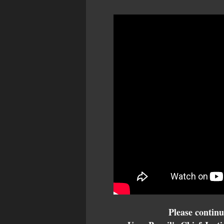
Please continu