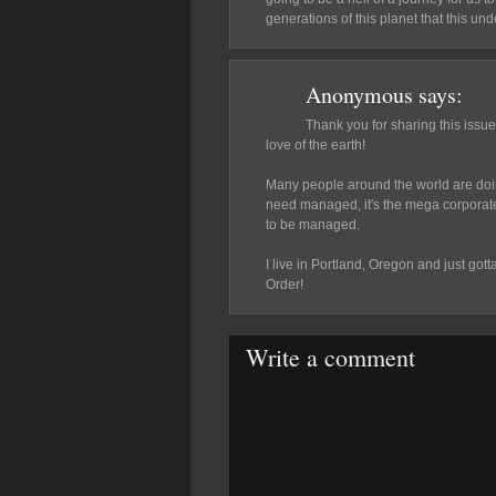
generations of this planet that this u
Anonymous
says:
Thank you for sharing this issue
love of the earth!
Many people around the world are doing 
need managed, it's the mega corporate
to be managed.
I live in Portland, Oregon and just g
Order!
Write a comment