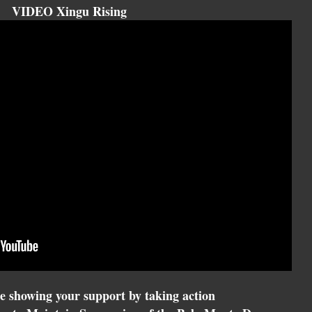
VIDEO Xingu Rising
e showing your support by taking action