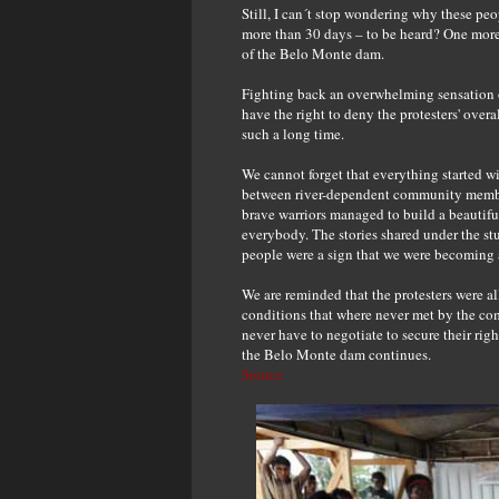
Still, I can´t stop wondering why these pe
more than 30 days – to be heard? One more 
of the Belo Monte dam.
Fighting back an overwhelming sensation of 
have the right to deny the protesters' overa
such a long time.
We cannot forget that everything started 
between river-dependent community members
brave warriors managed to build a beautif
everybody. The stories shared under the st
people were a sign that we were becoming a
We are reminded that the protesters were al
conditions that where never met by the com
never have to negotiate to secure their righ
the Belo Monte dam continues.
Source