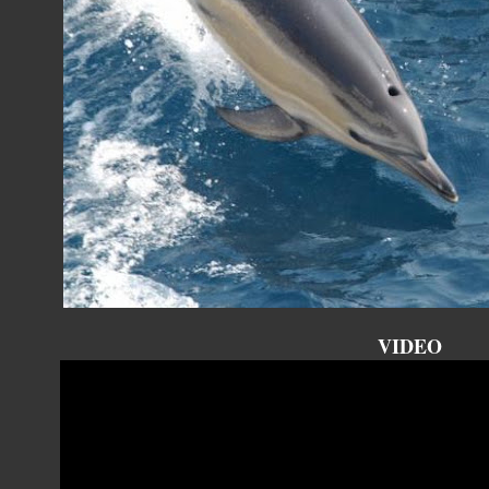
VIDEO