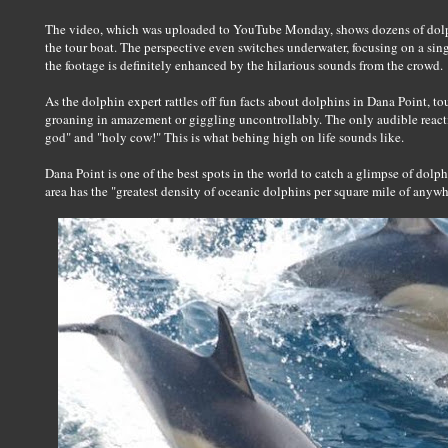
The video, which was uploaded to YouTube Monday, shows dozens of dol
the tour boat. The perspective even switches underwater, focusing on a singl
the footage is definitely enhanced by the hilarious sounds from the crowd.
As the dolphin expert rattles off fun facts about dolphins in Dana Point, 
groaning in amazement or giggling uncontrollably. The only audible reacti
god" and "holy cow!" This is what behing high on life sounds like.
Dana Point is one of the best spots in the world to catch a glimpse of dolp
area has the "greatest density of oceanic dolphins per square mile of anywhe