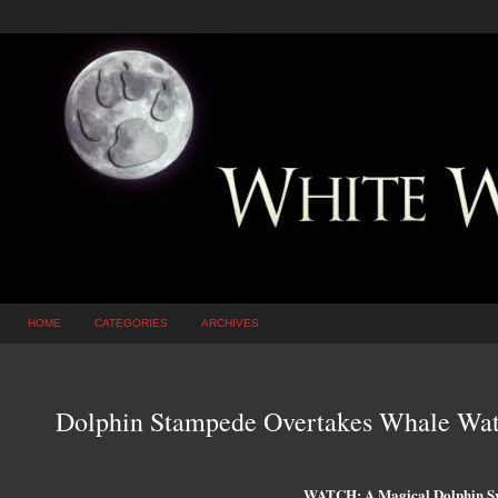
HOME
CATEGORIES
ARCHIVES
Dolphin Stampede Overtakes Whale Wat
WATCH: A Magical Dolphin 