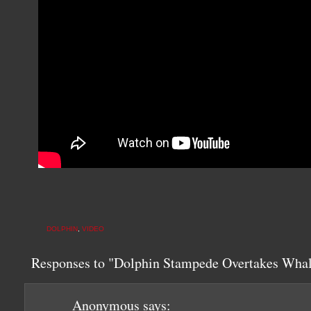
DOLPHIN
,
VIDEO
Responses to "Dolphin Stampede Overtakes Whal
Anonymous
says: