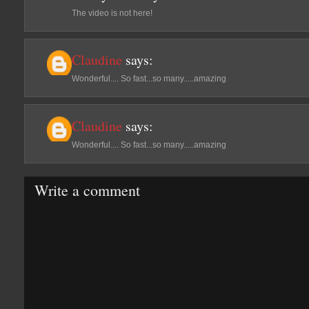
The video is not here!
Claudine
says:
Wonderful.... So fast...so many.....amazing
Claudine
says:
Wonderful.... So fast...so many.....amazing
Write a comment