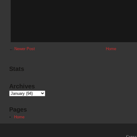
←
Newer Post
Home
Stats
Archives
Pages
Home
Copyr