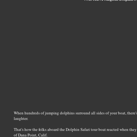
When hundreds of jumping dolphins surround all sides of your boat, there'
laughter.
That's how the folks aboard the Dolphin Safari tour boat reacted when the
of Dana Point, Calif.