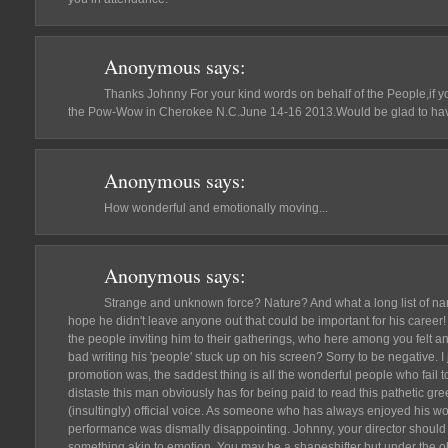
Anonymous
says:
Thanks Johnny For your kind words on behalf of the People,if 
the Pow-Wow in Cherokee N.C.June 14-16 2013.Would be glad to have
Anonymous
says:
How wonderful and emotionally moving...
Anonymous
says:
Strange and unknown force? Nature? And what a long list of n
hope he didn't leave anyone out that could be important for his care
the people inviting him to their gatherings, who here among you felt an
bad writing his 'people' stuck up on his screen? Sorry to be negative. I 
promotion was, the saddest thing is all the wonderful people who fail t
distaste this man obviously has for being paid to read this pathetic gr
(insultingly) official voice. As someone who has always enjoyed his work
performance was dismally disappointing. Johnny, your director should
something akin to emotion. You may be a shapeshifter but under the ob