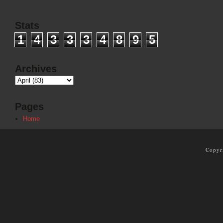
Stats
1
4
3
3
3
4
8
9
5
Archives
Pages
Home
Copyr