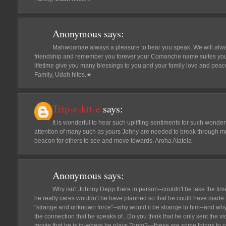
Anonymous
says:
Mahwoomae always a pleasure to hear you speak, We will alwa
friendship and remember you forever your Comanche name suites you 
lifetime give you many blessings to you and your family love and pea
Family, Udah hites.★
Trip-e-kit-e
says:
It is wonderful to hear such uplifting sentiments for such wonder
attention of many such as yours Johny are needed to break through muc
beacon for others to see and move towards. Aroha Alateia
Anonymous
says:
Why isn't Johnny Depp there in person--couldn't he take the time
he really cares wouldn't he have planned so that he could have made i
"strange and unknown force"--why would it be strange to him--and why i
the connection that he speaks of...Do you think that he only sent the v
movie that he is in-where he plays Tonto?---these are some things to 