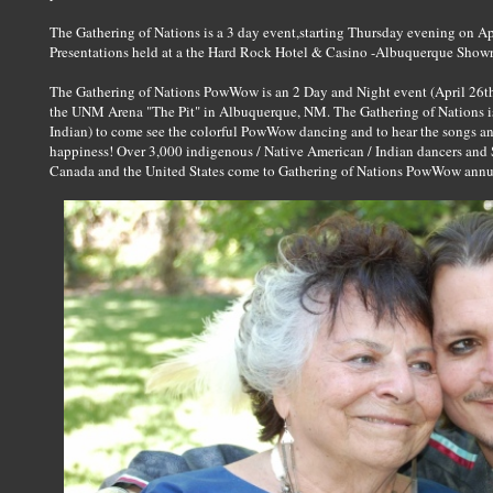
The Gathering of Nations is a 3 day event,starting Thursday evening on Ap
Presentations held at a the Hard Rock Hotel & Casino -Albuquerque Show
The Gathering of Nations PowWow is an 2 Day and Night event (April 26th
the UNM Arena "The Pit" in Albuquerque, NM. The Gathering of Nations is 
Indian) to come see the colorful PowWow dancing and to hear the songs 
happiness! Over 3,000 indigenous / Native American / Indian dancers and 
Canada and the United States come to Gathering of Nations PowWow annual