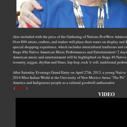
Also included with the price of the Gathering of Nations PowWow Admissio
Over 800 artists, crafters, and traders will place their wares on display and 
special shopping experience, which includes intercultural traditions and e
Stage 49n Native American Music Performances and Entertainment! 2 days
American music and entertainment will be highlighted on Stage 49.Native 
(country, reggae, rhythm and blues, hip-hop, rock 'n' roll, traditional per
After Saturday Evenings Grand Entry on April 27th, 2013, a young Nativ
2014 Miss Indian World at the University of New Mexico Arena "The Pit". M
America and Indigenous people as a cultural goodwill ambassador.
Source
(
)
VIDEO