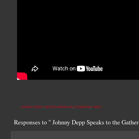
JOHNNY DEPP
,
NATIVE AMERICAN
,
POWWOW
,
VIDEO
Responses to " Johnny Depp Speaks to the Gather