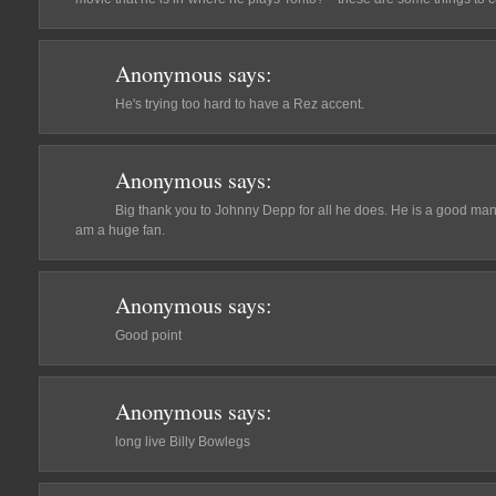
Anonymous
says:
He's trying too hard to have a Rez accent.
Anonymous
says:
Big thank you to Johnny Depp for all he does. He is a good man 
am a huge fan.
Anonymous
says:
Good point
Anonymous
says:
long live Billy Bowlegs