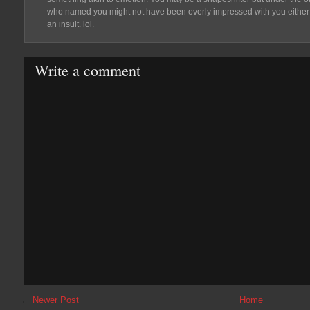
who named you might not have been overly impressed with you either
an insult. lol.
Write a comment
←
Newer Post
Home