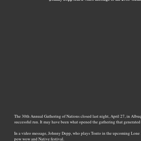
The 30th Annual Gathering of Nations closed last night, April 27, in Alb
successful run. It may have been what opened the gathering that generated
In a video message, Johnny Depp, who plays Tonto in the upcoming Lone 
pow wow and Native festival.