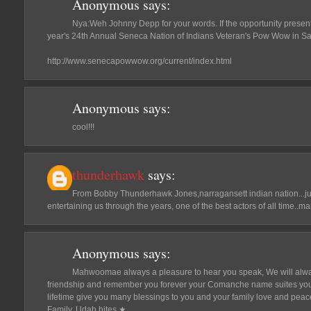
Anonymous
says:
Nya:Weh Johnny Depp for your words. If the opportunity presents i
year's 24th Annual Seneca Nation of Indians Veteran's Pow Wow in S
http://www.senecapowwow.org/current/index.html
Anonymous
says:
cool!!!
thunderhawk
says:
From Bobby Thunderhawk Jones,narragansett indian nation...jus
entertaining us through the years, one of the best actors of all time..m
Anonymous
says:
Mahwoomae always a pleasure to hear you speak, We will alwa
friendship and remember you forever your Comanche name suites you 
lifetime give you many blessings to you and your family love and pea
Family, Udah hites.★