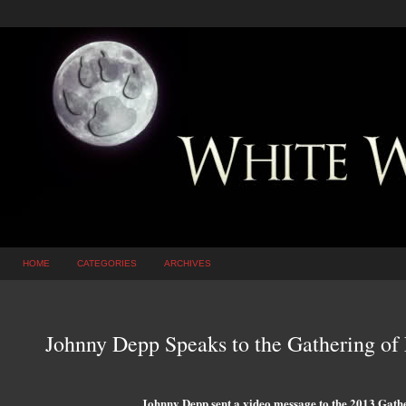
HOME
CATEGORIES
ARCHIVES
Johnny Depp Speaks to the Gathering of 
Johnny Depp sent a video message to the 2013 Gath