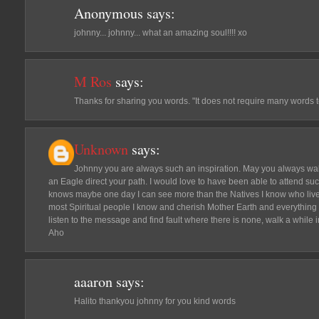
Anonymous
says:
johnny... johnny... what an amazing soul!!!! xo
M Ros
says:
Thanks for sharing you words. "It does not require many words t
Unknown
says:
Johnny you are always such an inspiration. May you always wal
an Eagle direct your path. I would love to have been able to attend su
knows maybe one day I can see more than the Natives I know who live
most Spiritual people I know and cherish Mother Earth and everything i
listen to the message and find fault where there is none, walk a while
Aho
aaaron
says:
Halito thankyou johnny for you kind words