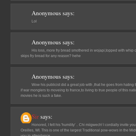
Anonymous
says:
Lol
Anonymous
says:
His loss, more fry bread smothered in wojapi,topped with whip 
skips fry bread for any reason? hehe
Anonymous
says:
Wow his publicist did a great job with ,that he goes from hating
if war monglers to moveing to france,to living to true people of this natio
movies he is such a fake.
Sir
says:
Honored, I felt his 'humility' .. Chi miigwech! I cordially invite 
Oreilles, WI. This is one of the largest Traditional pow-wows in the Mi
you in attendance.