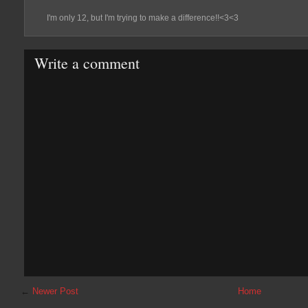
I'm only 12, but I'm trying to make a difference!!<3<3
Write a comment
←
Newer Post
Home