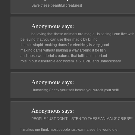
Save these beautiful creatures!
Anonymous
says:
believing that these animals are magic...is setting i can live with
believing that you can use their magic by killing
them is stupid. making dams for electricity is very good
making dams without making a way around it for fish
and these wonderful creatures that fulfill an important
role in our vulnerable ecosystem is STUPID and unnecessary.
Anonymous
says:
Humanity; Check your self before you wreck your self!
Anonymous
says:
PEOPLE JUST DON'T LISTEN TO THESE ANIMALS' CRIES!!!!!!!!!!!!!!!!!!!
It makes me think most people just wanna see the world die.