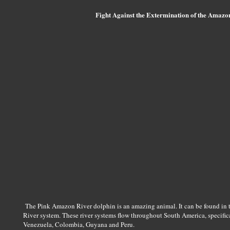
Fight Against the Extermination of the Amazo
The Pink Amazon River dolphin is an amazing animal. It can be found in 
River system. These river systems flow throughout South America, specifical
Venezuela, Colombia, Guyana and Peru.