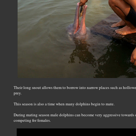
Their long snout allows them to borrow into narrow places such as hollowed
prey.
This season is also a time when many dolphins begin to mate.
During mating season male dolphins can become very aggressive towards o
competing for females.