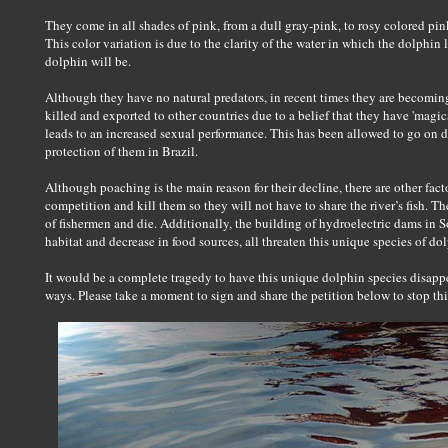
They come in all shades of pink, from a dull gray-pink, to rosy colored pink
This color variation is due to the clarity of the water in which the dolphin l
dolphin will be.
Although they have no natural predators, in recent times they are becomi
killed and exported to other countries due to a belief that they have 'magical
leads to an increased sexual performance. This has been allowed to go on d
protection of them in Brazil.
Although poaching is the main reason for their decline, there are other fa
competition and kill them so they will not have to share the river’s fish. 
of fishermen and die. Additionally, the building of hydroelectric dams in S
habitat and decrease in food sources, all threaten this unique species of d
It would be a complete tragedy to have this unique dolphin species disapp
ways. Please take a moment to sign and share the petition below to stop thi