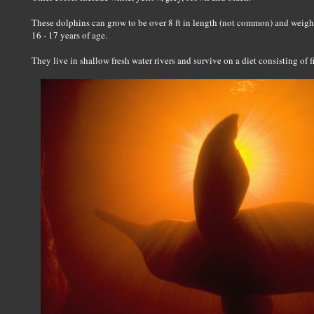
These dolphins can grow to be over 8 ft in length (not common) and weigh
16 - 17 years of age.
They live in shallow fresh water rivers and survive on a diet consisting of f