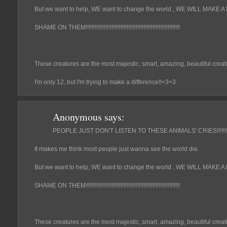
But we want to help, WE want to change the world , WE WILL MAKE A DI
SHAME ON THEM!!!!!!!!!!!!!!!!!!!!!!!!!!!!!!!!!!!!!!!!!!!!!!!!!!!!!!!!!!!!!!
These creatures are the most majestic, smart, amazing, beautiful creat
I'm only 12, but I'm trying to make a difference!!<3<3
Anonymous
says:
PEOPLE JUST DON'T LISTEN TO THESE ANIMALS' CRIES!!!!!!!!!!!!!!!!!!!
It makes me think most people just wanna see the world die.
But we want to help, WE want to change the world , WE WILL MAKE A DI
SHAME ON THEM!!!!!!!!!!!!!!!!!!!!!!!!!!!!!!!!!!!!!!!!!!!!!!!!!!!!!!!!!!!!!!
These creatures are the most majestic, smart, amazing, beautiful creat