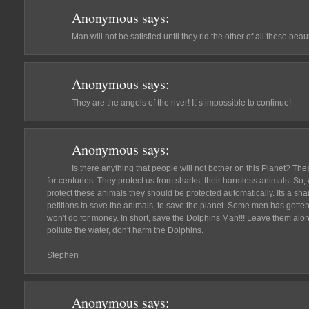
Anonymous
says:
Man will not be satisfied until they rid the other of all these beau
Anonymous
says:
They are the angels of the river! It´s impossible to continue!
Anonymous
says:
Is there anything that people will not bother on this Planet? Th
for centuries. They protect us from sharks, their harmless animals. So, 
protect these animals they should be protected automatically. Its a sh
petitions to save the animals, to save the planet. Some men has gotten
won't do for money. In short, save the Dolphins Man!!! Leave them alo
pollute the water, don't harm the Dolphins.
Stephen
Anonymous
says: