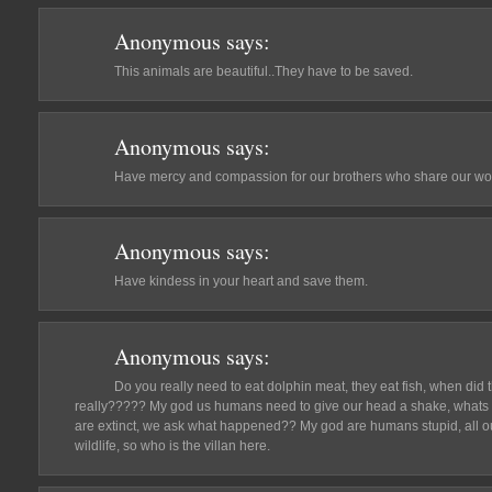
Anonymous
says:
This animals are beautiful..They have to be saved.
Anonymous
says:
Have mercy and compassion for our brothers who share our wor
Anonymous
says:
Have kindess in your heart and save them.
Anonymous
says:
Do you really need to eat dolphin meat, they eat fish, when di
really????? My god us humans need to give our head a shake, whats t
are extinct, we ask what happened?? My god are humans stupid, all ou
wildlife, so who is the villan here.