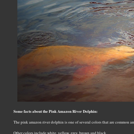
Some facts about the Pink Amazon River Dolphin:
The pink amazon river dolphin is one of several colors that are common a
Other colors include white, yellow, grey, brown and black.