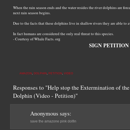
When the rain season ends and the water resides the river dolphins are forced
next rain season begins.
Due to the facts that these dolphins live in shallow rivers they are able to
In fact humans are considered the only real threat to this species.
- Courtesy of Whale Facts. org
SIGN PETITION
AMAZON
,
DOLPHIN
,
PETITION
,
VIDEO
Responses to "Help stop the Extermination of th
Dolphin (Video - Petition)"
Anonymous
says:
save the amazone pink dolfin