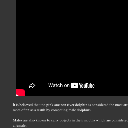
It is believed that the pink amazon river dolphin is considered the most att
more often as a result by competing male dolphins.
Males are also known to carry objects in their mouths which are considered g
a female.