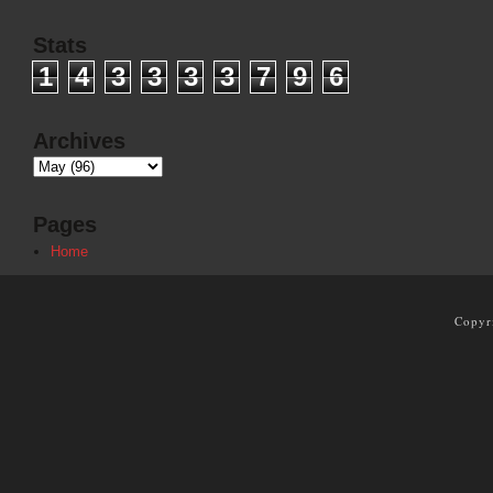
Stats
1
4
3
3
3
3
7
9
6
Archives
Pages
Home
Copyr