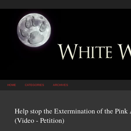
HOME
CATEGORIES
ARCHIVES
Help stop the Extermination of the Pin
(Video - Petition)