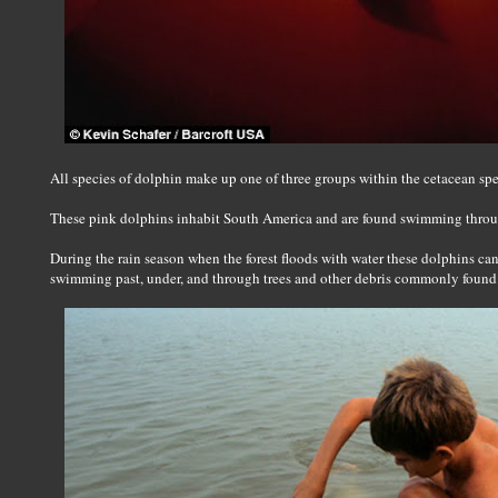
All species of dolphin make up one of three groups within the cetacean spe
These pink dolphins inhabit South America and are found swimming throu
During the rain season when the forest floods with water these dolphins ca
swimming past, under, and through trees and other debris commonly found 