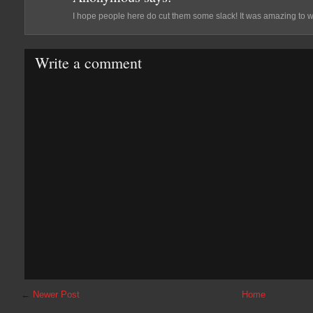
I hope people here do cut them some slack! It was amazing to wat
Write a comment
←
Newer Post
Home