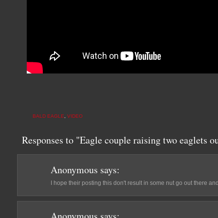
BALD EAGLE
,
VIDEO
Responses to "Eagle couple raising two eaglets ou
Anonymous
says:
I hope their posting this don't result in some nut go out there a
Anonymous
says: