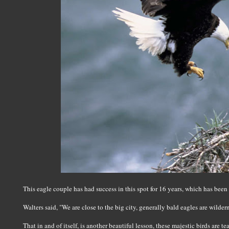
This eagle couple has had success in this spot for 16 years, which has been
Walters said, "We are close to the big city, generally bald eagles are wilder
That in and of itself, is another beautiful lesson, these majestic birds are t