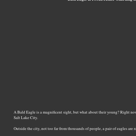
A Bald Eagle is a magnificent sight, but what about their young? Right now 
Salt Lake City.
Outside the city, not too far from thousands of people, a pair of eagles are r