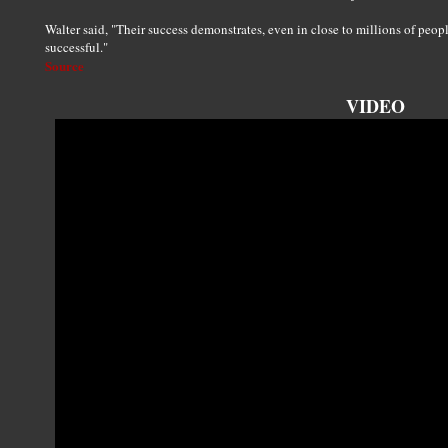
Walter said, "Their success demonstrates, even in close to millions of peop
successful."
Source
VIDEO