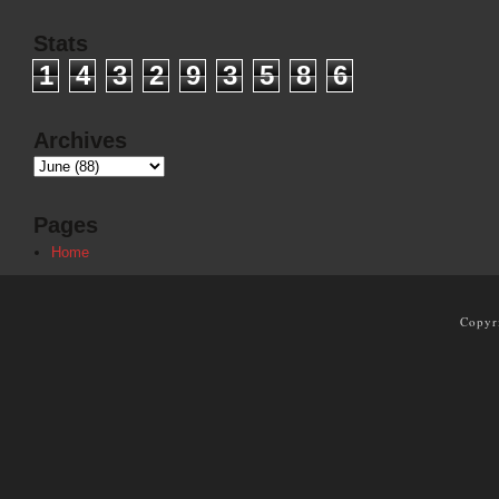
Stats
1
4
3
2
9
3
5
8
6
Archives
Pages
Home
Copyr