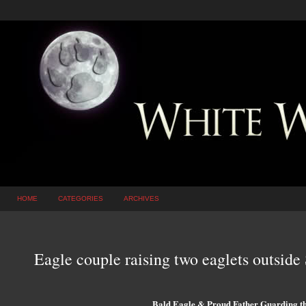
HOME
CATEGORIES
ARCHIVES
Eagle couple raising two eaglets outside
Bald Eagle & Proud Father Guarding th