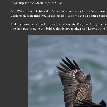
It is a majestic and special sight for Utah.
Bob Walters, a watchable wildlife program coordinator for the Departmen
Clark for an eagle field trip. He explained, "We only have 12 nesting bald eagl
Making it even more special, there are two eaglets. They are sitting high a
like their parents quite yet, bald eagles do not get their well known white he