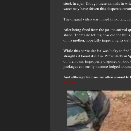
stuck in a jar. Though these animals in wil
water may have driven this desperate creatu
The orignal video was filmed in portait, b
After being freed from the jar, the animal q
shape. There's no telling how old the kit is,
on its mother, hopefully improving its outl
While this particular fox was lucky to find 
straights it found itself in. Particularly i
on their own, improperly disposed of food 
packages can easily become lodged around 
And although humans are often around to he
Source