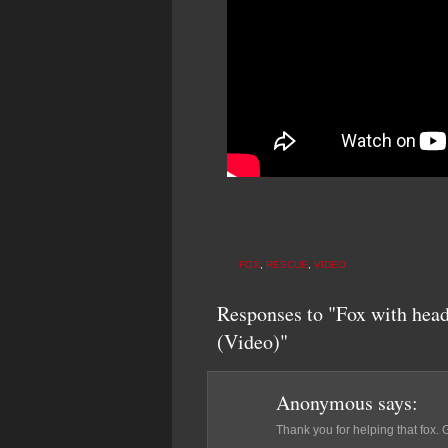
FOX
,
RESCUE
,
VIDEO
Responses to "Fox with head
(Video)"
Anonymous
says:
Thank you for helping that fox