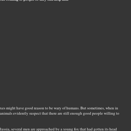
 foxes might have good reason to be wary of humans. But sometimes, when in
animals evidently suspect that there are still enough good people willing to
 Russia, several men are approached by a young fox that had gotten its head