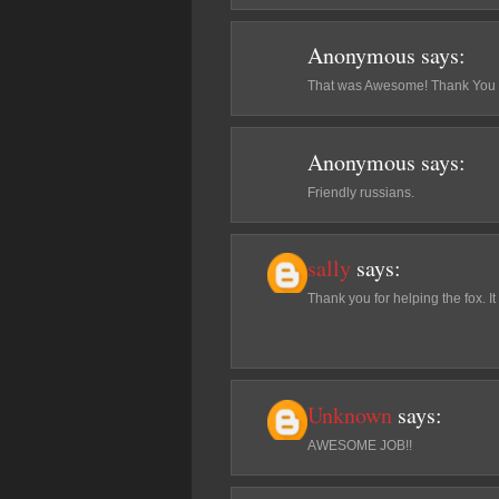
Anonymous
says:
That was Awesome! Thank You fo
Anonymous
says:
Friendly russians.
sally
says:
Thank you for helping the fox. I
Unknown
says:
AWESOME JOB!!