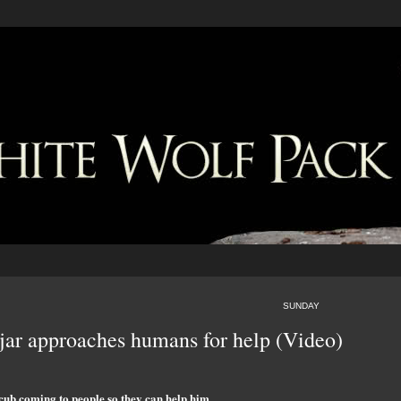
SUNDAY
 jar approaches humans for help (Video)
cub coming to people so they can help him