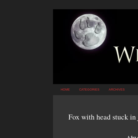
HOME
CATEGORIES
ARCHIVES
Fox with head stuck in
A fox 