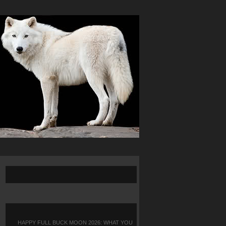
HAPPY FULL BUCK MOON 2026: WHAT YOU