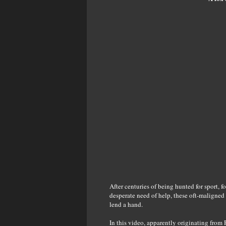
After centuries of being hunted for sport,
desperate need of help, these oft-maligned 
lend a hand.
In this video, apparently originating from