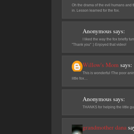
Oh the drama of the evil humans and th
in. Lesson learned for the fox.
Anonymous
says:
I liked the way the fox briefly t
"Thank you" :) Enjoyed that video!
Willow's Mom
says:
This is wonderful !The poor ani
little fox....
Anonymous
says:
THANKS for helping the little gu
grandmother dana
sa