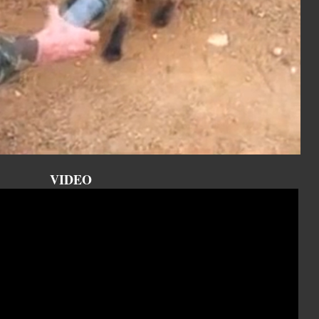
VIDEO