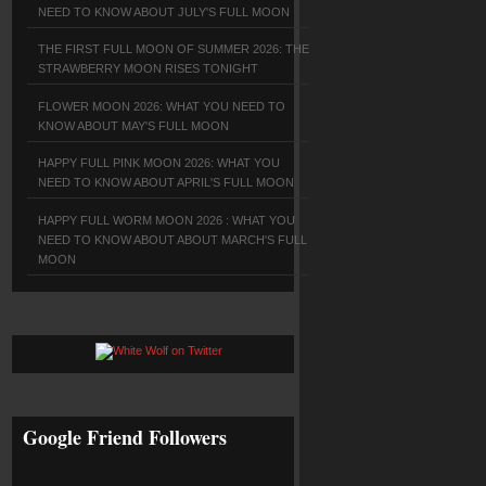
NEED TO KNOW ABOUT JULY'S FULL MOON
THE FIRST FULL MOON OF SUMMER 2026: THE
STRAWBERRY MOON RISES TONIGHT
FLOWER MOON 2026: WHAT YOU NEED TO
KNOW ABOUT MAY'S FULL MOON
HAPPY FULL PINK MOON 2026: WHAT YOU
NEED TO KNOW ABOUT APRIL'S FULL MOON
HAPPY FULL WORM MOON 2026 : WHAT YOU
NEED TO KNOW ABOUT ABOUT MARCH'S FULL
MOON
Google Friend Followers