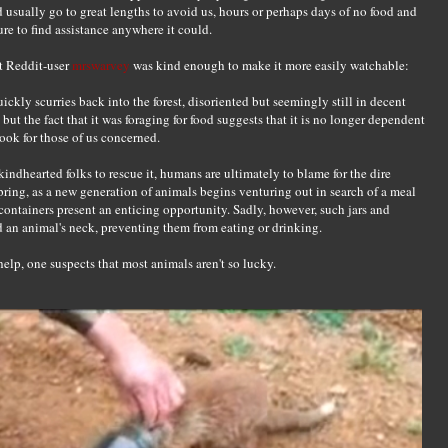
d usually go to great lengths to avoid us, hours or perhaps days of no food and
re to find assistance anywhere it could.
ut Reddit-user
mrswarvey
was kind enough to make it more easily watchable:
uickly scurries back into the forest, disoriented but seemingly still in decent
 but the fact that it was foraging for food suggests that it is no longer dependent
ook for those of us concerned.
kindhearted folks to rescue it, humans are ultimately to blame for the dire
n Spring, as a new generation of animals begins venturing out in search of a meal
containers present an enticing opportunity. Sadly, however, such jars and
an animal's neck, preventing them from eating or drinking.
lp, one suspects that most animals aren't so lucky.