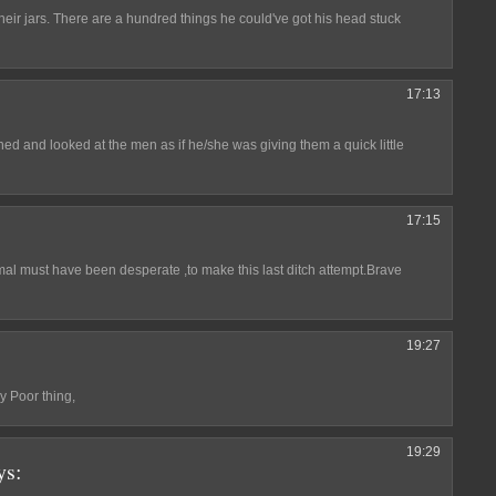
eir jars. There are a hundred things he could've got his head stuck
17:13
urned and looked at the men as if he/she was giving them a quick little
17:15
mal must have been desperate ,to make this last ditch attempt.Brave
19:27
y Poor thing,
19:29
ys: