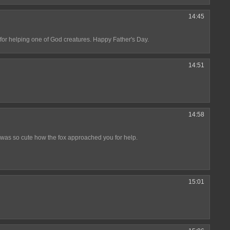
14:45
r helping one of God creatures. Happy Father's Day.
14:51
14:58
t was so cute how the fox approached you for help.
15:01