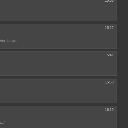
15:06
15:22
who do care
15:41
15:50
16:19
..."