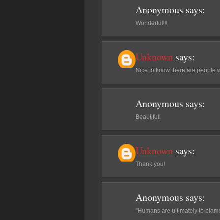
Anonymous
says:
Wonderful!!!
Unknown
says:
Nice to know there are people 
Anonymous
says:
Beautiful!
Unknown
says:
Thank you!
Anonymous
says:
"Humans are ultimately to blame