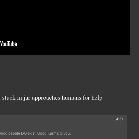
 stuck in jar approaches humans for help
14:37
. Good people DO exist. Good Karma to you.