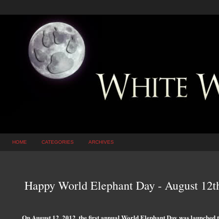
HOME
CATEGORIES
ARCHIVES
Happy World Elephant Day - August 12t
On August 12, 2012, the first annual World Elephant Day was launched to 