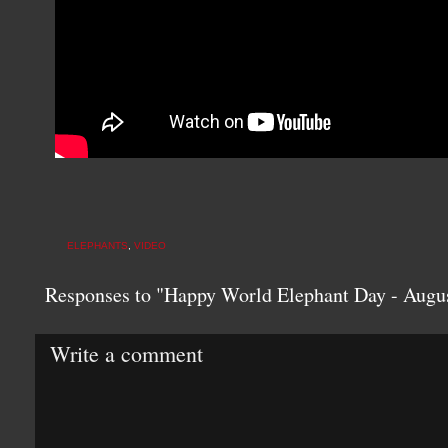
ELEPHANTS
,
VIDEO
Responses to "Happy World Elephant Day - Augus
Write a comment