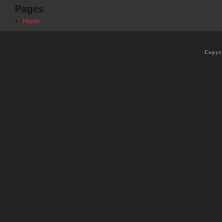
Pages
Home
Copyr