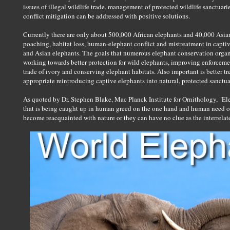
issues of illegal wildlife trade, management of protected wildlife sanctuari
conflict mitigation can be addressed with positive solutions.
Currently there are only about 500,000 African elephants and 40,000 Asian 
poaching, habitat loss, human-elephant conflict and mistreatment in captivit
and Asian elephants. The goals that numerous elephant conservation organ
working towards better protection for wild elephants, improving enforcemen
trade of ivory and conserving elephant habitats. Also important is better t
appropriate reintroducing captive elephants into natural, protected sanctua
As quoted by Dr. Stephen Blake, Mac Planck Institute for Ornithology, "El
that is being caught up in human greed on the one hand and human need 
become reacquainted with nature or they can have no clue as the interrelate