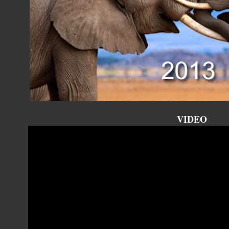
VIDEO