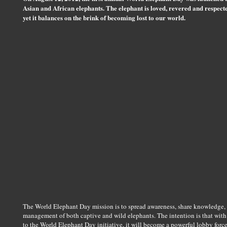
Asian and African elephants. The elephant is loved, revered and respect
yet it balances on the brink of becoming lost to our world.
The World Elephant Day mission is to spread awareness, share knowledge, a
management of both captive and wild elephants. The intention is that wit
to the World Elephant Day initiative, it will become a powerful lobby force