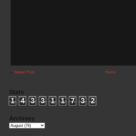
←
Newer Post
Home
Stats
1
4
3
3
1
1
7
3
2
Archives