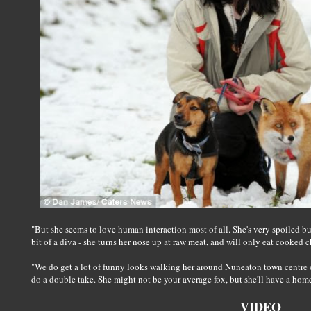
"But she seems to love human interaction most of all. She's very spoiled but 
bit of a diva - she turns her nose up at raw meat, and will only eat cooked 
"We do get a lot of funny looks walking her around Nuneaton town centre o
do a double take. She might not be your average fox, but she'll have a home f
VIDEO