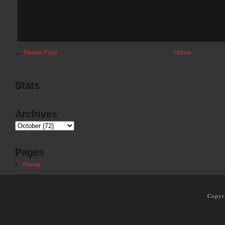
←
Newer Post
Home
Stats
Archives
Pages
Home
Copyr