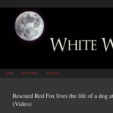
HOME
CATEGORIES
ARCHIVES
Rescued Red Fox lives the life of a dog a
(Video)