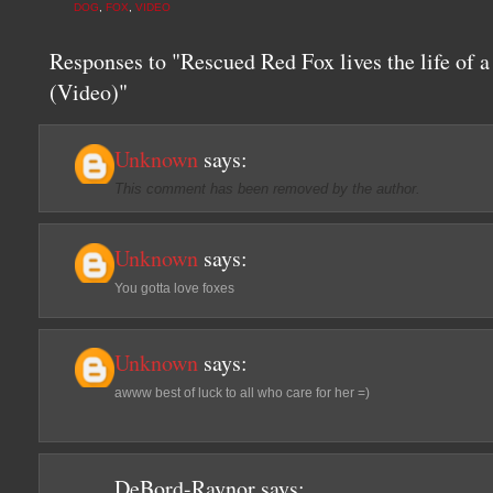
DOG
,
FOX
,
VIDEO
Responses to "Rescued Red Fox lives the life of a
(Video)"
Unknown
says:
This comment has been removed by the author.
Unknown
says:
You gotta love foxes
Unknown
says:
awww best of luck to all who care for her =)
DeBord-Raynor
says: