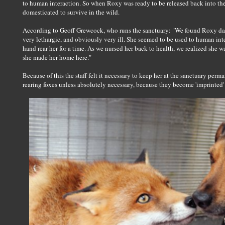
to human interaction. So when Roxy was ready to be released back into the
domesticated to survive in the wild.
According to Geoff Grewcock, who runs the sanctuary: "We found Roxy dan
very lethargic, and obviously very ill. She seemed to be used to human int
hand rear her for a time. As we nursed her back to health, we realized she wa
she made her home here."
Because of this the staff felt it necessary to keep her at the sanctuary pe
rearing foxes unless absolutely necessary, because they become 'imprinted' 