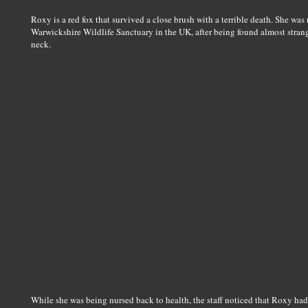
Roxy is a red fox that survived a close brush with a terrible death. She was
Warwickshire Wildlife Sanctuary in the UK, after being found almost stran
neck.
While she was being nursed back to health, the staff noticed that Roxy h