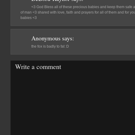
<3 God Bless all of these precious babies and keep them safe 
of man <3 shared with love, faith and prayers for all of them and for 
babies <3
Anonymous
says:
the fox is badly to fat :D
Write a comment