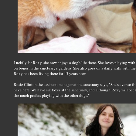
Luckily for Roxy, she now enjoys a dog's life there. She loves playing wit
on bones in the sanctuary's gardens. She also goes on a daily walk with the 
Roxy has been living there for 13 years now.
Rosie Clinton,the assistant manager at the sanctuary says, "She's ever so fr
have here. We have six foxes at the sanctuary, and although Roxy will occa
she much prefers playing with the other dogs."