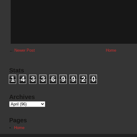
←
Newer Post
Home
Stats
1
4
3
3
6
9
9
2
0
Archives
Pages
Home