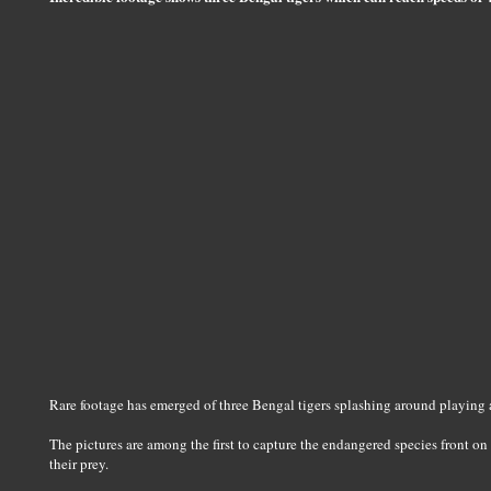
Rare footage has emerged of three Bengal tigers splashing around playing 
The pictures are among the first to capture the endangered species front on
their prey.