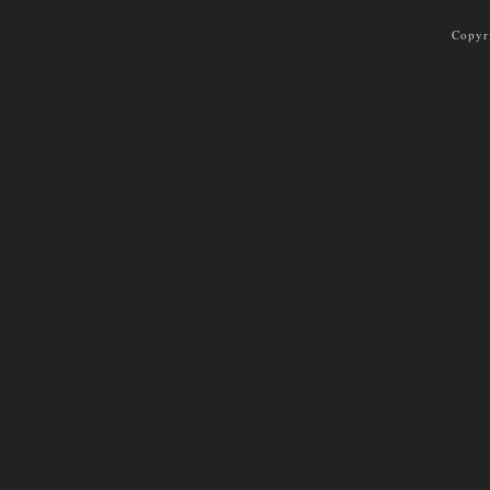
Copyr