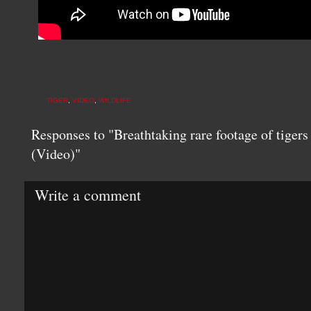
TIGER
,
VIDEO
,
WILDLIFE
Responses to "Breathtaking rare footage of tigers 
(Video)"
Write a comment