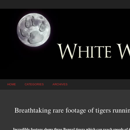
HOME
CATEGORIES
ARCHIVES
Breathtaking rare footage of tigers runni
Incredible footage shows three Bengal tigers which can reach speeds of 