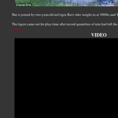
She is joined by two-year-old red tiger, Ravi who weighs in at 300lbs and
The tigers came out for play-time after record quantities of rain had left th
Source
VIDEO