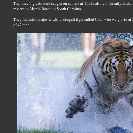
The three big cats were caught on camera at The Institute of Greatly Endan
reserve in Myrtle Beach in South Carolina.
They include a majestic white Bengali tiger called Uma, who weighs in at 35
of 47 mph.