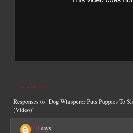
CUTE
,
DOG
,
VIDEO
Responses to "Dog Whisperer Puts Puppies To Sl
(Video)"
Fili
says: