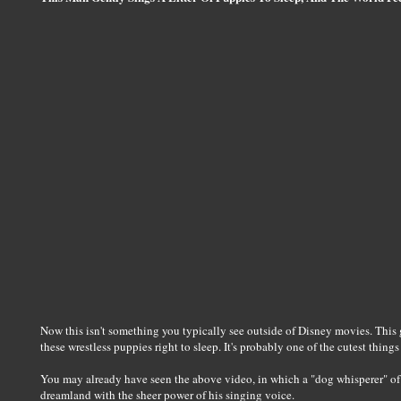
Now this isn't something you typically see outside of Disney movies. This 
these wrestless puppies right to sleep. It's probably one of the cutest things 
You may already have seen the above video, in which a "dog whisperer" of so
dreamland with the sheer power of his singing voice.