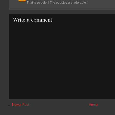
That is so cute !! The puppies are adorable !!
Write a comment
←
Newer Post
Home