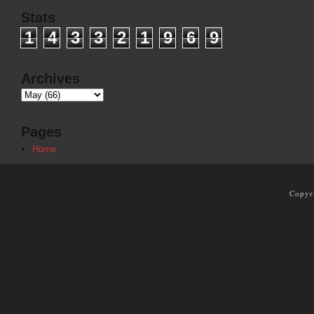
Stats
1
4
3
3
2
1
9
6
9
Archives
Pages
Home
Copyr