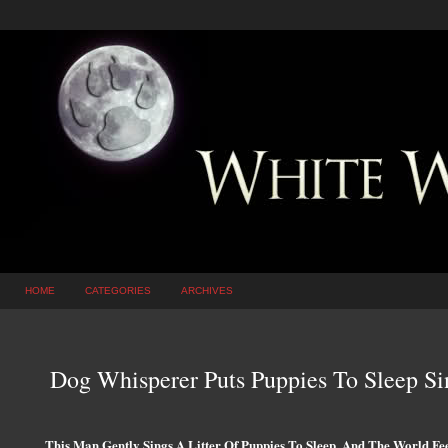
HOME
CATEGORIES
ARCHIVES
Dog Whisperer Puts Puppies To Sleep Si
This Man Gently Sings A Litter Of Puppies To Sleep, And The World Fee