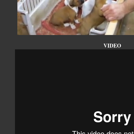
VIDEO