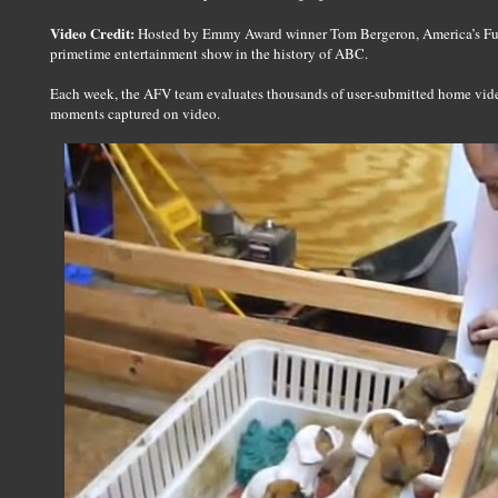
Video Credit:
Hosted by Emmy Award winner Tom Bergeron, America’s Fun
primetime entertainment show in the history of ABC.
Each week, the AFV team evaluates thousands of user-submitted home videos
moments captured on video.