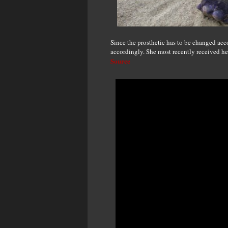
Since the prosthetic has to be changed acc
accordingly. She most recently received her
Source