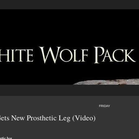
FRIDAY
ets New Prosthetic Leg (Video)
tic leg