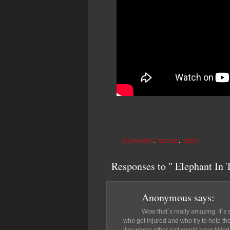
ELEPHANTS
,
RESCUE
,
VIDEO
Responses to " Elephant In 
Anonymous
says:
Wow that´s really amazing. It´s 
who got injured and who try to help t
live where other just would have killed