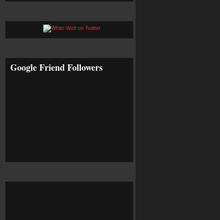
Google Friend Followers