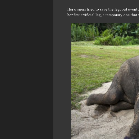
Her owners tried to save the leg, but event
her first artificial leg, a temporary one th