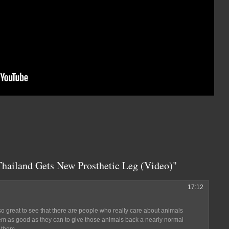
Thailand Gets New Prosthetic Leg (Video)"
17:12
so great to see that there are people who really care about animals
hem as good as they can to give those animals back a nearly normal
 them.