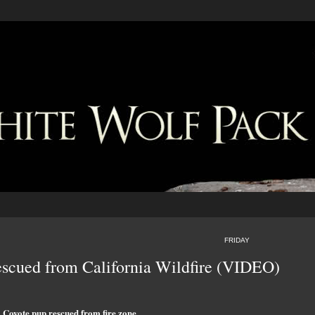
FRIDAY
scued from California Wildfire (VIDEO)
Coyote pup rescued from fire zone