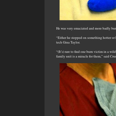
He was very emaciated and more badly burn
“Either he stepped on something hotter or 
tech Gina Taylor.
“(It’s) rare to find one burn victim in a wild
family unit is a miracle for them,” said Cr