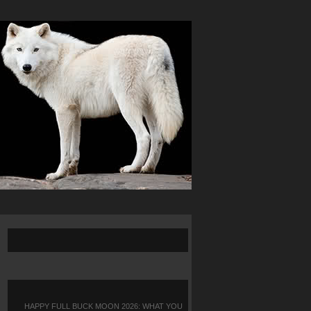
HAPPY FULL BUCK MOON 2026: WHAT YOU