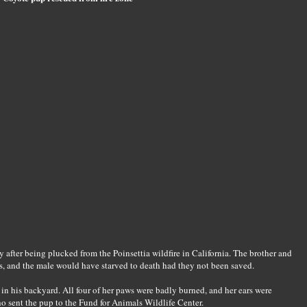
 after being plucked from the Poinsettia wildfire in California. The brother and
s, and the male would have starved to death had they not been saved.
n his backyard. All four of her paws were badly burned, and her ears were
o sent the pup to the Fund for Animals Wildlife Center.