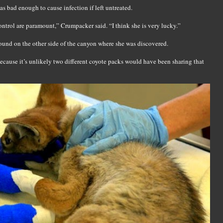
s bad enough to cause infection if left untreated.
control are paramount,” Crumpacker said. “I think she is very lucky.”
 found on the other side of the canyon where she was discovered.
, because it’s unlikely two different coyote packs would have been sharing that