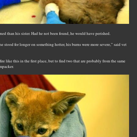
ed than his sister. Had he not been found, he would have perished.
he stood for longer on something hotter, his burns were more severe,” said vet
fire like this in the first place, but to find two that are probably from the same
umpacker.