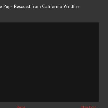
e Pups Rescued from California Wildfire
Home
Older Post
→