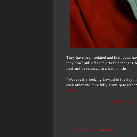
They have been sedated and their paws hav
they don’t pull off each other’s bandages, b
heal and be released in a few months.
“We’re really looking forward to the day t
each other and hopefully grow up together
Source
San Diego, Ca
COYOTES
,
RESCUE
,
VIDEO