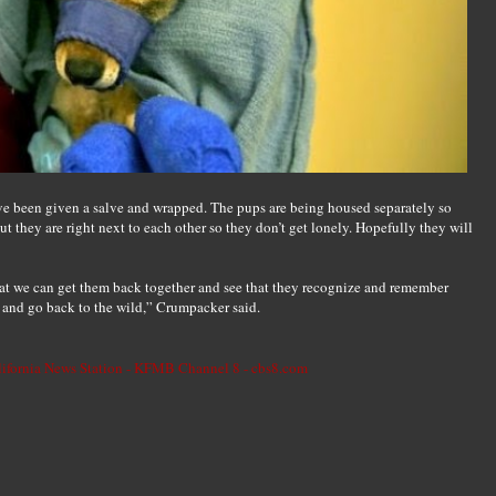
e been given a salve and wrapped. The pups are being housed separately so
ut they are right next to each other so they don’t get lonely. Hopefully they will
hat we can get them back together and see that they recognize and remember
 and go back to the wild,” Crumpacker said.
lifornia News Station - KFMB Channel 8 - cbs8.com