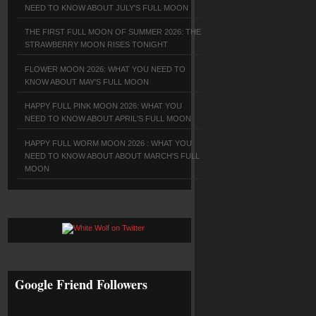
NEED TO KNOW ABOUT JULY'S FULL MOON
THE FIRST FULL MOON OF SUMMER 2026: THE
STRAWBERRY MOON RISES TONIGHT
FLOWER MOON 2026: WHAT YOU NEED TO
KNOW ABOUT MAY'S FULL MOON
HAPPY FULL PINK MOON 2026: WHAT YOU
NEED TO KNOW ABOUT APRIL'S FULL MOON
HAPPY FULL WORM MOON 2026 : WHAT YOU
NEED TO KNOW ABOUT ABOUT MARCH'S FULL
MOON
Google Friend Followers