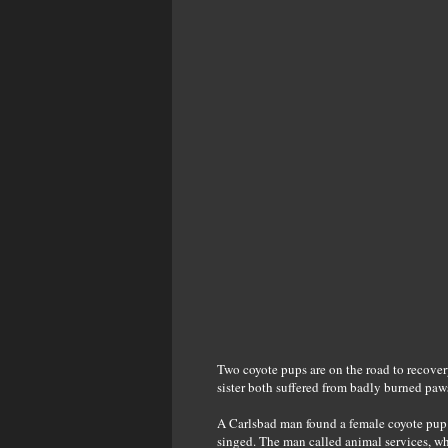
Two coyote pups are on the road to recovery
sister both suffered from badly burned paw
A Carlsbad man found a female coyote pup i
singed. The man called animal services, wh