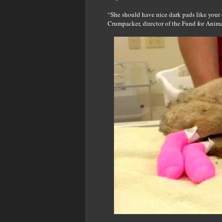
“She should have nice dark pads like your d
Crumpacker, director of the Fund for Anima