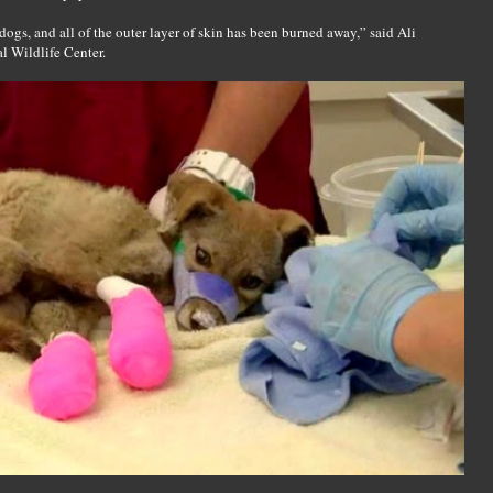
ogs, and all of the outer layer of skin has been burned away,” said Ali
l Wildlife Center.