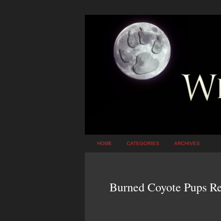
HOME
CATEGORIES
ARCHIVES
Burned Coyote Pups Re