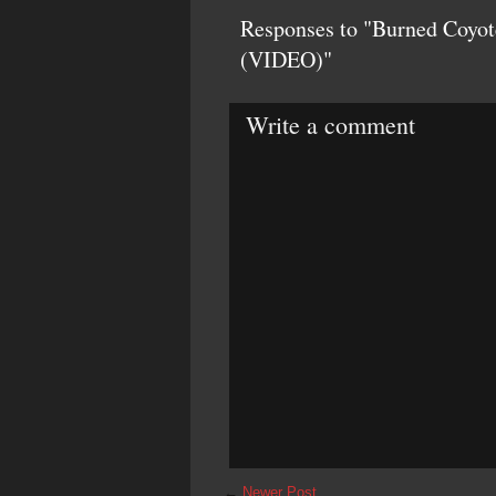
Responses to "Burned Coyot
(VIDEO)"
Write a comment
←
Newer Post