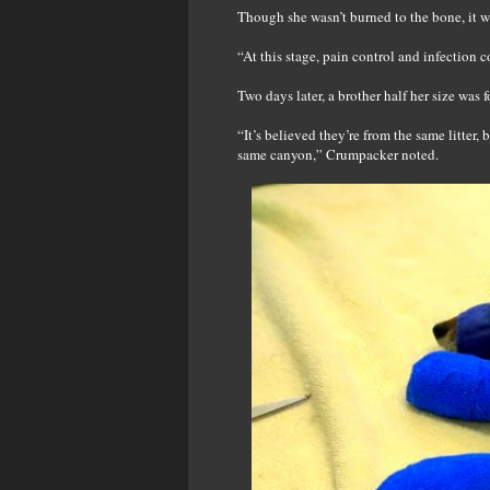
Though she wasn’t burned to the bone, it wa
“At this stage, pain control and infection 
Two days later, a brother half her size was
“It’s believed they’re from the same litter
same canyon,” Crumpacker noted.