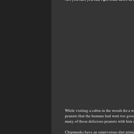
While visiting a cabin in the woods for a 
peanuts that the humans had were too good 
many of those delicious peanuts with him 
Chipmunks have an omnivorous diet primari