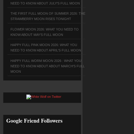
NEED TO KNOW ABOUT JULY'S FULL MOON
THE FIRST FULL MOON OF SUMMER 2026: THE
STRAWBERRY MOON RISES TONIGHT
FLOWER MOON 2026: WHAT YOU NEED TO
KNOW ABOUT MAY'S FULL MOON
HAPPY FULL PINK MOON 2026: WHAT YOU
NEED TO KNOW ABOUT APRIL'S FULL MOON
HAPPY FULL WORM MOON 2026 : WHAT YOU
NEED TO KNOW ABOUT ABOUT MARCH'S FULL
MOON
Google Friend Followers