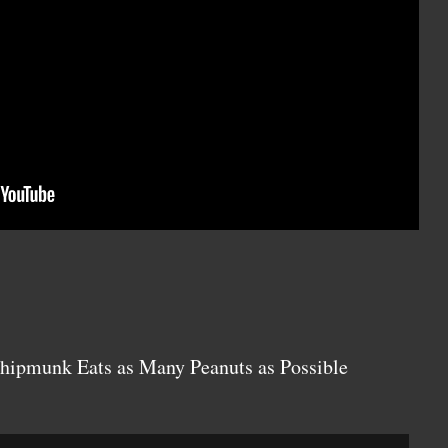
Chipmunk Eats as Many Peanuts as Possible