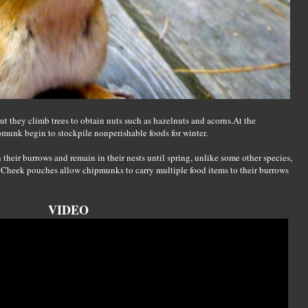
 they climb trees to obtain nuts such as hazelnuts and acorns.At the
munk begin to stockpile nonperishable foods for winter.
 their burrows and remain in their nests until spring, unlike some other species,
 Cheek pouches allow chipmunks to carry multiple food items to their burrows
VIDEO