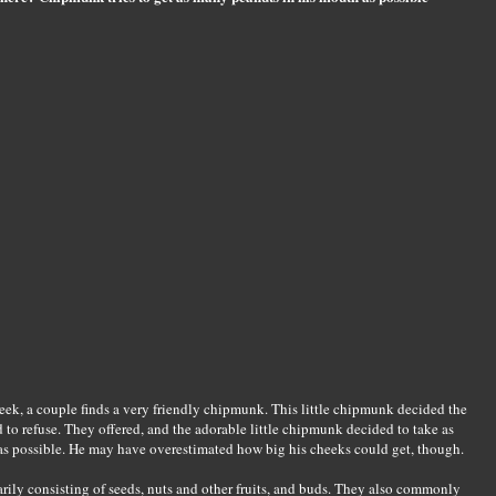
week, a couple finds a very friendly chipmunk. This little chipmunk decided the
to refuse. They offered, and the adorable little chipmunk decided to take as
as possible. He may have overestimated how big his cheeks could get, though.
ly consisting of seeds, nuts and other fruits, and buds. They also commonly