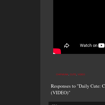
CHIPMUNK
,
CUTE
,
VIDEO
Responses to "Daily Cute: 
(VIDEO)"