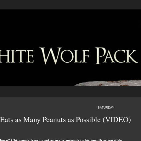
SATURDAY
Eats as Many Peanuts as Possible (VIDEO)
there? Chipmunk tries to get as many peanuts in his mouth as possible