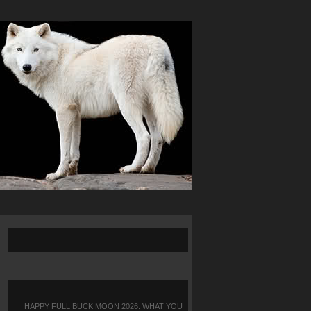
HAPPY FULL BUCK MOON 2026: WHAT YOU