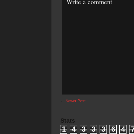
Write a comment
←
Newer Post
Stats
1
4
3
3
3
6
4