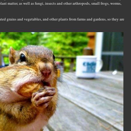
lant matter, as well as fungi, insects and other arthropods, small frogs, worms,
ed grains and vegetables, and other plants from farms and gardens, so they are