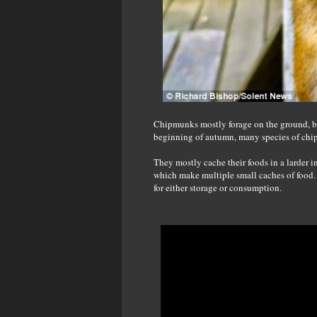
Chipmunks mostly forage on the ground, but
beginning of autumn, many species of chip
They mostly cache their foods in a larder in
which make multiple small caches of food.
for either storage or consumption.