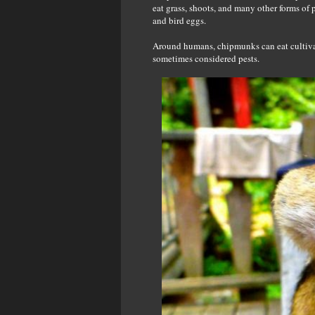
eat grass, shoots, and many other forms of p
and bird eggs.
Around humans, chipmunks can eat cultivat
sometimes considered pests.