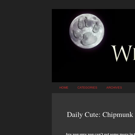
HOME
CATEGORIES
ARCHIVES
Daily Cute: Chipmunk 
Are you sure you can't get some more in 