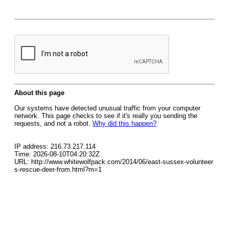
About this page
Our systems have detected unusual traffic from your computer
network. This page checks to see if it's really you sending the
requests, and not a robot.
Why did this happen?
IP address: 216.73.217.114
Time: 2026-08-10T04:20:32Z
URL: http://www.whitewolfpack.com/2014/06/east-sussex-volunteer
s-rescue-deer-from.html?m=1