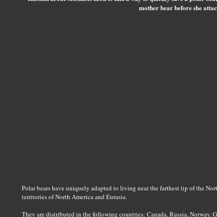
mother bear before she attac
Polar bears have uniquely adapted to living near the farthest tip of the No
territories of North America and Eurasia.
They are distributed in the following countries: Canada, Russia, Norway, 