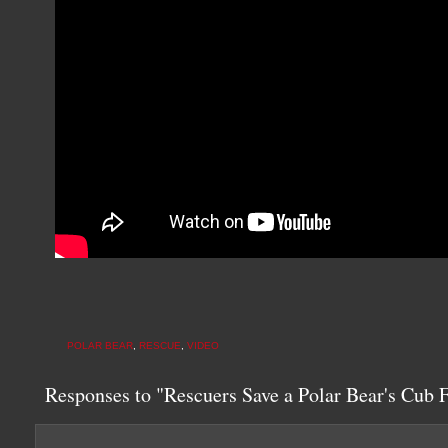
POLAR BEAR
,
RESCUE
,
VIDEO
Responses to "Rescuers Save a Polar Bear's Cub