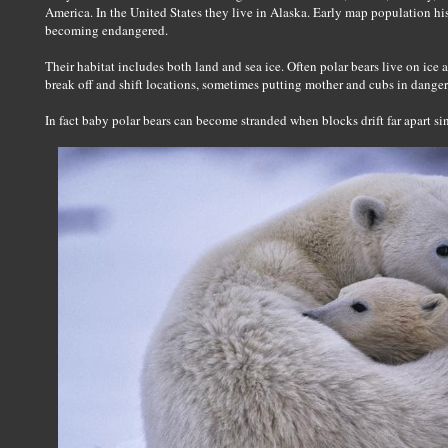
America. In the United States they live in Alaska. Early map population hist
becoming endangered.
Their habitat includes both land and sea ice. Often polar bears live on ice 
break off and shift locations, sometimes putting mother and cubs in danger
In fact baby polar bears can become stranded when blocks drift far apart s