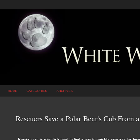
HOME
CATEGORIES
ARCHIVES
Rescuers Save a Polar Bear's Cub From 
Russian arctic scientists need to find a way to quickly save a polar be