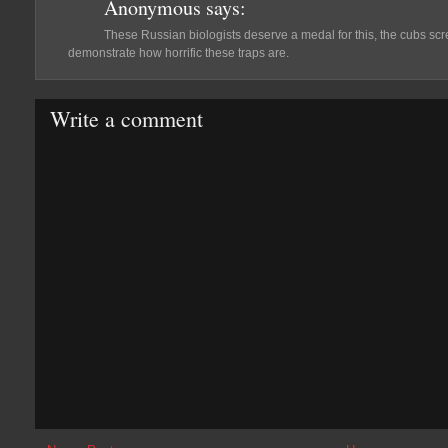
Anonymous
says:
These Russian biologists deserve a medal for this, the cubs scr
demonstrate how horrific these traps are.
Write a comment