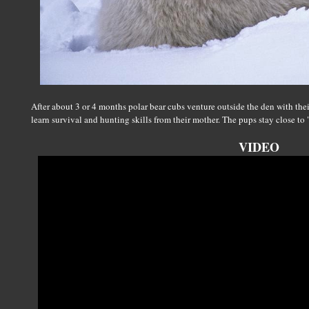
After about 3 or 4 months polar bear cubs venture outside the den with the
learn survival and hunting skills from their mother. The pups stay close to
VIDEO