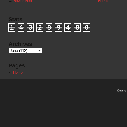
←
Newer Post
Home
Stats
1
4
3
2
8
9
4
8
0
Archives
Pages
Home
Copyr