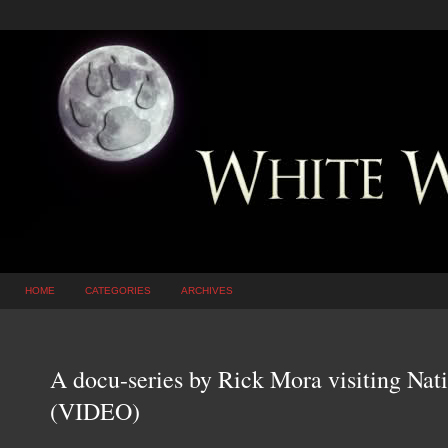
HOME
CATEGORIES
ARCHIVES
A docu-series by Rick Mora visiting Nat
(VIDEO)