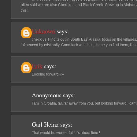
often said we are also Cherokee and Black Creek. Grew up in Alabama.
this!
Unknown
says:
check us Tlingits out in South East Alaska, focus on the villages,
influenced by cristianity. Good luck with that, I hope you find them, I'd
Erik
says:
Looking forward ;{»
Anonymous
says:
I am in Croatia, far, far away from you, but looking forward...cant 
Gail Heinz
says:
That would be wonderful ! It's about time !