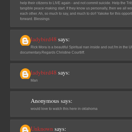
help their citizens to LIVE again - and not commit suicide. Help the Tri
tangible peace-making start. If they know us personally, then we all w
each other. Ah, so much to say, and much to do!! Yakoke for this opport
forward. Blessings
ladybird48
says:
Rick Mora is a beautiful Spiritual nan inside and out.I'm in the 
documentary.Regards Christine Courtliff.
ladybird48
says:
Man
Anonymous
says:
would love to watch this here in oklahoma
Unknown
says: