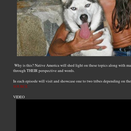
Why is this? Native America will shed light on these topics along with ma
through THEIR perspective and words.
In each episode will visit and showcase one to two tribes depending on the s
SOURCE
VIDEO