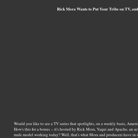
Rick Mora Wants to Put Your Tribe on TV, an
Would you like to see a TV series that spotlights, on a weekly basis, Americ
How's this for a bonus -- it's hosted by Rick Mora, Yaqui and Apache, an a
male model working today? Well, that's what Mora and producers have in 