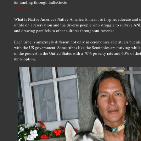
for funding through IndieGoGo.
Source
What is Native America? Native America is meant to inspire, educate and 
of life on a reservation and the diverse people who struggle to survive AND
and drawing parallels to other cultures throughout America.
Each tribe is amazingly different not only in ceremonies and rituals but also
with the US government. Some tribes like the Seminoles are thriving while
of the poorest in the United States with a 70% poverty rate and 60% of their
for adoption.