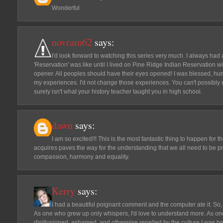
Wonderful
novrain62
says:
I'd look forward to watching this series very much. I always had
'Reservation' was like until I lived on Pine Ridge Indian Reservation wi
opener. All peoples should have their eyes opened! I was blessed, hum
my experiences. I'd not change those experiences. You can't possibly unde
surely isn't what your history teacher taught you in high school.
dawn
says:
I am so excited!!! This is the most fantastic thing to happen fo
acquires paves the way for the understanding that we all need to be pr
compassion, harmony and equality.
Kerry
says:
I had a beautiful poignant comment and the computer ate it. So,
As one who grew up only whispers, I'd love to understand more. As on
disillusioned, ashamed, and otherwise repelled by the culture I was bro