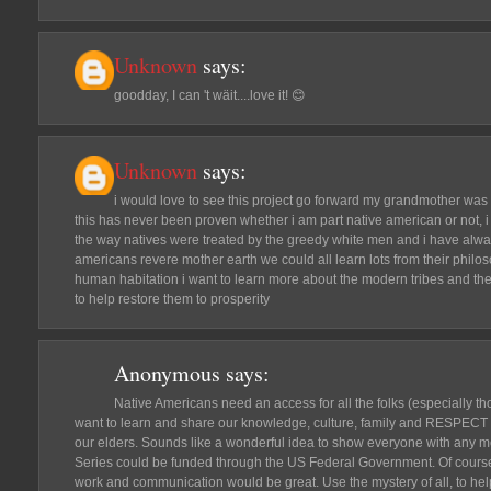
Unknown
says:
goodday, I can 't wäit....love it! 😊
Unknown
says:
i would love to see this project go forward my grandmother was 
this has never been proven whether i am part native american or not
the way natives were treated by the greedy white men and i have alwa
americans revere mother earth we could all learn lots from their philos
human habitation i want to learn more about the modern tribes and the
to help restore them to prosperity
Anonymous
says:
Native Americans need an access for all the folks (especially th
want to learn and share our knowledge, culture, family and RESPECT 
our elders. Sounds like a wonderful idea to show everyone with any m
Series could be funded through the US Federal Government. Of course, 
work and communication would be great. Use the mystery of all, to help 