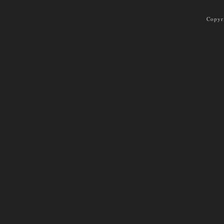
Copyr