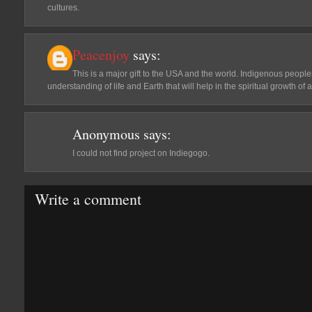
cultures.
Peacenjoy
says:
This is a major gift to the USA and the world. Indigenous peo
understanding of life and Earth that will help in the spiritual growth of al
Anonymous
says:
I could not find project on Indiegogo.
Write a comment