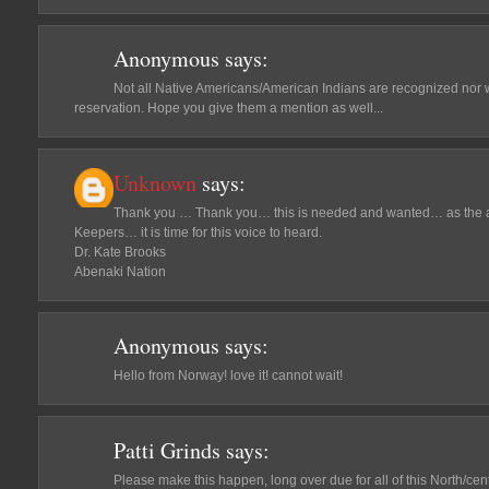
Anonymous
says:
Not all Native Americans/American Indians are recognized nor w
reservation. Hope you give them a mention as well...
Unknown
says:
Thank you … Thank you… this is needed and wanted… as the a
Keepers… it is time for this voice to heard.
Dr. Kate Brooks
Abenaki Nation
Anonymous
says:
Hello from Norway! love it! cannot wait!
Patti Grinds
says:
Please make this happen, long over due for all of this North/cen