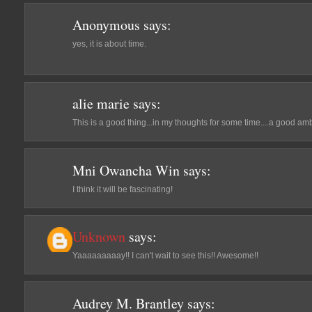
Anonymous
says:
yes, it is about time.
alie marie
says:
This is a good thing...in my thoughts for some time....a good amb
Mni Owancha Win
says:
I think it will be fascinating!
Unknown
says:
Yaaaaaaaaay!! I can't wait to see this!! Awesome!!
Audrey M. Brantley
says: