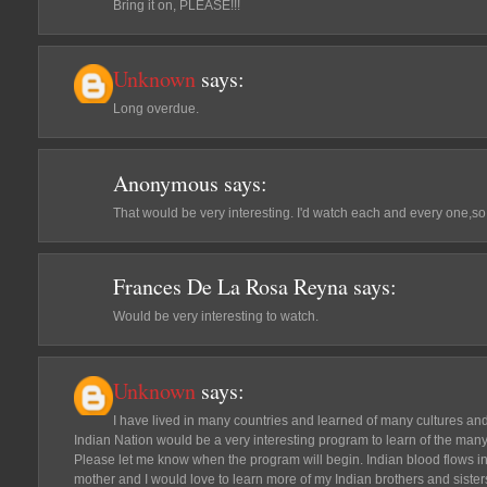
Bring it on, PLEASE!!!
Unknown
says:
Long overdue.
Anonymous
says:
That would be very interesting. I'd watch each and every one,
Frances De La Rosa Reyna
says:
Would be very interesting to watch.
Unknown
says:
I have lived in many countries and learned of many cultures an
Indian Nation would be a very interesting program to learn of the many
Please let me know when the program will begin. Indian blood flows in
mother and I would love to learn more of my Indian brothers and siste