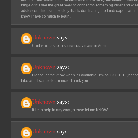
fringe of it, I see the great need to connect to something older and wise
adolescent, industrial society that is dominating the landscape. I am r
know I have so much to learn.
Unknown
says:
Cant wait to see this, i just pray it airs in Australia...
Unknown
says:
Please let me know when it's available , I'm so EXCITED ,that s
tribe and I want to learn more.Thank you
Unknown
says:
If I can help in any way , please let me KNOW
Unknown
says: