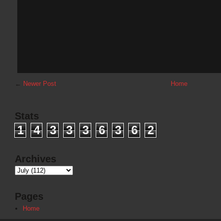
←
Newer Post
Home
Stats
1
4
3
3
3
6
3
6
2
Archives
Pages
Home