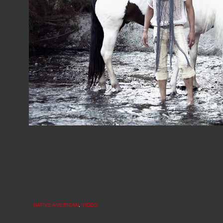
NATIVE AMERICAN
,
VIDEO