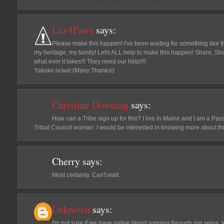
Luv4Paws
says:
Please make this happen! I've been waiting for something like thi
my heritage, my family! Let's ALL help to make this happen! Share, Sh
what ever it takes!!! They need our help!!!!
Yakoke la'wa! (Many Thanks!)
Christine Downing
says:
How can a Tribe sign up for this? I live in Maine and I am a 
Tribal Council woman. I would be interested in knowing more about thi
Cherry
says:
Most certainly. Can't wait.
Unknown
says:
I'm not sure if we have native blood running through our veins