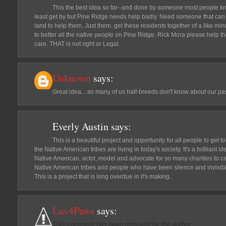
This the best idea so far--and done by someone most people kn
least get by but Pine Ridge needs help badly. Need someone that can co
land to help them. Just them. get these residents together of a like min
to better all the native people on Pine Ridge. Rick Mora please help th
care. THAT is not right or Legal.
Unknown
says:
Great idea....so many of us half-breeds don't know about our pa
Everly Austin
says:
This is a beautiful project and opportunity for all people to get 
the Native American tribes are living in today's society. It's a brilliant
Native American, actor, model and advocate for so many charities to carr
Native American tribes and people who have been silence and invisible
This is a project that is long overdue in it's making.
Luv4Paws
says:
This comment has been removed by the author.