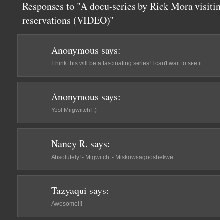
Responses to "A docu-series by Rick Mora visiti
reservations (VIDEO)"
Anonymous
says:
I think this will be a fascinating series! I can't wait to see it.
Anonymous
says:
Yes! Miigwiitch! :)
Nancy R.
says:
Absolutely! - Migwitch! - Miskowaagooshekwe....
Tazyaqui
says:
Awesome!!!