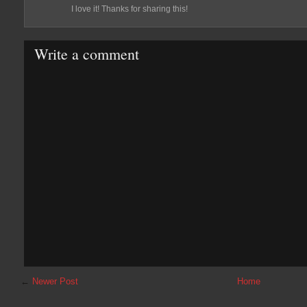
I love it! Thanks for sharing this!
Write a comment
←
Newer Post
Home