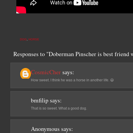
DOG
,
HORSE
Responses to "Doberman Pinscher is best friend
CosmicCher
says:
How sweet. I think he was a horse in another life. 😃
bmfilip
says:
That is so sweet. What a good dog.
Anonymous
says: