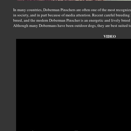
In many countries, Doberman Pinschers are often one of the most recognizabl
in society, and in part because of media attention. Recent careful breeding
breed, and the modern Doberman Pinscher is an energetic and lively breed 
Although many Dobermans have been outdoor dogs, they are best suited to
VIDEO