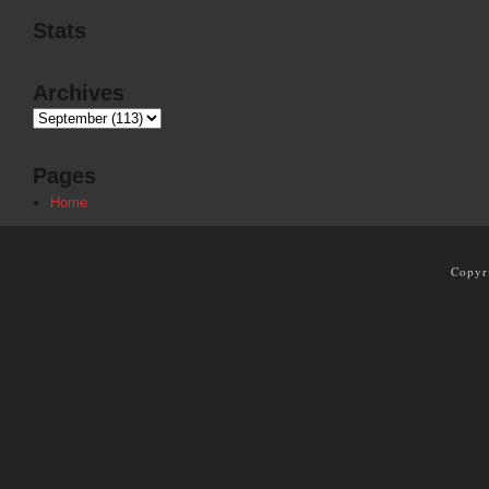
Stats
Archives
Pages
Home
Copyr