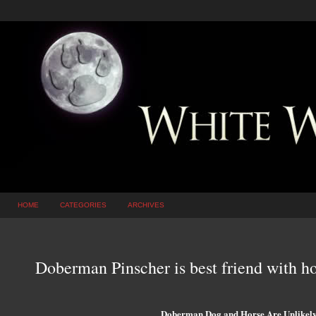
HOME
CATEGORIES
ARCHIVES
Doberman Pinscher is best friend with 
Doberman Dog and Horse Are Unlikely