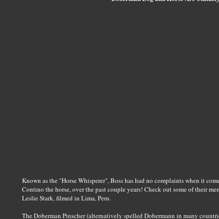
Known as the "Horse Whisperer", Boss has had no complaints when it comes 
Contino the horse, over the past couple years! Check out some of their m
Leslie Stark, filmed in Lima, Peru.
The Doberman Pinscher (alternatively spelled Dobermann in many countrie