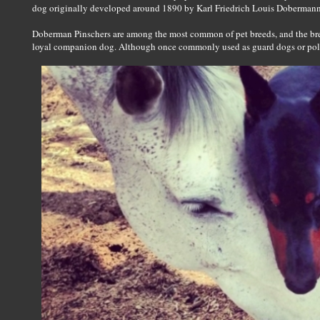
dog originally developed around 1890 by Karl Friedrich Louis Dobermann
Doberman Pinschers are among the most common of pet breeds, and the breed
loyal companion dog. Although once commonly used as guard dogs or polic