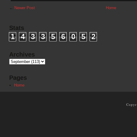
←
Newer Post
Home
Stats
1
4
3
3
5
6
0
5
2
Archives
Pages
Home
Copyr