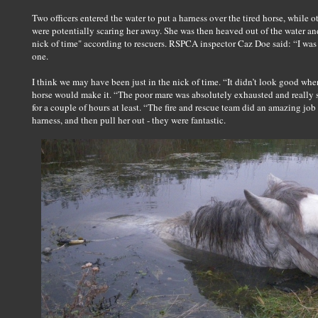
Two officers entered the water to put a harness over the tired horse, while 
were potentially scaring her away. She was then heaved out of the water an
nick of time" according to rescuers. RSPCA inspector Caz Doe said: “I was 
one.
I think we may have been just in the nick of time. “It didn’t look good when
horse would make it. “The poor mare was absolutely exhausted and really s
for a couple of hours at least. “The fire and rescue team did an amazing job 
harness, and then pull her out - they were fantastic.