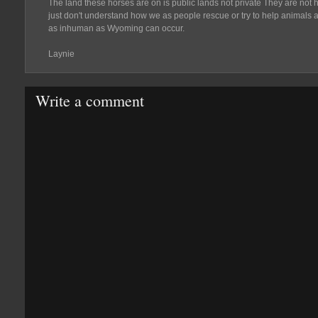
The land these horses are on is public lands not private They are not hur
just don't understand how we as people rescue or try to help animals a
as inhuman as Wyoming can occur.
Laynie
Write a comment