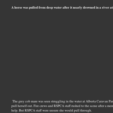
A horse was pulled from deep water after it nearly drowned in a river at
The grey cob mare was seen struggling in the water at Alberta Caravan Pa
pull herself out. Fire crews and RSPCA staff rushed to the scene after a mem
help. But RSPCA staff were unsure she would pull through.