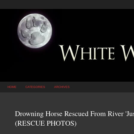
HOME
CATEGORIES
ARCHIVES
Drowning Horse Rescued From River 'Jus
(RESCUE PHOTOS)