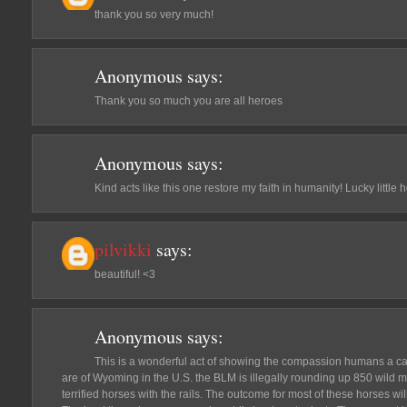
thank you so very much!
Anonymous
says:
Thank you so much you are all heroes
Anonymous
says:
Kind acts like this one restore my faith in humanity! Lucky little 
pilvikki
says:
beautiful! <3
Anonymous
says:
This is a wonderful act of showing the compassion humans a ca
are of Wyoming in the U.S. the BLM is illegally rounding up 850 wild 
terrified horses with the rails. The outcome for most of these horses 