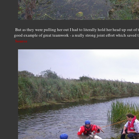
But as they were pulling her out I had to literally hold her head up out of 
good example of great teamwork - a really strong joint effort which saved t
Source