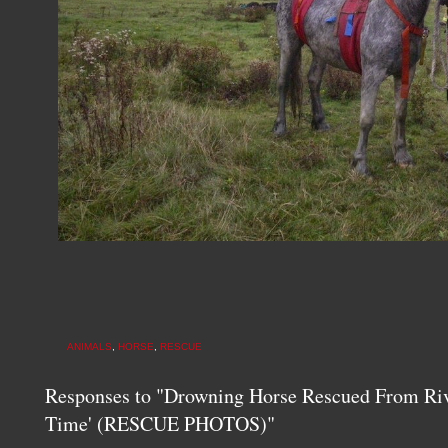
ANIMALS
,
HORSE
,
RESCUE
Responses to "Drowning Horse Rescued From Rive
Time' (RESCUE PHOTOS)"