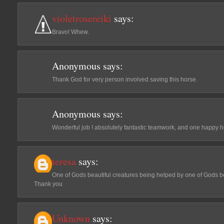
violetrosereiki
says:
Bravo! Whew.
Anonymous
says:
Thank God for very person involved saving this horse.
Anonymous
says:
Wonderful job ! absolutely fantastic teamwork, and one happy h
teresa
says:
One of Gods beautiful creatures being helped by one of Gods be
Thank you
Unknown
says: