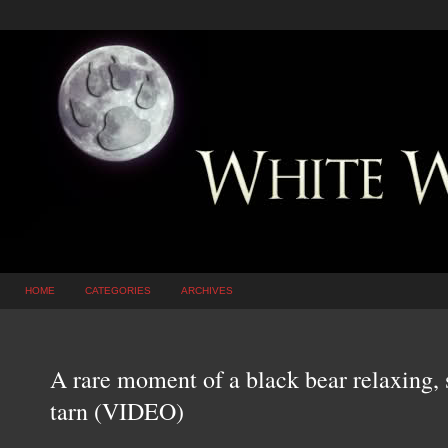
HOME
CATEGORIES
ARCHIVES
A rare moment of a black bear relaxing,
tarn (VIDEO)