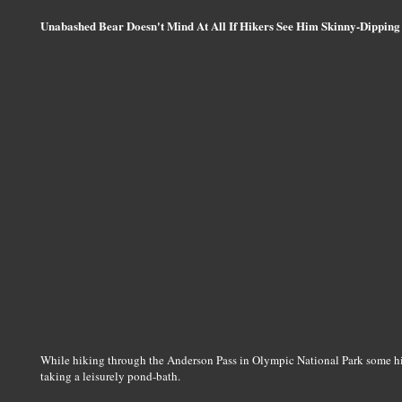
Unabashed Bear Doesn't Mind At All If Hikers See Him Skinny-Dipping
While hiking through the Anderson Pass in Olympic National Park some hik
taking a leisurely pond-bath.