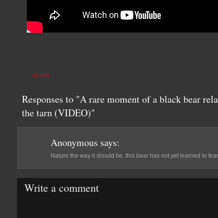
BEARS
Responses to "A rare moment of a black bear rel
the tarn (VIDEO)"
Anonymous
says:
Nature the way it should be, this bear has not yet learned to fea
Write a comment