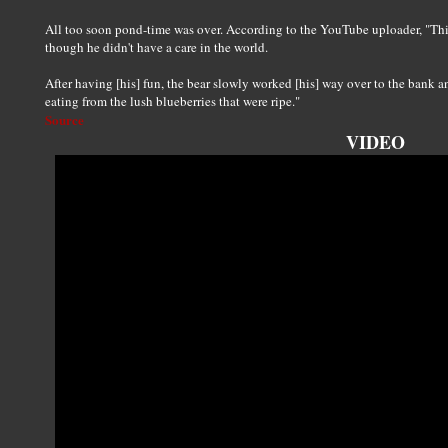
All too soon pond-time was over. According to the YouTube uploader, "Thi
though he didn't have a care in the world.
After having [his] fun, the bear slowly worked [his] way over to the bank a
eating from the lush blueberries that were ripe."
Source
VIDEO