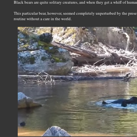
Black bears are quite solitary creatures, and when they get a whiff of huma
This particular bear, however, seemed completely unperturbed by the prese
routine without a care in the world.