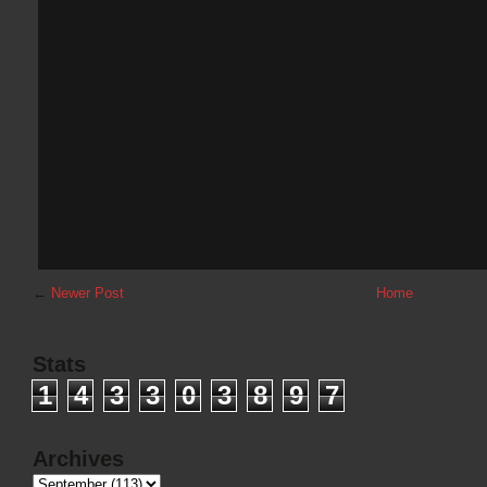
←
Newer Post
Home
Stats
1
4
3
3
0
3
8
9
7
Archives