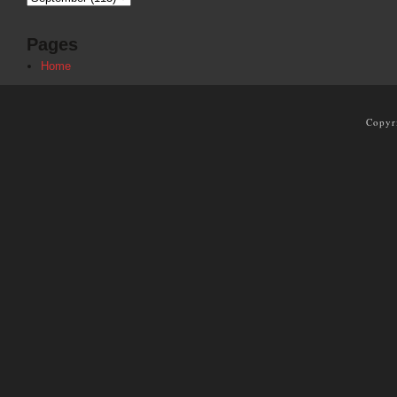
Pages
Home
Copyr