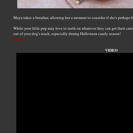
Maya takes a breather, allowing her a moment to consider if she's perhaps
While your little pup may love to teeth on whatever they can get their can
out of your dog's reach, especially during Halloween candy season!
Source
VIDEO