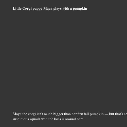
Little Corgi puppy Maya plays with a pumpkin
Maya the corgi isn't much bigger than her first fall pumpkin — but that's c
suspicious squash who the boss is around here.