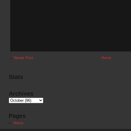
←
Newer Post
Home
Stats
Archives
Pages
Home