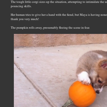
The tough little corgi sizes up the situation, attempting to intimidate the
pouncing skills.
Her human tries to give her a hand with the fiend, but Maya is having none o
thank you very much!
The pumpkin rolls away, presumably fleeing the scene in fear.