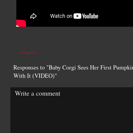
CUTE
,
DOG
Responses to "Baby Corgi Sees Her First Pumpki
With It (VIDEO)"
Write a comment