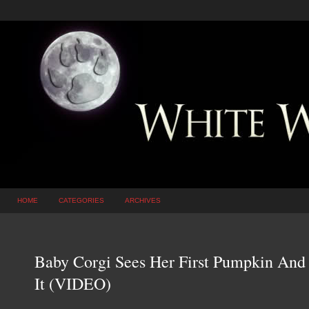
HOME
CATEGORIES
ARCHIVES
Baby Corgi Sees Her First Pumpkin And 
It (VIDEO)