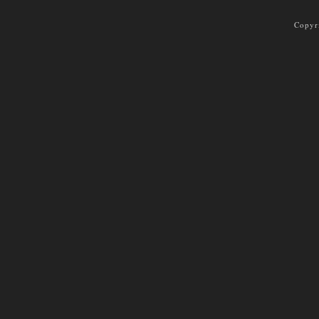
Copyr