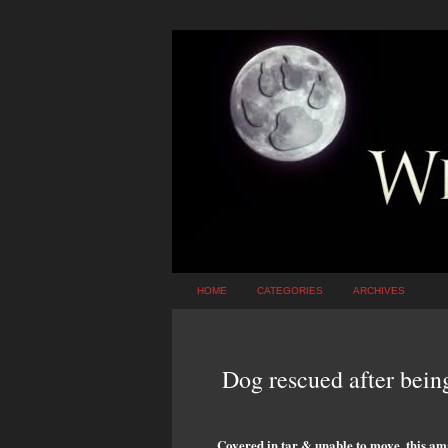
HOME
CATEGORIES
ARCHIVES
Dog rescued after bein
Covered in tar & unable to move, this ama