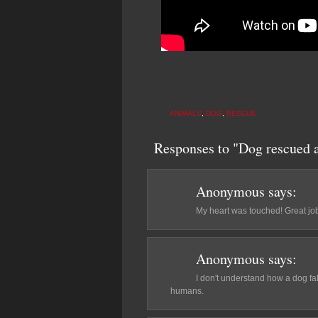
ANIMALS
,
DOG
,
RESCUE
Responses to "Dog rescued a
Anonymous
says:
My heart was touched! Great job!
Anonymous
says:
I don't understand how a dog fa
humans.