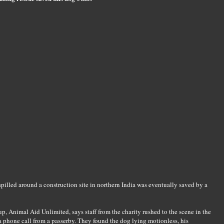
 spilled around a construction site in northern India was eventually saved by a
p, Animal Aid Unlimited, says staff from the charity rushed to the scene in the
 a phone call from a passerby. They found the dog lying motionless, his