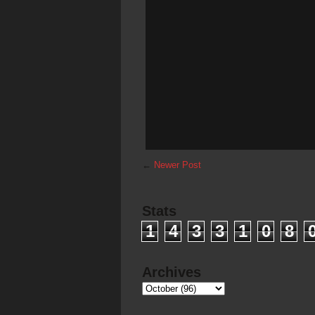
←
Newer Post
Stats
1
4
3
3
1
0
8
Archives