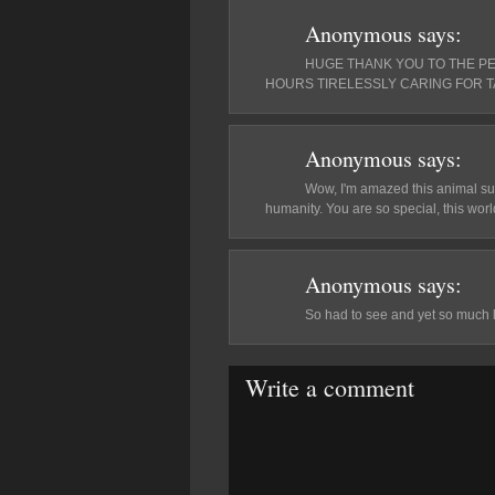
Anonymous
says:
HUGE THANK YOU TO THE P
HOURS TIRELESSLY CARING FOR T
Anonymous
says:
Wow, I'm amazed this animal surv
humanity. You are so special, this world
Anonymous
says:
So had to see and yet so much 
Write a comment