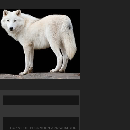
HAPPY FULL BUCK MOON 2026: WHAT YOU