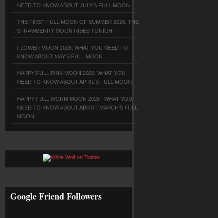
NEED TO KNOW ABOUT JULY'S FULL MOON
THE FIRST FULL MOON OF SUMMER 2026: THE
STRAWBERRY MOON RISES TONIGHT
FLOWER MOON 2026: WHAT YOU NEED TO
KNOW ABOUT MAY'S FULL MOON
HAPPY FULL PINK MOON 2026: WHAT YOU
NEED TO KNOW ABOUT APRIL'S FULL MOON
HAPPY FULL WORM MOON 2026 : WHAT YOU
NEED TO KNOW ABOUT ABOUT MARCH'S FULL
MOON
Google Friend Followers