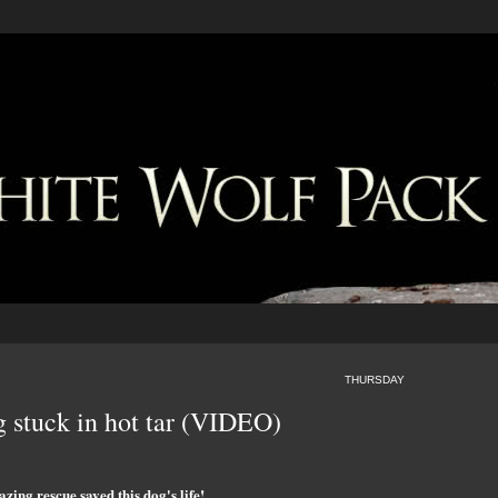
THURSDAY
g stuck in hot tar (VIDEO)
zing rescue saved this dog's life!