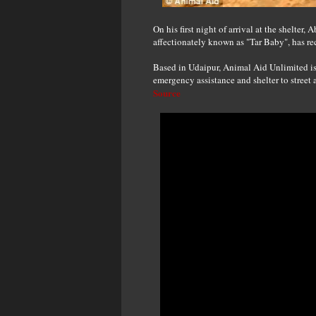
On his first night of arrival at the shelter
affectionately known as "Tar Baby", has re
Based in Udaipur, Animal Aid Unlimited is
emergency assistance and shelter to street 
Source