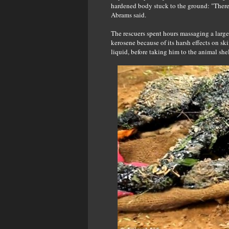
hardened body stuck to the ground: "There
Abrams said.
The rescuers spent hours massaging a large 
kerosene because of its harsh effects on ski
liquid, before taking him to the animal shelt