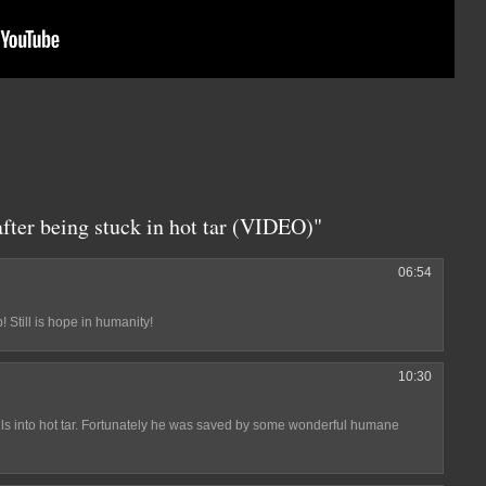
fter being stuck in hot tar (VIDEO)"
06:54
 Still is hope in humanity!
10:30
lls into hot tar. Fortunately he was saved by some wonderful humane