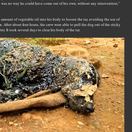
 was no way he could have come out of his own, without any intervention,"
amount of vegetable oil into his body to loosen the tar, avoiding the use of
n. After about four hours, the crew were able to pull the dog out of the sticky
er. It took several days to clear his body of the tar.