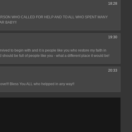
18:28
ERSON WHO CALLED FOR HELP AND TO ALL WHO SPENT MANY
AR BABY!!
19:30
ived to begin with and it is people like you who restore my faith in
 should be full of people like you - what a different place it would be!
20:33
love!!! Bless You ALL who helpped in any way!!