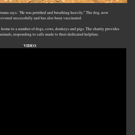
, Abrams says: "He was petrified and breathing heavily." The dog, now
covered successfully and has also been vaccinated.
 home to a number of dogs, cows, donkeys and pigs. The charity provides
animals, responding to calls made to their dedicated helpline.
VIDEO