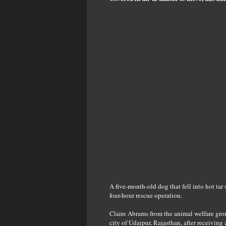
A five-month-old dog that fell into hot tar
four-hour rescue operation.
Claire Abrams from the animal welfare grou
city of Udaipur, Rajasthan, after receiving